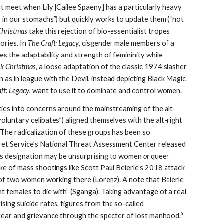
rst meet when Lily [Cailee Spaeny] has a particularly heavy
s in our stomachs”) but quickly works to update them (“not
Christmas
take this rejection of bio-essentialist tropes
ories. In
The Craft: Legacy
, cisgender male members of a
ses the adaptability and strength of femininity while
ck Christmas
, a loose adaptation of the classic 1974 slasher
n as in league with the Devil, instead depicting Black Magic
ft: Legacy
, want to use it to dominate and control women.
 ties into concerns around the mainstreaming of the alt-
oluntary celibates”) aligned themselves with the alt-right
 The radicalization of these groups has been so
ret Service’s National Threat Assessment Center released
this designation may be unsurprising to women
or
queer
ake of mass shootings like Scott Paul Beierle’s 2018 attack
s of two women working there (Lorenz). A note that Beierle
cent females to die with” (Sganga). Taking advantage of a real
ising suicide rates, figures from the so-called
6
fear and grievance through the specter of lost manhood.