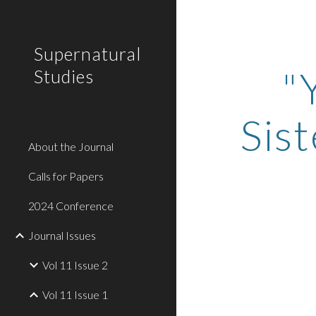
Sk
Supernatural
"
Studies
Sis
About the Journal
Calls for Papers
2024 Conference
Journal Issues
Vol 11 Issue 2
Vol 11 Issue 1