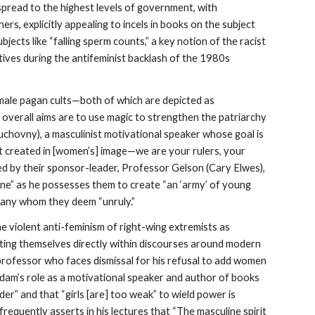
spread to the highest levels of government, with
s, explicitly appealing to incels in books on the subject
jects like “falling sperm counts,” a key notion of the racist
ives during the antifeminist backlash of the 1980s
l-male pagan cults—both of which are depicted as
 overall aims are to use magic to strengthen the patriarchy
 Duchovny), a masculinist motivational speaker whose goal is
ot created in [women’s] image—we are your rulers, your
ed by their sponsor-leader, Professor Gelson (Cary Elwes),
rone” as he possesses them to create “an ‘army’ of young
g any whom they deem “unruly.”
he violent anti-feminism of right-wing extremists as
uating themselves directly within discourses around modern
professor who faces dismissal for his refusal to add women
. Adam’s role as a motivational speaker and author of books
er” and that “girls [are] too weak” to wield power is
frequently asserts in his lectures that “The masculine spirit