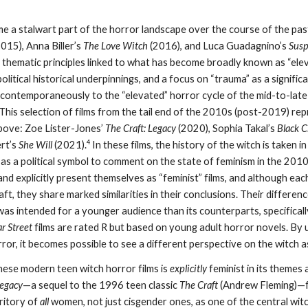
 a stalwart part of the horror landscape over the course of the past d
015), Anna Biller’s
The Love Witch
(2016), and Luca Guadagnino’s
Susp
 thematic principles linked to what has become broadly known as “elevat
political historical underpinnings, and a focus on “trauma” as a signifi
 contemporaneously to the “elevated” horror cycle of the mid-to-late 
This selection of films from the tail end of the 2010s (post-2019) re
above: Zoe Lister-Jones’
The Craft: Legacy
(2020), Sophia Takal’s
Black 
4
ert’s
She Will
(2021).
In these films, the history of the witch is taken i
 as a political symbol to comment on the state of feminism in the 2010s.
nd explicitly present themselves as “feminist” films, and although eac
ft, they share marked similarities in their conclusions. Their differenc
was intended for a younger audience than its counterparts, specifical
ar Street
films are rated R but based on young adult horror novels. By 
or, it becomes possible to see a different perspective on the witch 
 these modern teen witch horror films is
explicitly
feminist in its themes 
Legacy
—a sequel to the 1996 teen classic
The Craft
(Andrew Fleming)—f
rritory of
all
women, not just cisgender ones, as one of the central witc