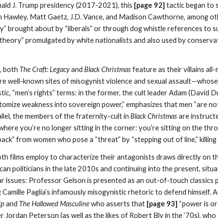
nald J. Trump presidency (2017-2021), this
[page 92]
tactic began to 
sh Hawley, Matt Gaetz, J.D. Vance, and Madison Cawthorne, among other
ity” brought about by “liberals” or through dog whistle references to sub
theory” promulgated by white nationalists and also used by conservat
, both
The Craft: Legacy
and
Black Christmas
feature as their villains al
 are well-known sites of misogynist violence and sexual assault—whose
nistic, “men’s rights” terms: in the former, the cult leader Adam (David
 “atomize weakness into sovereign power,” emphasizes that men “are n
allel, the members of the fraternity-cult in
Black Christmas
are instruct
where you’re no longer sitting in the corner: you’re sitting on the th
ack” from women who pose a “threat” by “stepping out of line,” killin
th films employ to characterize their antagonists draws directly on t
an politicians in the late 2010s and continuing into the present, sit
r issues: Professor Gelson is presented as an out-of-touch classics 
ing Camille Paglia’s infamously misogynistic rhetoric to defend himself
Up
and
The Hallowed Masculine
who asserts that
[page 93]
“power is ord
r Jordan Peterson (as well as the likes of Robert Bly in the ‘70s), who 