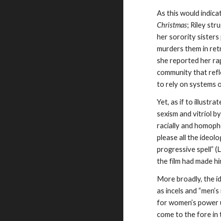
As this would indica
Christmas
; Riley st
her sorority sister
murders them in retr
she reported her rap
community that refl
to rely on systems o
Yet, as if to illustr
sexism and vitriol b
racially and homopho
please all the ideol
progressive spell” (
the film had made hi
More broadly, the id
as incels and “men’s
for women’s power u
come to the fore in