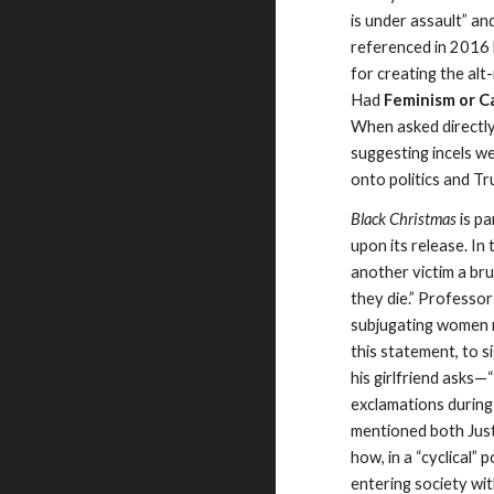
is under assault” an
referenced in 2016 
for creating the alt
Had
Feminism or C
When asked directly
suggesting incels w
onto politics and Tr
Black Christmas
is pa
upon its release. In
another victim a br
they die.” Professor
subjugating women n
this statement, to s
his girlfriend asks
—
exclamations during
mentioned both Justi
how, in a “cyclical”
entering society wit