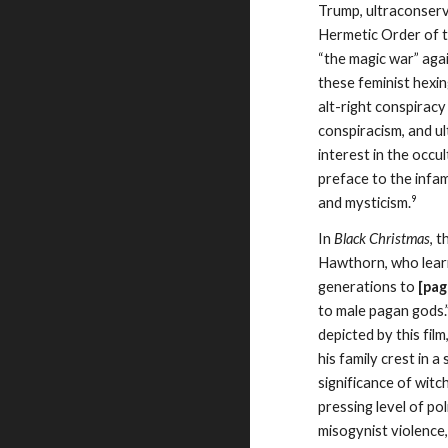
Trump, ultraconserv
Hermetic Order of t
“the magic war” agai
these feminist hexin
alt-right conspirac
conspiracism, and u
interest in the occ
preface to the inf
9
and mysticism.
In
Black Christmas
, 
Hawthorn, who learn
generations to
[pag
to male pagan gods.”
depicted by this fi
his family crest in a
significance of wit
pressing level of po
misogynist violence