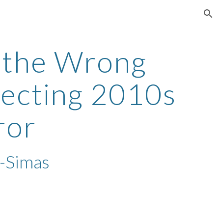
ion
 the Wrong
recting 2010s
rror
-Simas