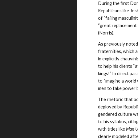
During the first Do
Republicans like Jo
of “failing masculin
“great replacement 
(Norris).
As previously noted
fraternities, which
in explicitly chauvi
to help his clients
kings!” In direct par
to “imagine a world 
men to take power b
The rhetoric that bo
deployed by Republic
gendered culture wa
to his syllabus, cit
with titles like
Man 
clearly modeled afte