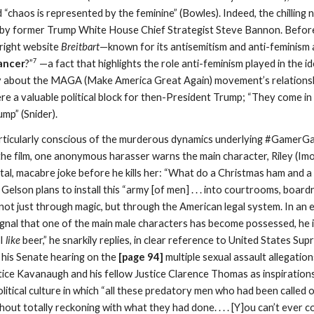
d “chaos is represented by the feminine” (Bowles). Indeed, the chilling 
by former Trump White House Chief Strategist Steve Bannon. Before h
-right website
Breitbart
—known for its antisemitism and anti-feminism 
7
ancer
?”
—a fact that highlights the role anti-feminism played in the id
 about the MAGA (Make America Great Again) movement’s relationship 
ere a valuable political block for then-President Trump; “They come
ump” (Snider).
rticularly conscious of the murderous dynamics underlying #GamerGate
 the film, one anonymous harasser warns the main character, Riley (Imog
utal, macabre joke before he kills her: “What do a Christmas ham and 
 Gelson plans to install this “army [of men] . . . into courtrooms, boa
ot just through magic, but through the American legal system. In an 
ignal that one of the main male characters has become possessed, he i
“I
like
beer,” he snarkily replies, in clear reference to United States 
 his Senate hearing on the
[page 9
4
]
multiple sexual assault allegation
ce Kavanaugh and his fellow Justice Clarence Thomas as inspirations f
 political culture in which “all these predatory men who had been called
hout totally reckoning with what they had done. . . . [Y]ou can’t ever c