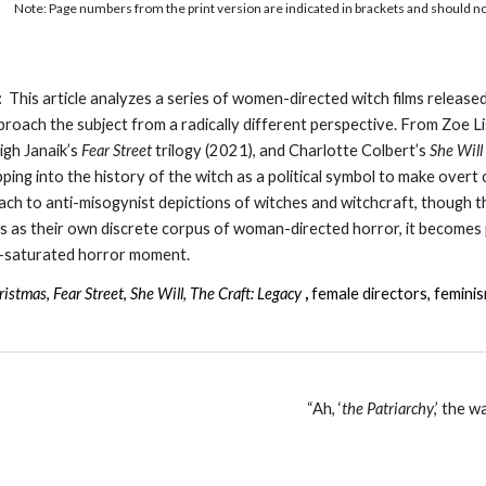
Note: Page numbers from the print version are indicated in brackets and should not 
:
This article analyzes a series of women-directed witch films release
roach the subject from a radically different perspective. From Zoe L
igh Janaik’s
Fear Street
trilogy (2021), and Charlotte Colbert’s
She Will
apping into the history of the witch as a political symbol to make ove
ch to anti-misogynist depictions of witches and witchcraft, though the
s as their own discrete corpus of woman-directed horror, it becomes po
h-saturated horror moment.
ristmas
,
Fear Street
,
She Will
,
The Craft: Legacy
,
female directors, femini
“Ah, ‘
the Patriarchy
,’ the 