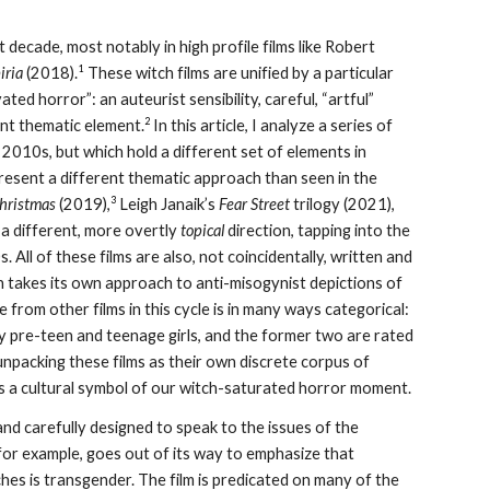
ecade, most notably in high profile films like Robert
1
iria
(2018).
These witch films are unified by a particular
ed horror”: an auteurist sensibility, careful, “artful”
2
cant thematic element.
In this article, I analyze a series of
2010s, but which hold a different set of elements in
present a different thematic approach than seen in the
3
Christmas
(2019),
Leigh Janaik’s
Fear Street
trilogy (2021),
n a different, more overtly
topical
direction, tapping into the
 All of these films are also, not coincidentally, written and
h takes its own approach to anti-misogynist depictions of
e from other films in this cycle is in many ways categorical:
ly pre-teen and teenage girls, and the former two are rated
unpacking these films as their own discrete corpus of
as a cultural symbol of our witch-saturated horror moment.
and carefully designed to speak to the issues of the
or example, goes out of its way to emphasize that
hes is transgender. The film is predicated on many of the