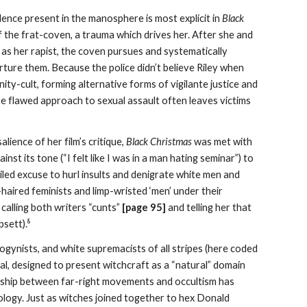
olence present in the manosphere is most explicit in
Black
f the frat-coven, a trauma which drives her. After she and
as her rapist, the coven pursues and systematically
rture them. Because the police didn’t believe Riley when
ty-cult, forming alternative forms of vigilante justice and
se flawed approach to sexual assault often leaves victims
alience of her film’s critique,
Black Christmas
was met with
st its tone (“I felt like I was in a man hating seminar”) to
veiled excuse to hurl insults and denigrate white men and
haired feminists and limp-wristed ‘men’ under their
alling both writers “cunts”
[page 9
5
]
and telling her that
8
psett).
sogynists, and white supremacists of all stripes (here coded
rsal, designed to present witchcraft as a “natural” domain
ionship between far-right movements and occultism has
ology. Just as witches joined together to hex Donald