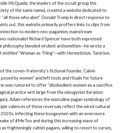
Leslie McQuade, the leaders of the occult group the
iety of the same name), created a website dedicated to
 for “all those who abet” Donald Trump in direct response to
nts out, this website primarily proffers links to clips from
 connection to modern neo-paganism, mainstream
ethno-nationalist Richard Spencer have both expressed
ose philosophy blended virulent antisemitism—he wrote a
 entitled “Woman as Thing”—with Hermeticism, Tantrism,
of the coven-fraternity’s fictional founder, Calvin
posed by women” and left tools and rituals for future
ne was rumored to offer “disobedient women as a sacrifice
agical practice writ large from the misogynist iteration
egacy
, Adam references the masculine pagan symbology of
ltiple valences of these reversals reflect the mired cultural
ly 2020s, inflecting these boogeymen with an even more
he wake of #MeToo and during this increasing wave of
n
as frighteningly cultish pagans, willing to resort to curses,