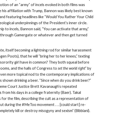
notion of an “army” of incels evoked in both films was
is affiliation with Trump, Bannon was likely best known
and featuring headlines like “Would You Rather Your Child
eological underpinnings of the President’s inner circle.
to incels, Bannon said, “You can activate that army,”
 in through Gamergate or whatever and then get turned
, itself becoming a lightning rod for similar harassment
en Poots), that he will “bring her to her knees,” texting
a sorority girl have in common? They both squeal before
rdrooms, and the halls of Congress to
set the world right
” by
even more topical nod to the contemporary implications of
s shown drinking a beer. “Since when do you drink beer?”
Supreme Court Justice Brett Kavanaugh’s repeated
s from his days in a college fraternity (Baer). Takal
or the film, describing the cult as a representation of
 out during the #MeToo movement . . . [could start] re-
ompletely kill or destroy misogyny and sexism” (Bibbiani).