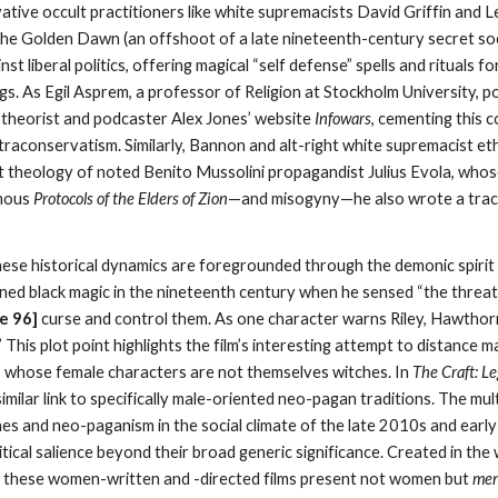
ative occult practitioners like white supremacists David Griffin and 
he Golden Dawn (an offshoot of a late nineteenth-century secret soc
nst liberal politics, offering magical “self defense” spells and rituals
gs. As Egil Asprem, a professor of Religion at Stockholm University, poi
y theorist and podcaster Alex Jones’ website
Infowars
, cementing this
ltraconservatism. Similarly, Bannon and alt-right white supremacist 
ult theology of noted Benito Mussolini propagandist Julius Evola, wh
amous
Protocols of the Elders of Zion
—and misogyny—he also wrote a tract
these historical dynamics are foregrounded through the demonic spirit 
ed black magic in the nineteenth century when he sensed “the threat 
e 9
6
]
curse and control them. As one character warns Riley, Hawthor
 This plot point highlights the film’s interesting attempt to distance m
lm, whose female characters are not themselves witches. In
The Craft: L
 similar link to specifically male-oriented neo-pagan traditions. The mu
ches and neo-paganism in the social climate of the late 2010s and ear
litical salience beyond their broad generic significance. Created in t
, these women-written and -directed films present not women but
me