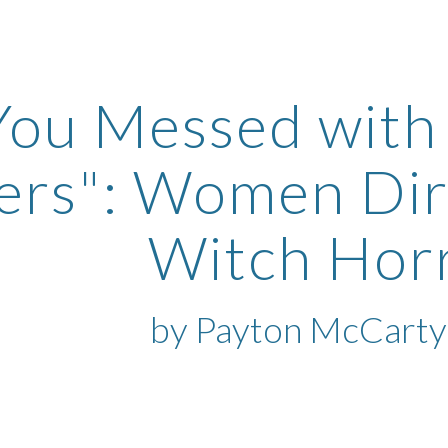
ip to main content
Skip to navigat
You Messed with
ters": Women Di
Witch Ho
by Payton McCarty