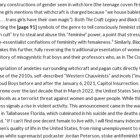
binary constructions of gender seen in witch lore (the teenage coven fi
the girls mentions that witchcraft is charged because “we house babie
 . . . trans girls have their own magic”). Both
The Craft: Legacy
and
Black 
ting the
[page 91]
symbols of the genre to tell consciously feminist st
n cult” try to steal and abuse this “feminine” power, a point that stres
5
io-essentialist conflations of femininity with femaleness.
Similarly,
Bla
kes this further, fully reversing the traditional presentation of wome
ritory of misogynistic frat boys and their professors who, as in
The Cra
priation of anxieties surrounding witchcraft and pagan cults directly
se of the 2010s, self-described “Western Chauvinists” and incels (“inv
roud Boys before and after the January 6, 2021, Capitol Insurrection.
eme over the last decade that in March 2022, the United States Sec
g incels as a terrorist threat against women and queer people. While 
ess signals a rise in violent activity. This announcement came in the w
in Tallahassee Florida, which culminated in his suicide and the death
d, “If I can’t find one decent female to live with, I will find many inde
en’s quality of life in the United States, from rising unemployment to r
as white supremacist podcaster Jordan Peterson, stoke antifeminist 