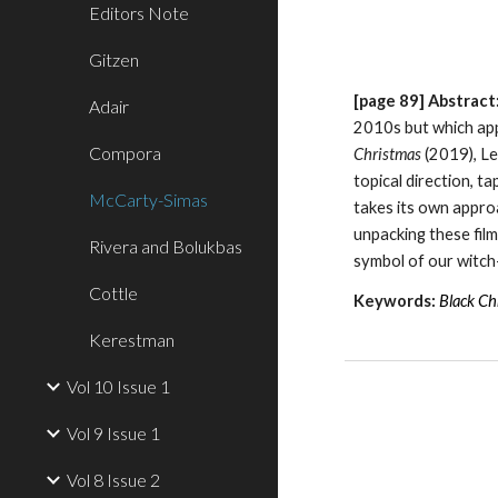
Editors Note
Gitzen
[page
89
]
Abstract
Adair
2010s but which app
Compora
Christmas
(2019), Le
topical direction, t
McCarty-Simas
takes its own approa
unpacking these film
Rivera and Bolukbas
symbol of our witc
Cottle
Keywords:
Black Ch
Kerestman
Vol 10 Issue 1
Vol 9 Issue 1
Vol 8 Issue 2