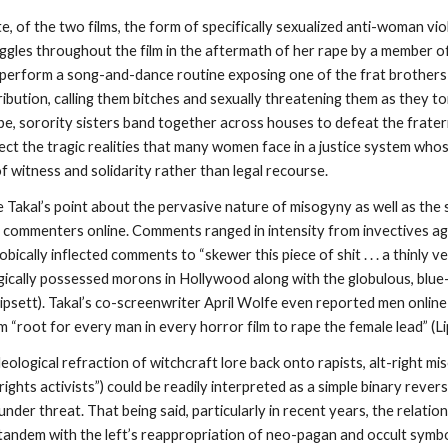
te, of the two films, the form of specifically sexualized anti-woman vi
ruggles throughout the film in the aftermath of her rape by a member o
s perform a song-and-dance routine exposing one of the frat brothers 
ibution, calling them bitches and sexually threatening them as they to
e, sorority sisters band together across houses to defeat the fraterni
ect the tragic realities that many women face in a justice system who
f witness and solidarity rather than legal recourse.
ate Takal’s point about the pervasive nature of misogyny as well as the s
y commenters online. Comments ranged in intensity from invectives again
bically inflected comments to “skewer this piece of shit . . . a thinly 
ogically possessed morons in Hollywood along with the globulous, blue-
Lipsett). Takal’s co-screenwriter April
Wolfe even reported men online c
m “root for every man in every horror film to rape the female lead” (Li
eological refraction of witchcraft lore back onto rapists, alt-right mi
 rights activists”) could be readily interpreted as a simple binary reve
nder threat. That being said, particularly in recent years, the relat
 tandem with the left’s reappropriation of neo-pagan and occult symb