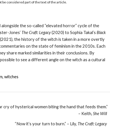
be considered part of the text of the article.
d alongside the so-called “elevated horror” cycle of the
ister-Jones’
The Craft: Legacy
(2020) to Sophia Takal’s
Black
(2021), the history of the witch is taken in a more overtly
rt commentaries on the state of feminism in the 2010s. Each
y share marked similarities in their conclusions. By
ssible to see a different angle on the witch as a cultural
sm, witches
war cry of hysterical women biting the hand that feeds them.”
– Keith,
She Will
“Now it’s your turn to burn.” – Lily,
The Craft: Legacy