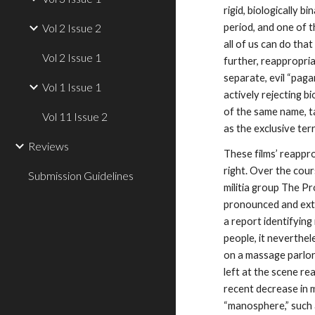
rigid, biologically 
Vol 2 Issue 2
period, and one of 
all of us can do that
Vol 2 Issue 1
further, reappropria
separate, evil “paga
Vol 1 Issue 1
actively rejecting b
of the same name, ta
Vol 11 Issue 2
as the exclusive ter
Reviews
These films’ reappro
right. Over the cour
Submission Guidelines
militia group The P
pronounced and extr
a report identifyin
people, it neverthel
on a massage parlor 
left at the scene rea
recent decrease in m
“manosphere,” such 