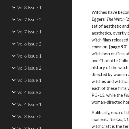
Vol 8 Issue 1
Witches have become
Vol 7 Issue 2
Eggers’
The Witch
(2
set of aesthetic and
Vol 7 Issue 1
aesthetics, overtly 
witch films released
Vol 6 Issue 2
common.
[page
90
]
witch horror films 
Vol 6 Issue 1
and Charlotte Colb
Vol 5 Issue 2
history of the witch
directed by women a
Vol 5 Issue 1
witches and witchcra
each of these films 
Vol 4 Issue 2
PG-13, while the
Fe
woman-directed horr
Vol 4 Issue 1
Politically, each of
Vol 3 Issue 2
moment:
The Craft: 
witchcraft is the te
Vol 3 Issue 1