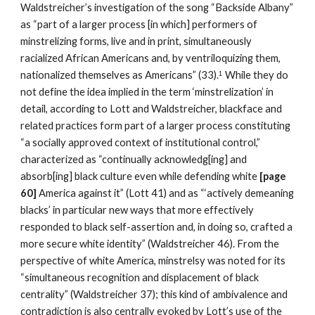
Waldstreicher’s investigation of the song “Backside Albany” 
as “part of a larger process [in which] performers of 
minstrelizing forms, live and in print, simultaneously 
racialized African Americans and, by ventriloquizing them, 
nationalized themselves as Americans” (33).
While they do 
1
not define the idea implied in the term ‘minstrelization’ in 
detail, according to Lott and Waldstreicher, blackface and 
related practices form part of a larger process constituting 
“a socially approved context of institutional control,” 
characterized as “continually acknowledg[ing] and 
absorb[ing] black culture even while defending white 
[page 
60] 
America against it” (Lott 41) and as “‘actively demeaning 
blacks’ in particular new ways that more effectively 
responded to black self-assertion and, in doing so, crafted a 
more secure white identity” (Waldstreicher 46). From the 
perspective of white America, minstrelsy was noted for its 
“simultaneous recognition and displacement of black 
centrality” (Waldstreicher 37); this kind of ambivalence and 
contradiction is also centrally evoked by Lott’s use of the 