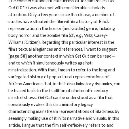
The commercial and critical success of Jordan Peele’s 
Get 
Out
 (2017) was also met with considerable scholarly 
attention. Only a few years since its release, a number of 
studies have situated the film within a history of Black 
representation in the horror (and Gothic) genre, including 
body horror and the zombie film (cf., e.g., Wilz; Casey-
Williams; Citizen). Regarding this particular interest in the 
film’s textual allegiances and references, I want to suggest 
[page 58] 
another context in which 
Get Out
 can be read—
and to which it simultaneously writes against: 
minstrelization. With that, I mean to refer to the long and 
variegated history of pop-cultural representations of 
African Americans that, in their discriminatory dynamics, can 
be traced back to the tradition of nineteenth-century 
minstrel shows.
 Get Out 
can be understood as a film that 
consciously evokes this discriminatory legacy 
characterizing mainstream representations of Blackness by 
seemingly making use of it in its narrative and visuals. In this 
article, I argue that the film self-reflexively refers to and 