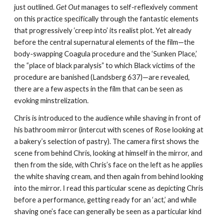
just outlined. 
Get Out
 manages to self-reflexively comment 
on this practice specifically through the fantastic elements 
that progressively ‘creep into’ its realist plot. Yet already 
before the central supernatural elements of the film—the 
body-swapping Coagula procedure and the ‘Sunken Place,’ 
the “place of black paralysis” to which Black victims of the 
procedure are banished (Landsberg 637)—are revealed, 
there are a few aspects in the film that can be seen as 
evoking minstrelization.
Chris is introduced to the audience while shaving in front of 
his bathroom mirror (intercut with scenes of Rose looking at 
a bakery’s selection of pastry). The camera first shows the 
scene from behind Chris, looking at himself in the mirror, and 
then from the side, with Chris’s face on the left as he applies 
the white shaving cream, and then again from behind looking 
into the mirror. I read this particular scene as depicting Chris 
before a performance, getting ready for an ‘act,’ and while 
shaving one’s face can generally be seen as a particular kind 