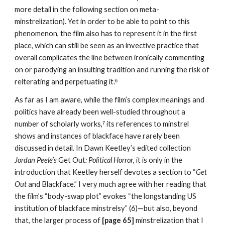
more detail in the following section on meta-
minstrelization). Yet in order to be able to point to this 
phenomenon, the film also has to represent it in the first 
place, which can still be seen as an invective practice that 
overall complicates the line between ironically commenting 
on or parodying an insulting tradition and running the risk of 
reiterating and perpetuating it.
6
As far as I am aware, while the film’s complex meanings and 
politics have already been well-studied throughout a 
number of scholarly works,
 its references to minstrel 
7
shows and instances of blackface have rarely been 
discussed in detail. In Dawn Keetley’s edited collection 
Jordan Peele’s 
Get Out
:
Political Horror
, it is only in the 
introduction that Keetley herself devotes a section to “
Get 
Out 
and Blackface.” I very much agree with her reading that 
the film’s “body-swap plot” evokes “the longstanding US 
institution of blackface minstrelsy” (6)—but also, beyond 
that, the larger process of 
[page 65] 
minstrelization that I 