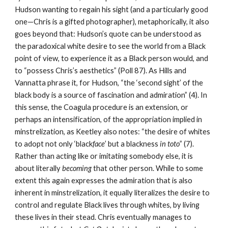
Hudson wanting to regain his sight (and a particularly good 
one—Chris is a gifted photographer), metaphorically, it also 
goes beyond that: Hudson’s quote can be understood as 
the paradoxical white desire to see the world from a Black 
point of view, to experience it as a Black person would, and 
to “possess Chris’s aesthetics” (Poll 87). As Hills and 
Vannatta phrase it, for Hudson, “the ‘second sight’ of the 
black body is a source of fascination and admiration” (4). In 
this sense, the Coagula procedure is an extension, or 
perhaps an intensification, of the appropriation implied in 
minstrelization, as Keetley also notes: “the desire of whites 
to adopt not only ‘black
face
’ but a blackness 
in toto
” (7). 
Rather than acting like or imitating somebody else, it is 
about literally 
becoming
 that other person. While to some 
extent this again expresses the admiration that is also 
inherent in minstrelization, it equally literalizes the desire to 
control and regulate Black lives through whites, by living 
these lives in their stead. Chris eventually manages to 