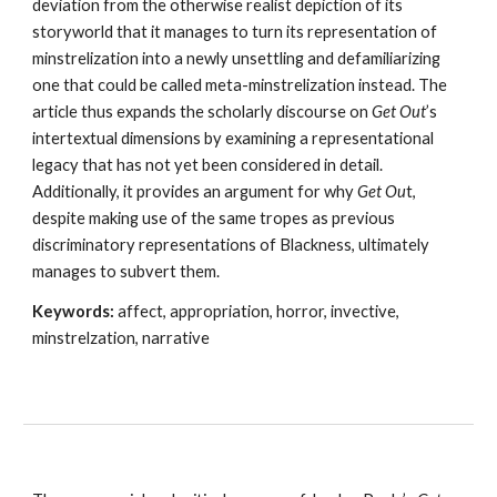
deviation from the otherwise realist depiction of its 
storyworld that it manages to turn its representation of 
minstrelization into a newly unsettling and defamiliarizing 
one that could be called meta-minstrelization instead. The 
article thus expands the scholarly discourse on 
Get Out
’s 
intertextual dimensions by examining a representational 
legacy that has not yet been considered in detail. 
Additionally, it provides an argument for why 
Get Ou
t, 
despite making use of the same tropes as previous 
discriminatory representations of Blackness, ultimately 
manages to subvert them.
Keywords: 
affect, appropriation, horror, invective, 
minstrelzation, narrative