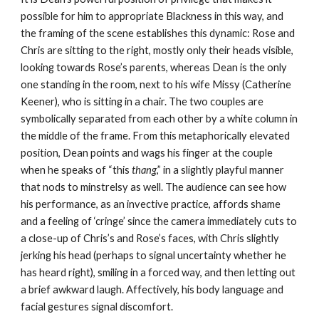
possible for him to appropriate Blackness in this way, and 
the framing of the scene establishes this dynamic: Rose and 
Chris are sitting to the right, mostly only their heads visible, 
looking towards Rose’s parents, whereas Dean is the only 
one standing in the room, next to his wife Missy (Catherine 
Keener), who is sitting in a chair. The two couples are 
symbolically separated from each other by a white column in 
the middle of the frame. From this metaphorically elevated 
position, Dean points and wags his finger at the couple 
when he speaks of “this
 thang
,” in a slightly playful manner 
that nods to minstrelsy as well. The audience can see how 
his performance, as an invective practice, affords shame 
and a feeling of ‘cringe’ since the camera immediately cuts to 
a close-up of Chris’s and Rose’s faces, with Chris slightly 
jerking his head (perhaps to signal uncertainty whether he 
has heard right), smiling in a forced way, and then letting out 
a brief awkward laugh. Affectively, his body language and 
facial gestures signal discomfort.