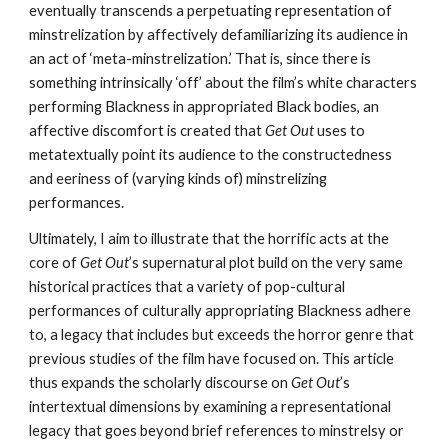
eventually transcends a perpetuating representation of 
minstrelization by affectively defamiliarizing its audience in 
an act of ‘meta-minstrelization.’ That is, since there is 
something intrinsically ‘off’ about the film’s white characters 
performing Blackness in appropriated Black bodies, an 
affective discomfort is created that
 Get Out
 uses to 
metatextually point its audience to the constructedness 
and eeriness of (varying kinds of) minstrelizing 
performances.
Ultimately, I aim to illustrate that the horrific acts at the 
core of 
Get Out
’s supernatural plot build on the very same 
historical practices that a variety of pop-cultural 
performances of culturally appropriating Blackness adhere 
to, a legacy that includes but exceeds the horror genre that 
previous studies of the film have focused on. This article 
thus expands the scholarly discourse on 
Get Out
’s 
intertextual dimensions by examining a representational 
legacy that goes beyond brief references to minstrelsy or 