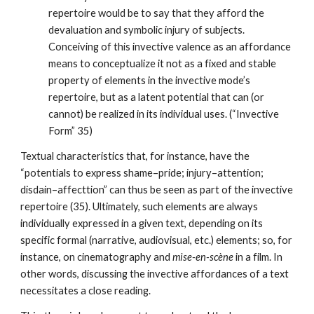
repertoire would be to say that they afford the 
devaluation and symbolic injury of subjects. 
Conceiving of this invective valence as an affordance 
means to conceptualize it not as a fixed and stable 
property of elements in the invective mode’s 
repertoire, but as a latent potential that can (or 
cannot) be realized in its individual uses. (“Invective 
Form” 35)
Textual characteristics that, for instance, have the 
“potentials to express shame–pride; injury–attention; 
disdain–affecttion” can thus be seen as part of the invective 
repertoire (35). Ultimately, such elements are always 
individually expressed in a given text, depending on its 
specific formal (narrative, audiovisual, etc.) elements; so, for 
instance, on cinematography and 
mise-en-scène
 in a film. In 
other words, discussing the invective affordances of a text 
necessitates a close reading.