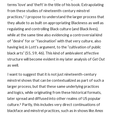
terms ‘love’ and ‘theft’ in the title of his book. Extrapolating 
from these studies of nineteenth-century minstrel 
practices,
I propose to understand the larger process that 
2
they allude to as built on appropriating Blackness as well as 
regulating and controlling Black culture (and Black lives), 
while at the same time also evidencing a controversial kind 
of “desire” for or “fascination” with that very culture, also 
having led, in Lott’s argument, to the “cultivation of public 
black arts” (55, 59, 46). This kind of ambivalent affective 
structure will become evident in my later analysis of 
Get Out
as well.
I want to suggest that it is not just nineteenth-century 
minstrel shows that can be contextualized as part of such a 
larger process, but that these same underlying practices 
and logics, while originating from these historical formats, 
later spread and diffused into other realms of US popular 
culture.
Partly, this includes very direct continuations of 
3
blackface and minstrel practices, such as in shows like 
Amos 