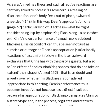
As Sara Ahmed has theorized, such affective reactions are 
centrally linked to bodies: “Discomfort is a feeling of 
disorientation: one’s body feels out of place, awkward, 
unsettled” (148). In this way, Dean’s appropriation of a
[page 69] 
particular kind of Blackness—what he might 
consider being ‘hip’ by emphasizing Black slang—also clashes 
with Chris’s own performance of a much more subdued 
Blackness. His discomfort can thus be seen not just as 
surprise or outrage at Dean’s appropriation (similar bodily 
reactions of discomfort follow in the later awkward 
exchanges that Chris has with the party’s guests) but also 
as “an effect of bodies inhabiting spaces that do not take or 
‘extend’ their shape” (Ahmed 152)—that is, as doubt and 
anxiety over whether his Blackness is considered 
‘appropriate’ in this setting. Dean’s performance thus 
becomes invective not because it is a direct insult but 
because his appropriation of Black lingo denigrates Chris to 
a stereotype and, in the process, regulates and restricts 