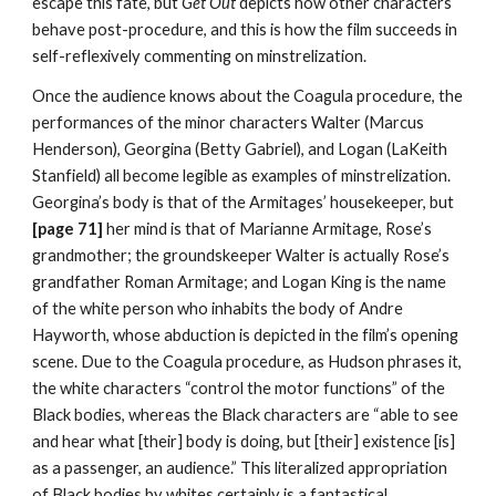
escape this fate, but 
Get Out 
depicts how other characters 
behave post-procedure, and this is how the film succeeds in 
self-reflexively commenting on minstrelization.
Once the audience knows about the Coagula procedure, the 
performances of the minor characters Walter (Marcus 
Henderson), Georgina (Betty Gabriel), and Logan (LaKeith 
Stanfield) all become legible as examples of minstrelization. 
Georgina’s body is that of the Armitages’ housekeeper, but
[page 71] 
her mind is that of Marianne Armitage, Rose’s 
grandmother; the groundskeeper Walter is actually Rose’s 
grandfather Roman Armitage; and Logan King is the name 
of the white person who inhabits the body of Andre 
Hayworth, whose abduction is depicted in the film’s opening 
scene. Due to the Coagula procedure, as Hudson phrases it, 
the white characters “control the motor functions” of the 
Black bodies, whereas the Black characters are “able to see 
and hear what [their] body is doing, but [their] existence [is] 
as a passenger, an audience.” This literalized appropriation 
of Black bodies by whites certainly is a fantastical 