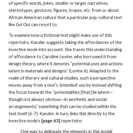
of specific words, jokes, smaller or larger narratives, 
stereotypes, gestures, figures, tropes, etc. from or about 
African American culture that a particular pop-cultural text 
like 
Get Out
 can resort to.
To examine how a fictional text might make use of this 
repertoire, Kanzler suggests taking the affordances of the 
invective mode into account. She traces this understanding 
of affordance to Caroline Levine, who borrowed it from 
design theory, where it denotes “potential uses and actions 
latent in materials and designs” (Levine 6). Adapted to the 
realm of literary and cultural studies, such a perspective 
moves away from a text’s ‘intended’ use by instead shifting 
the focus towards the “potentialities [that] lie latent—
though not always obvious—in aesthetic and social 
arrangements,” something that can be studied within the 
text itself (6-7). Kanzler, in turn, links this directly to the 
invective mode’s 
[page 63] 
repertoire:
One way to delineate the elements in this modal 