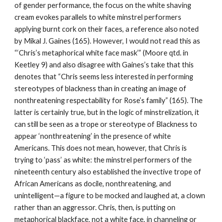
of gender performance, the focus on the white shaving 
cream evokes parallels to white minstrel performers 
applying burnt cork on their faces, a reference also noted 
by Mikal J. Gaines (165). However, I would not read this as 
“‘Chris’s metaphorical white face mask’” (Moore qtd. in 
Keetley 9) and also disagree with Gaines’s take that this 
denotes that “Chris seems less interested in performing 
stereotypes of blackness than in creating an image of 
nonthreatening respectability for Rose’s family” (165). The 
latter is certainly true, but in the logic of minstrelization, it 
can still be seen as a trope or stereotype of Blackness to 
appear ‘nonthreatening’ in the presence of white 
Americans. This does not mean, however, that Chris is 
trying to ‘pass’ as white: the minstrel performers of the 
nineteenth century also established the invective trope of 
African Americans as docile, nonthreatening, and 
unintelligent—a figure to be mocked and laughed at, a clown 
rather than an aggressor. Chris, then, is putting on 
metaphorical blackface, not a white face, in channeling or 