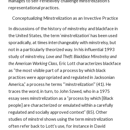
manages to self-reflexively challenge minstrelization’s 
representational practices. 
Conceptualizing Minstrelization as an Invective Practice
In discussions of the history of minstrelsy and blackface in 
the United States, the term ‘minstrelization’ has been used 
sporadically, at times interchangeably with minstrelsy, but 
not in a particularly theorized way. In his influential 1993 
study of minstrelsy, 
Love and Theft: Blackface Minstrelsy and 
the American Working Class
, Eric Lott characterizes blackface 
as “the most visible part of a process by which black 
practices were appropriated and regulated in Jacksonian 
America,” a process he terms “‘minstrelization’” (41). He 
traces the word, in turn, to John Szwed, who in a 1975 
essay sees minstrelization as a “process by which [Black 
people] are characterized or emulated within a carefully 
regulated and socially approved context” (85). Other 
studies of minstrel shows using the term minstrelization 
often refer back to Lott’s use, for instance in David 