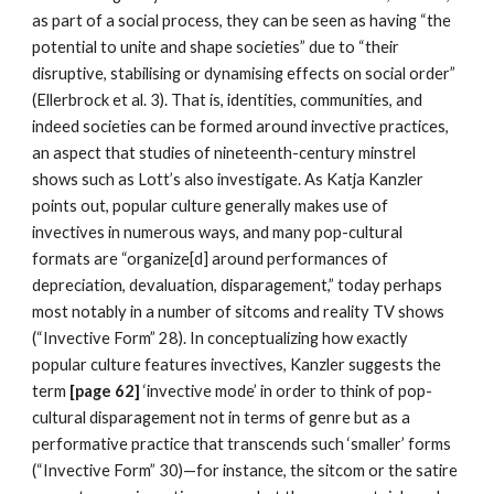
as part of a social process, they can be seen as having “the 
potential to unite and shape societies” due to “their 
disruptive, stabilising or dynamising effects on social order” 
(Ellerbrock et al. 3). That is, identities, communities, and 
indeed societies can be formed around invective practices, 
an aspect that studies of nineteenth-century minstrel 
shows such as Lott’s also investigate. As Katja Kanzler 
points out, popular culture generally makes use of 
invectives in numerous ways, and many pop-cultural 
formats are “organize[d] around performances of 
depreciation, devaluation, disparagement,” today perhaps 
most notably in a number of sitcoms and reality TV shows 
(“Invective Form” 28). In conceptualizing how exactly 
popular culture features invectives, Kanzler suggests the 
term
 [page 62] 
‘invective mode’ in order to think of pop-
cultural disparagement not in terms of genre but as a 
performative practice that transcends such ‘smaller’ forms 
(“Invective Form” 30)—for instance, the sitcom or the satire 