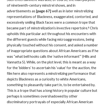
of nineteenth-century minstrel shows, and in 
advertisements as 
[page 67] 
well as in later minstrelizing 
representations of Blackness, exaggerated, contorted, and 
excessively smiling Black faces were a common trope that 
became part of minstrelization’s invective repertoire.
 Chris 
8
upholds this particular act throughout his encounters with 
the different guests while facing microaggressions, being 
physically touched without his consent, and asked a number 
of inappropriate questions about African Americans as if he 
was “what bell hooks calls the ‘native informant’” (Hills and 
Vannatta 5). While, on the plot level, this is meant as a way 
for the ‘bidders’ to ascertain his ‘value’ for the auction, the 
film here also represents a minstrelizing performance that 
depicts Blackness as a curiosity to white Americans, 
something to pleasantly take part in, to be entertained by. 
This is a trope that has a long history in popular culture but 
perhaps is sometimes overshadowed by other 
discriminatory portrayals of especially African American 