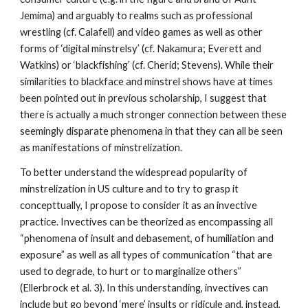
Jemima) and arguably to realms such as professional 
wrestling (cf. Calafell) and video games as well as other 
forms of ‘digital minstrelsy’ (cf. Nakamura; Everett and 
Watkins) or ‘blackfishing’ (cf. Cherid; Stevens). While their 
similarities to blackface and minstrel shows have at times 
been pointed out in previous scholarship, I suggest that 
there is actually a much stronger connection between these 
seemingly disparate phenomena in that they can all be seen 
as manifestations of minstrelization. 
To better understand the widespread popularity of 
minstrelization in US culture and to try to grasp it 
concepttually, I propose to consider it as an invective 
practice. Invectives can be theorized as encompassing all 
“phenomena of insult and debasement, of humiliation and 
exposure” as well as all types of communication “that are 
used to degrade, to hurt or to marginalize others” 
(Ellerbrock et al. 3). In this understanding, invectives can 
include but go beyond ‘mere’ insults or ridicule and, instead, 