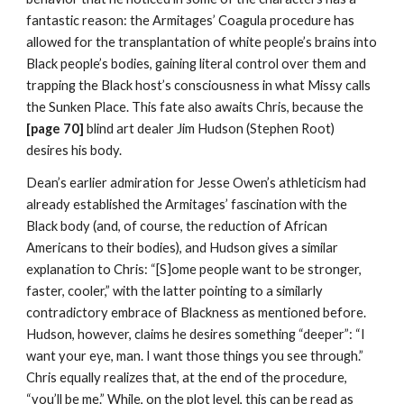
fantastic reason: the Armitages’ Coagula procedure has 
allowed for the transplantation of white people’s brains into 
Black people’s bodies, gaining literal control over them and 
trapping the Black host’s consciousness in what Missy calls 
the Sunken Place. This fate also awaits Chris, because the 
[page 70] 
blind art dealer Jim Hudson (Stephen Root) 
desires his body.
Dean’s earlier admiration for Jesse Owen’s athleticism had 
already established the Armitages’ fascination with the 
Black body (and, of course, the reduction of African 
Americans to their bodies), and Hudson gives a similar 
explanation to Chris: “[S]ome people want to be stronger, 
faster, cooler,” with the latter pointing to a similarly 
contradictory embrace of Blackness as mentioned before. 
Hudson, however, claims he desires something “deeper”: “I 
want your eye, man. I want those things you see through.” 
Chris equally realizes that, at the end of the procedure, 
“you’ll be me.” While, on the plot level, this can be read as 