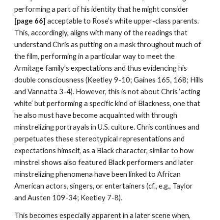
performing a part of his identity that he might consider 
[page 66] 
acceptable to Rose’s white upper-class parents. 
This, accordingly, aligns with many of the readings that 
understand Chris as putting on a mask throughout much of 
the film, performing in a particular way to meet the 
Armitage family’s expectations and thus evidencing his 
double consciousness (Keetley 9-10; Gaines 165, 168; Hills 
and Vannatta 3-4). However, this is not about Chris ‘acting 
white’ but performing a specific kind of Blackness, one that 
he also must have become acquainted with through 
minstrelizing portrayals in U.S. culture. Chris continues and 
perpetuates these stereotypical representations and 
expectations himself, as a Black character, similar to how 
minstrel shows also featured Black performers and later 
minstrelizing phenomena have been linked to African 
American actors, singers, or entertainers (cf., e.g., Taylor 
and Austen 109-34; Keetley 7-8).
This becomes especially apparent in a later scene when, 