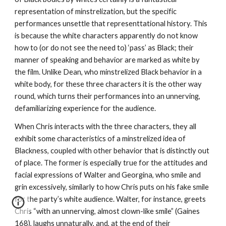
representation of minstrelization, but the specific 
performances unsettle that representtational history. This 
is because the white characters apparently do not know 
how to (or do not see the need to) ‘pass’ as Black; their 
manner of speaking and behavior are marked as white by 
the film. Unlike Dean, who minstrelized Black behavior in a 
white body, for these three characters it is the other way 
round, which turns their performances into an unnerving, 
defamiliarizing experience for the audience.
When Chris interacts with the three characters, they all 
exhibit some characteristics of a minstrelized idea of 
Blackness, coupled with other behavior that is distinctly out 
of place. The former is especially true for the attitudes and 
facial expressions of Walter and Georgina, who smile and 
grin excessively, similarly to how Chris puts on his fake smile 
for the party’s white audience. Walter, for instance, greets 
Chris “with an unnerving, almost clown-like smile” (Gaines 
168), laughs unnaturally, and, at the end of their 