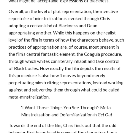
what might be ‘acceptable’ expressions of Blackness.
Overall, on the level of plot representation, the invective 
repertoire of minstrelization is evoked through Chris 
adopting a certain kind of Blackness and Dean 
appropriating another. While this happens on the realist 
level of the film in terms of how the characters behave, such 
practices of appropriation are, of course, most present in 
the film’s central fantastic element, the Coagula procedure, 
through which whites can literally inhabit and take control 
of Black bodies. How exactly the film depicts the results of 
this procedure is also how it moves beyond merely 
perpetuating minstrelizing representations, instead working 
against and subverting them through what could be called 
meta-minstrelization.
“I Want Those Things You See Through”: Meta-
Minstrelization and Defamiliarization in 
Get Out
Towards the end of the film, Chris finds out that the odd 
behavior that he noticed in some of the characters has a 