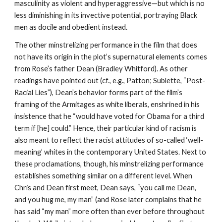
masculinity as violent and hyperaggressive—but which is no 
less diminishing in its invective potential, portraying Black 
men as docile and obedient instead.
The other minstrelizing performance in the film that does 
not have its origin in the plot’s supernatural elements comes 
from Rose’s father Dean (Bradley Whitford). As other 
readings have pointed out (cf., e.g., Patton; Sublette, “Post-
Racial Lies”), Dean’s behavior forms part of the film’s 
framing of the Armitages as white liberals, enshrined in his 
insistence that he “would have voted for Obama for a third 
term if [he] could.” Hence, their particular kind of racism is 
also meant to reflect the racist attitudes of so-called ‘well-
meaning’ whites in the contemporary United States. Next to 
these proclamations, though, his minstrelizing performance 
establishes something similar on a different level. When 
Chris and Dean first meet, Dean says, “you call me Dean, 
and you hug me, my man” (and Rose later complains that he 
has said “my man” more often than ever before throughout 