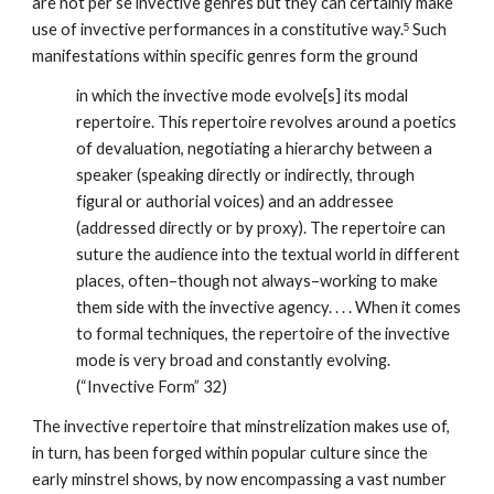
are not per se invective genres but they can certainly make 
use of invective performances in a constitutive way.
 Such 
5
manifestations within specific genres form the ground 
in which the invective mode evolve[s] its modal 
repertoire. This repertoire revolves around a poetics 
of devaluation, negotiating a hierarchy between a 
speaker (speaking directly or indirectly, through 
figural or authorial voices) and an addressee 
(addressed directly or by proxy). The repertoire can 
suture the audience into the textual world in different 
places, often–though not always–working to make 
them side with the invective agency. . . . When it comes 
to formal techniques, the repertoire of the invective 
mode is very broad and constantly evolving. 
(“Invective Form” 32)
The invective repertoire that minstrelization makes use of, 
in turn, has been forged within popular culture since the 
early minstrel shows, by now encompassing a vast number 