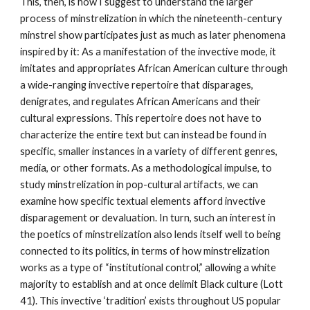
This, then, is how I suggest to understand the larger 
process of minstrelization in which the nineteenth-century 
minstrel show participates just as much as later phenomena 
inspired by it: As a manifestation of the invective mode, it 
imitates and appropriates African American culture through 
a wide-ranging invective repertoire that disparages, 
denigrates, and regulates African Americans and their 
cultural expressions. This repertoire does not have to 
characterize the entire text but can instead be found in 
specific, smaller instances in a variety of different genres, 
media, or other formats. As a methodological impulse, to 
study minstrelization in pop-cultural artifacts, we can 
examine how specific textual elements afford invective 
disparagement or devaluation. In turn, such an interest in 
the poetics of minstrelization also lends itself well to being 
connected to its politics, in terms of how minstrelization 
works as a type of “institutional control,” allowing a white 
majority to establish and at once delimit Black culture (Lott 
41). This invective ‘tradition’ exists throughout US popular