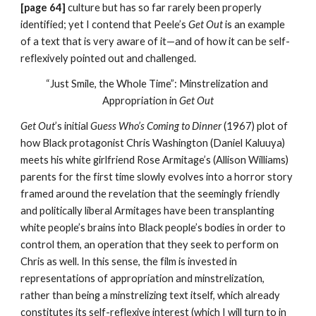
[page 64] 
culture but has so far rarely been properly 
identified; yet I contend that Peele’s
 Get Out
 is an example 
of a text that is very aware of it—and of how it can be self-
reflexively pointed out and challenged.
“Just Smile, the Whole Time”: Minstrelization and 
Appropriation in
 Get Out
Get Out
’s initial 
Guess Who’s Coming to Dinner
 (1967) plot of 
how Black protagonist Chris Washington (Daniel Kaluuya) 
meets his white girlfriend Rose Armitage’s (Allison Williams) 
parents for the first time slowly evolves into a horror story 
framed around the revelation that the seemingly friendly 
and politically liberal Armitages have been transplanting 
white people’s brains into Black people’s bodies in order to 
control them, an operation that they seek to perform on 
Chris as well. In this sense, the film is invested in 
representations of appropriation and minstrelization, 
rather than being a minstrelizing text itself, which already 
constitutes its self-reflexive interest (which I will turn to in 