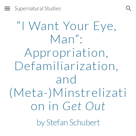
Supernatural Studies
Skip to main content
Skip to navigation
“I Want Your Eye, 
Man”: 
Appropriation, 
Defamiliarization, 
and 
(Meta-)Minstrelizati
on in 
Get Out
by Stefan Schubert