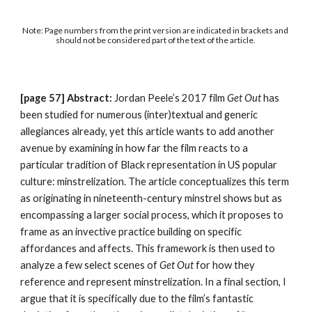
Note: Page numbers from the print version are indicated in brackets and 
should not be considered part of the text of the article. 
[page 57] Abstract: 
Jordan Peele’s 2017 film 
Get Out
 has 
been studied for numerous (inter)textual and generic 
allegiances already, yet this article wants to add another 
avenue by examining in how far the film reacts to a 
particular tradition of Black representation in US popular 
culture: minstrelization. The article conceptualizes this term 
as originating in nineteenth-century minstrel shows but as 
encompassing a larger social process, which it proposes to 
frame as an invective practice building on specific 
affordances and affects. This framework is then used to 
analyze a few select scenes of 
Get Out 
for how they 
reference and represent minstrelization. In a final section, I 
argue that it is specifically due to the film’s fantastic 