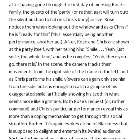
after having gone through the first day of meeting Rose’s 
family, the guests of the ‘party’ (or rather, as it will turn out: 
the silent auction to bid on Chris’s body) arrive. Rose 
notices them when looking out the window and asks Chris if 
he is “ready for this” (‘this’ essentially being another 
performance, another act). After, Rose and Chris are shown 
at the party itself, with her telling him: “Smile. . . . Yeah, just 
smile, the whole time,” and as he complies: “Yeah, there you 
go, there it is.” In the scene, the camera tracks their 
movements from the right side of the frame to the left, and 
as Chris performs his smile, viewers can again only see him 
from the side, but it is enough to catch a glimpse of his 
exaggerated smile, artificially showing his teeth in what 
seems more like a grimace. Both Rose’s request (or, rather, 
command) and Chris’s particular performance reveal this as 
more than a coping mechanism to get through this social 
situation. Rather, this again evokes a kind of Blackness that 
is supposed to delight and entertain its (white) audience. 
Such entertainment was also, of course, the main purpose 