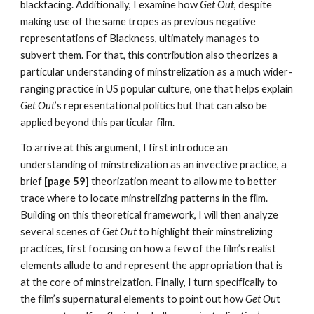
blackfacing. Additionally, I examine how 
Get Out
, despite 
making use of the same tropes as previous negative 
representations of Blackness, ultimately manages to 
subvert them. For that, this contribution also theorizes a 
particular understanding of minstrelization as a much wider-
ranging practice in US popular culture, one that helps explain 
Get Out
’s representational politics but that can also be 
applied beyond this particular film.
To arrive at this argument, I first introduce an 
understanding of minstrelization as an invective practice, a 
brief 
[page 59] 
theorization meant to allow me to better 
trace where to locate minstrelizing patterns in the film. 
Building on this theoretical framework, I will then analyze 
several scenes of 
Get Out 
to highlight their minstrelizing 
practices, first focusing on how a few of the film’s realist 
elements allude to and represent the appropriation that is 
at the core of minstrelzation. Finally, I turn specifically to 
the film’s supernatural elements to point out how 
Get Ou
t 