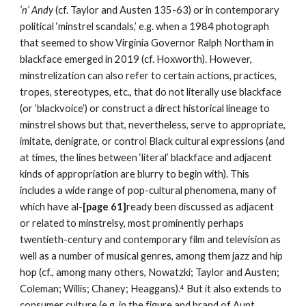
’
n’ Andy 
(cf. Taylor and Austen 135-63) or in contemporary 
political ‘minstrel scandals,’ e.g. when a 1984 photograph 
that seemed to show Virginia Governor Ralph Northam in 
blackface emerged in 2019 (cf. Hoxworth). However, 
minstrelization can also refer to certain actions, practices, 
tropes, stereotypes, etc., that do not literally use blackface 
(or ‘blackvoice’) or construct a direct historical lineage to 
minstrel shows but that, nevertheless, serve to appropriate, 
imitate, denigrate, or control Black cultural expressions (and 
at times, the lines between ‘literal’ blackface and adjacent 
kinds of appropriation are blurry to begin with). This 
includes a wide range of pop-cultural phenomena, many of 
which have al-
[page 61]
ready been discussed as adjacent 
or related to minstrelsy, most prominently perhaps 
twentieth-century and contemporary film and television as 
well as a number of musical genres, among them jazz and hip 
hop (cf., among many others, Nowatzki; Taylor and Austen; 
Coleman; Willis; Chaney; Heaggans).
But it also extends to 
4
consumer culture (e.g. in the figure and brand of Aunt 