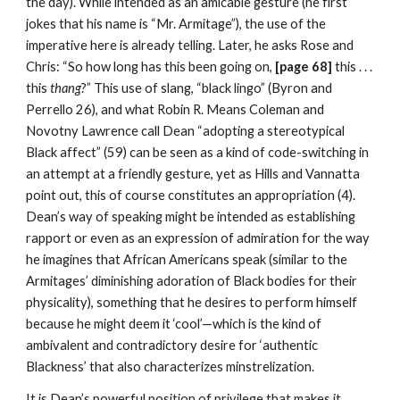
the day). While intended as an amicable gesture (he first 
jokes that his name is “Mr. Armitage”), the use of the 
imperative here is already telling. Later, he asks Rose and 
Chris: “So how long has this been going on,
 [page 68] 
this . . . 
this 
thang
?” This use of slang, “black lingo” (Byron and 
Perrello 26), and what Robin R. Means Coleman and 
Novotny Lawrence call Dean “adopting a stereotypical 
Black affect” (59) can be seen as a kind of code-switching in 
an attempt at a friendly gesture, yet as Hills and Vannatta 
point out, this of course constitutes an appropriation (4). 
Dean’s way of speaking might be intended as establishing 
rapport or even as an expression of admiration for the way 
he imagines that African Americans speak (similar to the 
Armitages’ diminishing adoration of Black bodies for their 
physicality), something that he desires to perform himself 
because he might deem it ‘cool’—which is the kind of 
ambivalent and contradictory desire for ‘authentic 
Blackness’ that also characterizes minstrelization.
It is Dean’s powerful position of privilege that makes it 