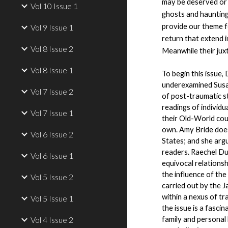
may be deserved or j
Vol 10 Issue 1
ghosts and hauntings
provide our theme fo
Vol 9 Issue 1
return that extend i
Vol 8 Issue 2
Meanwhile their juxt
Vol 8 Issue 1
To begin this issue,
underexamined Susan
Vol 7 Issue 2
of post-traumatic s
readings of individu
Vol 7 Issue 1
their Old-World coun
own. Amy Bride does 
Vol 6 Issue 2
States; and she argu
readers. Raechel Dum
Vol 6 Issue 1
equivocal relations
the influence of the
Vol 5 Issue 2
carried out by the J
within a nexus of tr
Vol 5 Issue 1
the issue is a fasci
Vol 4 Issue 2
family and personal 