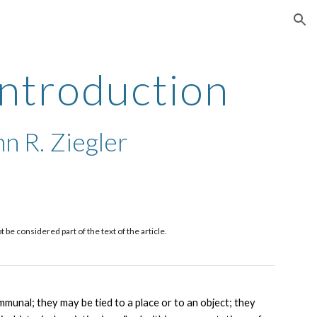
ion
Introduction
n R. Ziegler
e considered part of the text of the article. 
unal; they may be tied to a place or to an object; they 