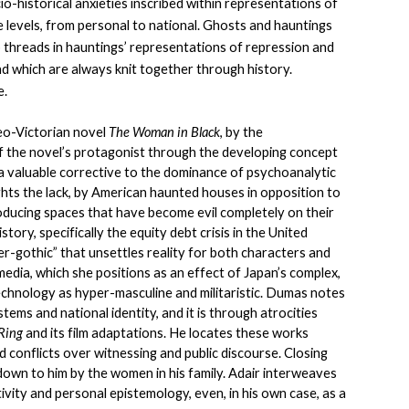
io-historical anxieties inscribed within representations of 
e levels, from personal to national. Ghosts and hauntings 
p threads in hauntings’ representations of repression and 
d which are always knit together through history. 
e.
eo-Victorian novel 
The Woman in Black
, by the 
f the novel’s protagonist through the developing concept 
a valuable corrective to the dominance of psychoanalytic 
ghts the lack, by American haunted houses in opposition to 
roducing spaces that have become evil completely on their 
tory, specifically the equity debt crisis in the United 
r-gothic” that unsettles reality for both characters and 
edia, which she positions as an effect of Japan’s complex, 
chnology as hyper-masculine and militaristic. Dumas notes 
ms and national identity, and it is through atrocities 
Ring 
and its film adaptations. He locates these works 
d conflicts over witnessing and public discourse. Closing 
down to him by the women in his family. Adair interweaves 
vity and personal epistemology, even, in his own case, as a 