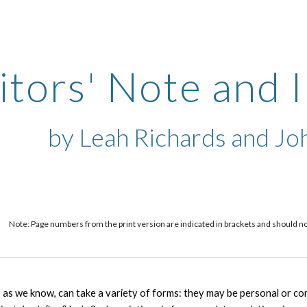
ip to main content
Skip to navigat
itors' Note and 
by Leah Richards and Joh
Note: Page numbers from the print version are indicated in brackets and should not b
 as we know, can take a variety of forms: they may be personal or comm