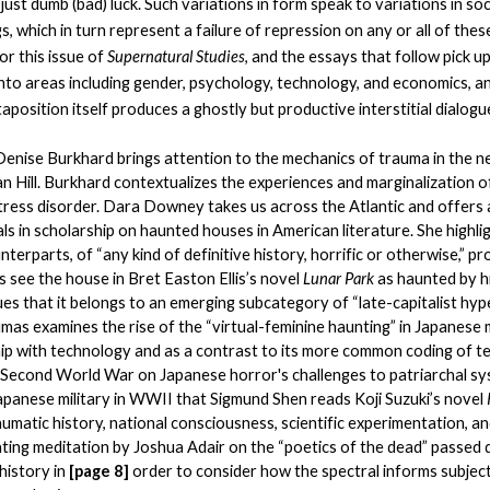
ust dumb (bad) luck. Such variations in form speak to variations in soc
, which in turn represent a failure of repression on any or all of thes
r this issue of 
Supernatural Studies
, and the essays that follow pick u
nto areas including gender, psychology, technology, and economics, an
aposition itself produces a ghostly but productive interstitial dialogu
 Denise Burkhard brings attention to the mechanics of trauma in the n
 Hill. Burkhard contextualizes the experiences and marginalization o
tress disorder. Dara Downey takes us across the Atlantic and offers 
als in scholarship on haunted houses in American literature. She highli
terparts, of “any kind of definitive history, horrific or otherwise,” p
see the house in Bret Easton Ellis’s novel 
Lunar Park 
as haunted by his
es that it belongs to an emerging subcategory of “late-capitalist hype
as examines the rise of the “virtual-feminine haunting” in Japanese m
hip with technology and as a contrast to its more common coding of te
 Second World War on Japanese horror's challenges to patriarchal syste
apanese military in WWII that Sigmund Shen reads Koji Suzuki’s novel 
aumatic history, national consciousness, scientific experimentation, an
nating meditation by Joshua Adair on the “poetics of the dead” passed 
history in 
[page 8] 
order to consider how the spectral informs subjecti