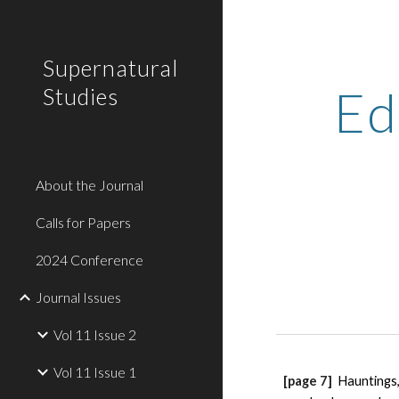
Sk
Supernatural
Ed
Studies
About the Journal
Calls for Papers
2024 Conference
Journal Issues
Vol 11 Issue 2
Vol 11 Issue 1
[page 7] 
Hauntings,