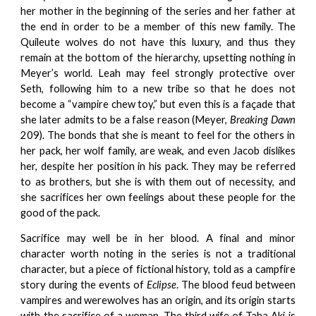
her mother in the beginning of the series and her father at
the end in order to be a member of this new family. The
Quileute wolves do not have this luxury, and thus they
remain at the bottom of the hierarchy, upsetting nothing in
Meyer’s world. Leah may feel strongly protective over
Seth, following him to a new tribe so that he does not
become a “vampire chew toy,” but even this is a façade that
she later admits to be a false reason (Meyer,
Breaking Dawn
209). The bonds that she is meant to feel for the others in
her pack, her wolf family, are weak, and even Jacob dislikes
her, despite her position in his pack. They may be referred
to as brothers, but she is with them out of necessity, and
she sacrifices her own feelings about these people for the
good of the pack.
Sacrifice may well be in her blood. A final and minor
character worth noting in the series is not a traditional
character, but a piece of fictional history, told as a campfire
story during the events of
Eclipse
. The blood feud between
vampires and werewolves has an origin, and its origin starts
with the sacrifice of a woman. The third wife of Taha Aki is