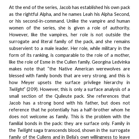
At the end of the series, Jacob has established his own pack
as the rightful Alpha, and he names Leah his Alpha Second,
or his second-in-command. Unlike the vampire and human
women of the series, she is given a role of authority.
However, like the vampires, her role is not outside the
surrogate and literal family of the pack, and she remains
subservient to a male leader. Her role, while military in the
form of its ranking, is comparable to the role of a mother,
like the role of Esme in the Cullen family. Georgina Ledvinka
makes note that “the Native American werewolves are
blessed with family bonds that are very strong, and this is
how Meyer upsets the surface privilege hierarchy in
Twilight
” (209). However, this is only a surface analysis of a
small section of the Quileute pack. She references that
Jacob has a strong bond with his father, but does not
reference that he potentially has a half-brother whom he
does not welcome as family. This is the problem with the
familial bonds in the pack: they are surface only. Family in
the
Twilight
saga transcends blood, shown in the surrogate
family of the Cullens and in Bella’s own willingness to leave