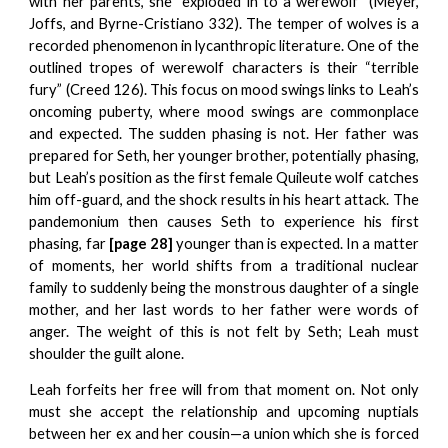
with her parents, she “exploded in to a werewolf” (Meyer,
Joffs, and Byrne-Cristiano 332). The temper of wolves is a
recorded phenomenon in lycanthropic literature. One of the
outlined tropes of werewolf characters is their “terrible
fury” (Creed 126). This focus on mood swings links to Leah’s
oncoming puberty, where mood swings are commonplace
and expected. The sudden phasing is not. Her father was
prepared for Seth, her younger brother, potentially phasing,
but Leah’s position as the first female Quileute wolf catches
him off-guard, and the shock results in his heart attack. The
pandemonium then causes Seth to experience his first
phasing, far
[page 28]
younger than is expected. In a matter
of moments, her world shifts from a traditional nuclear
family to suddenly being the monstrous daughter of a single
mother, and her last words to her father were words of
anger. The weight of this is not felt by Seth; Leah must
shoulder the guilt alone.
Leah forfeits her free will from that moment on. Not only
must she accept the relationship and upcoming nuptials
between her ex and her cousin—a union which she is forced