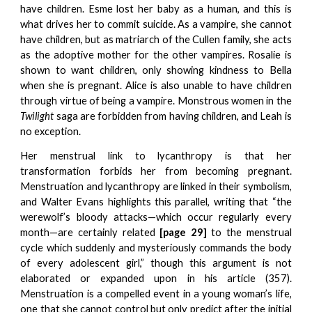
have children. Esme lost her baby as a human, and this is
what drives her to commit suicide. As a vampire, she cannot
have children, but as matriarch of the Cullen family, she acts
as the adoptive mother for the other vampires. Rosalie is
shown to want children, only showing kindness to Bella
when she is pregnant. Alice is also unable to have children
through virtue of being a vampire. Monstrous women in the
Twilight
saga are forbidden from having children, and Leah is
no exception.
Her menstrual link to lycanthropy is that her
transformation forbids her from becoming pregnant.
Menstruation and lycanthropy are linked in their symbolism,
and Walter Evans highlights this parallel, writing that “the
werewolf’s bloody attacks—which occur regularly every
month—are certainly related
[page 29]
to the menstrual
cycle which suddenly and mysteriously commands the body
of every adolescent girl,” though this argument is not
elaborated or expanded upon in his article (357).
Menstruation is a compelled event in a young woman’s life,
one that she cannot control but only predict after the initial