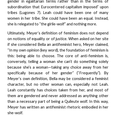
gender in egalitarian terms rather than in the terms of
subordination that Eurocentered capitalism imposed” upon
tribes (Lugones 7). Leah could have been one of many
women in her tribe. She could have been an equal. Instead,
she is relegated to “the girlie-wolf” and nothing more.
Ultimately, Meyer’s definition of feminism does not depend
on notions of equality or of justice. When asked on her site
if she considered Bella an antifeminist hero, Meyer claimed,
“In my own opinion (key word), the foundation of feminism is
this: being able to choose. The core of anti-feminism is,
conversely, telling a woman she can’t do something solely
because she’s a woman—taking any choice away from her
specifically because of her gender” (“Frequently”). By
Meyer’s own definition, Bella may be considered a feminist
character, but no other woman can, especially not Leah.
Leah constantly has choices taken from her, and most of
them are gendered and never addressed as anything other
than a necessary part of being a Quileute wolf. In this way,
Meyer has written an antifeminist rhetoric embodied in her
she-wolf.