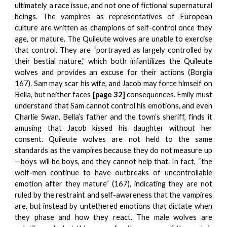
ultimately a race issue, and not one of fictional supernatural
beings. The vampires as representatives of European
culture are written as champions of self-control once they
age, or mature. The Quileute wolves are unable to exercise
that control. They are “portrayed as largely controlled by
their bestial nature,” which both infantilizes the Quileute
wolves and provides an excuse for their actions (Borgia
167). Sam may scar his wife, and Jacob may force himself on
Bella, but neither faces
[page 32]
consequences. Emily must
understand that Sam cannot control his emotions, and even
Charlie Swan, Bella’s father and the town’s sheriff, finds it
amusing that Jacob kissed his daughter without her
consent. Quileute wolves are not held to the same
standards as the vampires because they do not measure up
—boys will be boys, and they cannot help that. In fact, “the
wolf-men continue to have outbreaks of uncontrollable
emotion after they mature” (167), indicating they are not
ruled by the restraint and self-awareness that the vampires
are, but instead by untethered emotions that dictate when
they phase and how they react. The male wolves are