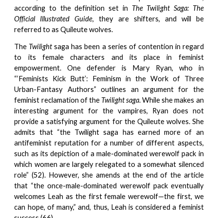
according to the definition set in
The Twilight Saga: The
Official Illustrated Guide
, they are shifters, and will be
referred to as Quileute wolves.
The
Twilight
saga has been a series of contention in regard
to its female characters and its place in feminist
empowerment. One defender is Mary Ryan, who in
“‘Feminists Kick Butt’: Feminism in the Work of Three
Urban-Fantasy Authors”
outlines an argument for the
feminist reclamation of the
Twilight saga
. While she makes an
interesting argument for the vampires, Ryan does not
provide a satisfying argument for the Quileute wolves. She
admits that
“the Twilight saga has earned more of an
antifeminist reputation for a number of different aspects,
such as its depiction of a male-dominated werewolf pack in
which women are largely relegated to a somewhat silenced
role” (52). However, she amends at the end of the article
that “the once-male-dominated werewolf pack eventually
welcomes Leah as the first female werewolf—the first, we
can hope, of many,” and, thus, Leah is considered a feminist
success (66).