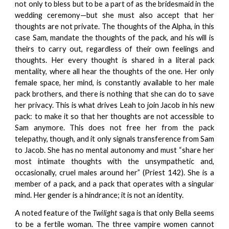
not only to bless but to be a part of as the bridesmaid in the
wedding ceremony—but she must also accept that her
thoughts are not private. The thoughts of the Alpha, in this
case Sam, mandate the thoughts of the pack, and his will is
theirs to carry out, regardless of their own feelings and
thoughts. Her every thought is shared in a literal pack
mentality, where all hear the thoughts of the one. Her only
female space, her mind, is constantly available to her male
pack brothers, and there is nothing that she can do to save
her privacy. This is what drives Leah to join Jacob in his new
pack: to make it so that her thoughts are not accessible to
Sam anymore. This does not free her from the pack
telepathy, though, and it only signals transference from Sam
to Jacob. She has no mental autonomy and must “share her
most intimate thoughts with the unsympathetic and,
occasionally, cruel males around her” (Priest 142). She is a
member of a pack, and a pack that operates with a singular
mind. Her gender is a hindrance; it is not an identity.
A noted feature of the
Twilight
saga is that only Bella seems
to be a fertile woman. The three vampire women cannot