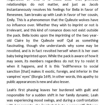
relationships do not matter, and just as Jacob
instantaneously resolves his feelings for Bella in favor of
Renesmee, Sam breaks up with Leah in favor of her cousin,
Emily. This is a phenomenon that the Quileute wolves have
no influence over. Whether they wish to imprint or not is
irrelevant, and this kind of romance does not exist outside
the pack. Bella looks upon the imprinting of the two year-
old Claire by the Quileute wolf Quil as something
fascinating, though she understands why some may be
revolted, and is in fact revolted herself when it is her own
baby being imprinted upon. While the pack is aware of how it
may seem, its members regardless do not try to resist it
when it happens, and it is this “indifference to social
sanction [that] makes it exotic, foreign, and inferior in the
vampires’ eyes” (Borgia 169). In other words, this apathy to
public appearances is new and also lesser.
Leah’s first phasing leaves her burdened with guilt and
responsible for a sudden shift in her family dynamic. Leah
was experiencing mood swings, and during a confrontation