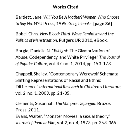
Works Cited
Bartlett, Jane.
 Will You Be A Mother? Women Who Choose 
to Say No. 
NYU Press, 1995. 
Google books
.
[page 36]
Bobel, Chris. 
New Blood: Third-Wave Feminism and the 
Politics of Menstruation. 
Rutgers UP, 2010, eBook.
Borgia, Danielle N. “
Twilight
: The Glamorization of 
Abuse, Codependency, and White Privilege.” 
The Journal 
of Popular Culture
, vol.
47, no. 1, 2014, pp. 153-173.
Chappell, Shelley. “Contemporary Werewolf Schemata: 
Shifting Representations of Racial and Ethnic 
Difference.” 
International Research in Children’s Literature
, 
vol. 2, no. 1, 2009, pp. 21-35. 
Clements, Susannah. 
The Vampire Defanged
. Brazos 
Press, 2011.
Evans, Walter. “Monster Movies: a sexual theory.” 
Journal of Popular Film
, vol. 2, no. 4, 1973, pp. 353-365.