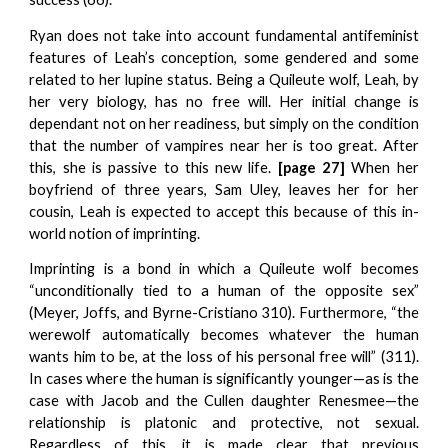
Ryan does not take into account fundamental antifeminist
features of Leah’s conception, some gendered and some
related to her lupine status. Being a Quileute wolf, Leah, by
her very biology, has no free will. Her initial change is
dependant not on her readiness, but simply on the condition
that the number of vampires near her is too great. After
this, she is passive to this new life.
[page 27]
When her
boyfriend of three years, Sam Uley, leaves her for her
cousin, Leah is expected to accept this because of this in-
world notion of imprinting.
Imprinting is a bond in which a Quileute wolf becomes
“unconditionally tied to a human of the opposite sex”
(Meyer, Joffs, and Byrne-Cristiano 310). Furthermore, “the
werewolf automatically becomes whatever the human
wants him to be, at the loss of his personal free will” (311).
In cases where the human is significantly younger—as is the
case with Jacob and the Cullen daughter Renesmee—the
relationship is platonic and protective, not sexual.
Regardless of this, it is made clear that previous