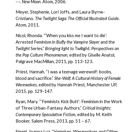
--
-. 
New Moon
. Atom, 2006.
Meyer, Stephenie, Lori Joffs, and Laura Byrne-
Cristiano. 
The Twilight Saga: The Official Illustrated Guide
. 
Atom, 2011.
Nicol, Rhonda. “‘When you kiss me I want to die’: 
Arrested Feminism in 
Buffy the Vampire Slayer
 and the 
Twilight
 Series.” 
Bringing light to 
Twilight
: Perspectives on 
the Pop Culture Phenomenon
, edited by Giselle Anatol, 
Palgrave MacMillan, 2011, pp. 113-123.
Priest, Hannah. “I was a teenage werewolf: boobs, 
blood and sacrifice.” 
She-Wolf: A Cultural History of Female 
Werewolves
, edited by Hannah Priest, Manchester UP, 
2015, pp. 129-147.
Ryan, Mary. “‘Feminists Kick Butt’: Feminism in the Work 
of Three Urban-Fantasy Authors.” 
Critical Insights: 
Contemporary Speculative Fiction
, edited by M. Keith 
Booker, Salem Press, 2013, pp. 51 – 67.
Siegel, Joanna Luz. “Vampires, Werewolves and Other 