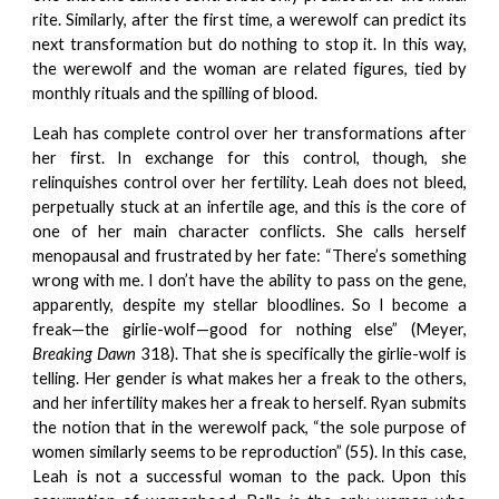
rite. Similarly, after the first time, a werewolf can predict its
next transformation but do nothing to stop it. In this way,
the werewolf and the woman are related figures, tied by
monthly rituals and the spilling of blood.
Leah has complete control over her transformations after
her first. In exchange for this control, though, she
relinquishes control over her fertility. Leah does not bleed,
perpetually stuck at an infertile age, and this is the core of
one of her main character conflicts. She calls herself
menopausal and frustrated by her fate: “There’s something
wrong with me. I don’t have the ability to pass on the gene,
apparently, despite my stellar bloodlines. So I become a
freak—the girlie-wolf—good for nothing else” (Meyer,
Breaking Dawn
318). That she is specifically the girlie-wolf is
telling. Her gender is what makes her a freak to the others,
and her infertility makes her a freak to herself. Ryan submits
the notion that in the werewolf pack, “the sole purpose of
women similarly seems to be reproduction” (55). In this case,
Leah is not a successful woman to the pack. Upon this