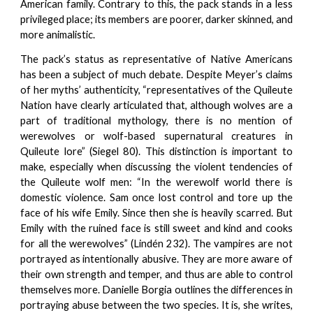
American family. Contrary to this, the pack stands in a less
privileged place; its members are poorer, darker skinned, and
more animalistic.
The pack’s status as representative of Native Americans
has been a subject of much debate. Despite Meyer’s claims
of her myths’ authenticity, “representatives of the Quileute
Nation have clearly articulated that, although wolves are a
part of traditional mythology, there is no mention of
werewolves or wolf-based supernatural creatures in
Quileute lore” (Siegel 80). This distinction is important to
make, especially when discussing the violent tendencies of
the Quileute wolf men: “In the werewolf world there is
domestic violence. Sam once lost control and tore up the
face of his wife Emily. Since then she is heavily scarred. But
Emily with the ruined face is still sweet and kind and cooks
for all the werewolves” (Lindén 232). The vampires are not
portrayed as intentionally abusive. They are more aware of
their own strength and temper, and thus are able to control
themselves more. Danielle Borgia outlines the differences in
portraying abuse between the two species. It is, she writes,