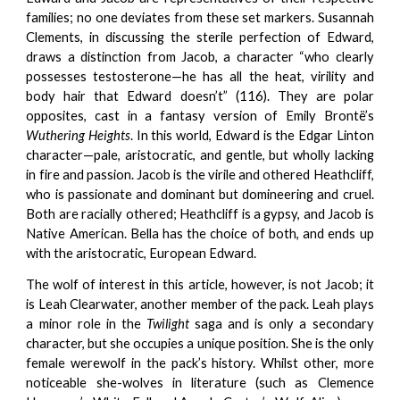
families; no one deviates from these set markers. Susannah
Clements, in discussing the sterile perfection of Edward,
draws a distinction from Jacob, a character “who clearly
possesses testosterone—he has all the heat, virility and
body hair that Edward doesn’t” (116). They are polar
opposites, cast in a fantasy version of Emily Brontë’s
Wuthering Heights
. In this world, Edward is the Edgar Linton
character—pale, aristocratic, and gentle, but wholly lacking
in fire and passion. Jacob is the virile and othered Heathcliff,
who is passionate and dominant but domineering and cruel.
Both are racially othered; Heathcliff is a gypsy, and Jacob is
Native American. Bella has the choice of both, and ends up
with the aristocratic, European Edward.
The wolf of interest in this article, however, is not Jacob; it
is Leah Clearwater, another member of the pack. Leah plays
a minor role in the
Twilight
saga and is only a secondary
character, but she occupies a unique position. She is the only
female werewolf in the pack’s history. Whilst other, more
noticeable she-wolves in literature (such as Clemence