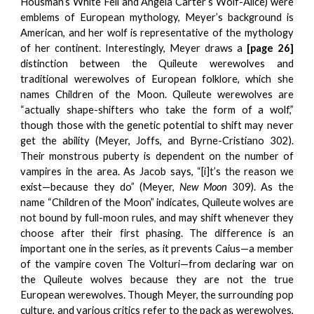
Housman’s White Fell and Angela Carter’s Wolf-Alice) were
emblems of European mythology, Meyer’s background is
American, and her wolf is representative of the mythology
of her continent. Interestingly, Meyer draws a
[page 26]
distinction between the Quileute werewolves and
traditional werewolves of European folklore, which she
names Children of the Moon. Quileute werewolves are
“actually shape-shifters who take the form of a wolf,”
though those with the genetic potential to shift may never
get the ability (Meyer, Joffs, and Byrne-Cristiano 302).
Their monstrous puberty is dependent on the number of
vampires in the area. As Jacob says, “[i]t’s the reason we
exist—because they do” (Meyer,
New Moon
309). As the
name “Children of the Moon” indicates, Quileute wolves are
not bound by full-moon rules, and may shift whenever they
choose after their first phasing. The difference is an
important one in the series, as it prevents Caius—a member
of the vampire coven The Volturi—from declaring war on
the Quileute wolves because they are not the true
European werewolves. Though Meyer, the surrounding pop
culture, and various critics refer to the pack as werewolves,