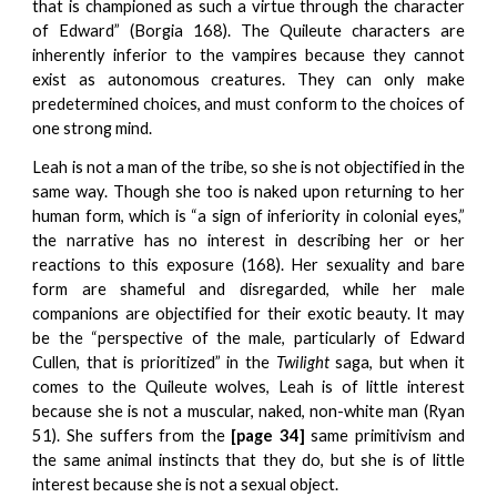
that is championed as such a virtue through the character
of Edward” (Borgia 168). The Quileute characters are
inherently inferior to the vampires because they cannot
exist as autonomous creatures. They can only make
predetermined choices, and must conform to the choices of
one strong mind.
Leah is not a man of the tribe, so she is not objectified in the
same way. Though she too is naked upon returning to her
human form, which is “a sign of inferiority in colonial eyes,”
the narrative has no interest in describing her or her
reactions to this exposure (168). Her sexuality and bare
form are shameful and disregarded, while her male
companions are objectified for their exotic beauty. It may
be the “perspective of the male, particularly of Edward
Cullen, that is prioritized” in the
Twilight
saga, but when it
comes to the Quileute wolves, Leah is of little interest
because she is not a muscular, naked, non-white man (Ryan
51). She suffers from the
[page 34]
same primitivism and
the same animal instincts that they do, but she is of little
interest because she is not a sexual object.