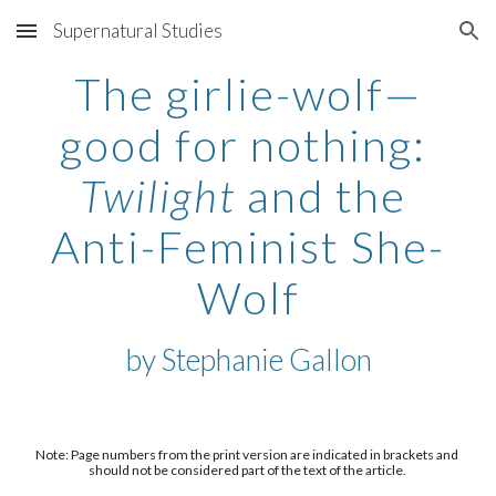
Supernatural Studies
Skip to main content
Skip to navigation
The girlie-wolf—
good for nothing: 
Twilight
 and the 
Anti-Feminist She-
Wolf
by 
Stephanie Gallon
Note: Page numbers from the print version are indicated in brackets and 
should not be considered part of the text of the article. 