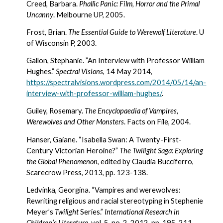
Creed, Barbara. 
Phallic Panic: Film, Horror and the Primal 
Uncanny
. Melbourne UP, 2005.
Frost, Brian. 
The Essential Guide to Werewolf Literature
. U 
of Wisconsin P, 2003.
Gallon, Stephanie. ”An Interview with Professor William 
Hughes.” 
Spectral Visions
, 14 May 2014, 
https://spectralvisions.wordpress.com/2014/05/14/an-
interview-with-professor-william-hughes/
.
Guiley, Rosemary. 
The Encyclopaedia of Vampires, 
Werewolves and Other Monsters
. Facts on File, 2004.
Hanser, Gaiane. “Isabella Swan: A Twenty-First-
Century Victorian Heroine?” 
The Twilight Saga: Exploring 
the Global Phenomenon
, edited by Claudia Bucciferro, 
Scarecrow Press, 2013, pp. 123-138.
Ledvinka, Georgina. “Vampires and werewolves: 
Rewriting religious and racial stereotyping in Stephenie 
Meyer’s 
Twilight
 Series.” 
International Research in 
Children’s Literature
, vol. 5, no. 2, 2012, pp. 195-211.