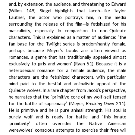
and, by extension, the audience, and threatening to Edward
(Willms 149). Siegel highlights that Jacob—like Taylor
Lautner, the actor who portrays him, in the media
surrounding the release of the film—is fetishized for his
masculinity, especially in comparison to non-Quileute
characters. This is explained as a matter of audience: “the
fan base for the Twilight series is predominantly female,
perhaps because Meyer’s books are often viewed as
romances, a genre that has traditionally appealed almost
exclusively to girls and women” (Ryan 51). Because it is a
heterosexual romance for a female audience, the male
characters are the fetishized characters, with particular
mind paid to the bestial and animalistic appeal of the
Quileute wolves. In a rare chapter from Jacob’s perspective,
he narrates that the “primitive core of my wolf-self tensed
for the battle of supremacy” (Meyer,
Breaking Dawn
211).
He is primitive and he is pure animal strength. His soul is
purely wolf and is ready for battle, and “this innate
‘primitivity’ often overrides the Native American
werewolves’ conscious attempts to exercise their free will