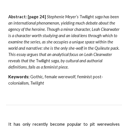
Abstract: [page 24] 
Stephenie Meyer’s 
Twilight
 saga has been 
an international phenomenon, yielding much debate about the 
agency of the heroine. Though a minor character, Leah Clearwater 
is a character worth studying and an ideal lens through which to 
examine the series, as she occupies a unique space within the 
world and narrative: she is the only she-wolf in the Quileute pack. 
This essay argues that an analytical focus on Leah Clearwater 
reveals that the 
Twilight 
saga, by cultural and authorial 
definitions, fails as a feminist piece.
Keywords:
Gothic, female werewolf, feminist post-
colonialism, 
Twilight
It has only recently become popular to pit werewolves