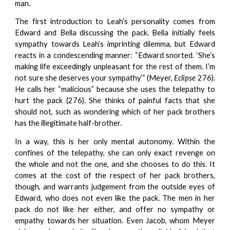
man.
The first introduction to Leah’s personality comes from
Edward and Bella discussing the pack. Bella initially feels
sympathy towards Leah’s imprinting dilemma, but Edward
reacts in a condescending manner: “Edward snorted. ‘She’s
making life exceedingly unpleasant for the rest of them. I’m
not sure she deserves your sympathy’” (Meyer,
Eclipse
276).
He calls her “malicious” because she uses the telepathy to
hurt the pack (276). She thinks of painful facts that she
should not, such as wondering which of her pack brothers
has the illegitimate half-brother.
In a way, this is her only mental autonomy. Within the
confines of the telepathy, she can only exact revenge on
the whole and not the one, and she chooses to do this. It
comes at the cost of the respect of her pack brothers,
though, and warrants judgement from the outside eyes of
Edward, who does not even like the pack. The men in her
pack do not like her either, and offer no sympathy or
empathy towards her situation. Even Jacob, whom Meyer