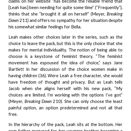
claims on her website “has become the reliable friend that
[Leah has] been needing for quite some time” (“Frequently”),
thinks that she “brought it all on herself” (Meyer,
Breaking
Dawn
211) and offers no sympathy for her situation despite
his somewhat similar feelings for Bella.
Leah makes other choices later in the series, such as the
choice to leave the pack, but this is the only choice that she
makes for mental individuality. The notion of being able to
choose is a keystone of feminist theory. “The feminist
movement has espoused the idea of choice,” says Jane
Bartlett in her discussion of the choice women make in
having children (36). Were Leah a free character, she would
have freedom of thought and privacy. But as Leah tells
Jacob when she aligns herself with his new pack, “My
choices are limited. I’m working with the options I’ve got”
(Meyer,
Breaking Dawn
210). She can only choose the least
painful option, an option predetermined and not all that
free.
In the hierarchy of the pack, Leah sits at the bottom. Her
own father prepared for her younger brother becoming a