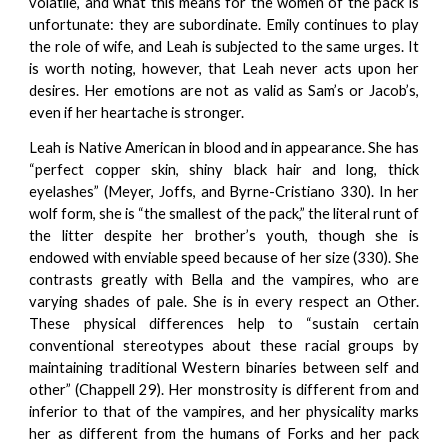
volatile, and what this means for the women of the pack is
unfortunate: they are subordinate. Emily continues to play
the role of wife, and Leah is subjected to the same urges. It
is worth noting, however, that Leah never acts upon her
desires. Her emotions are not as valid as Sam’s or Jacob’s,
even if her heartache is stronger.
Leah is Native American in blood and in appearance. She has
“perfect copper skin, shiny black hair and long, thick
eyelashes” (Meyer, Joffs, and Byrne-Cristiano 330). In her
wolf form, she is “the smallest of the pack,” the literal runt of
the litter despite her brother’s youth, though she is
endowed with enviable speed because of her size (330). She
contrasts greatly with Bella and the vampires, who are
varying shades of pale. She is in every respect an Other.
These physical differences help to “sustain certain
conventional stereotypes about these racial groups by
maintaining traditional Western binaries between self and
other” (Chappell 29). Her monstrosity is different from and
inferior to that of the vampires, and her physicality marks
her as different from the humans of Forks and her pack