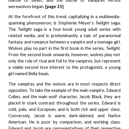
mantle of beast, and the battle of vampires versus
werewolves began.
[
p
age 25]
At the forefront of this trend, capitalizing in a multimedia-
spanning phenomenon, is Stephenie Meyer’s
Twilight
saga.
The
Twilight
saga is a four-book young adult series with
related media, and is predominantly a tale of paranormal
fantasy and romance between a vampire and a teenage girl.
Wolves play no part in the first book in the series,
Twilight.
From the second book onwards, however, wolves play not
only the role of rival and foil to the vampires, but represent
a viable second love interest to the protagonist, a young
girl named Bella Swan.
The vampires and the wolves are in most respects direct
opposites. To take the example of the main vampire, Edward
Cullen, and the main wolf character, Jacob Black, they are
placed in stark contrast throughout the series. Edward is
cold, pale, and European, and is both rich and upper class.
Conversely, Jacob is warm, dark-skinned, and Native
American. He is poor by comparison, and working class.
Edward and Jacob are representatives of their respective