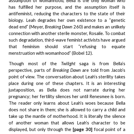
assumption of womanhood, Bella is the only woman who
has fulfilled her purpose, and the assumption itself is
antifeminist, reducing the characters to the state of their
biology. Leah degrades her own existence to a “genetic
dead end” (Meyer,
Breaking Dawn
260) and makes an unlikely
connection with another sterile monster, Rosalie. To combat
such degradation, third-wave feminist activists have argued
that feminism should start “refusing to equate
menstruation with womanhood” (Bobel 12).
Though most of the
Twilight
saga is from Bella’s
perspective, parts of
Breaking Dawn
are told from Jacob’s
point of view. The conversation about Leah’s sterility takes
place during one of these chapters. It is an interesting
juxtaposition, as Bella does not narrate during her
pregnancy; her fertility silences her until Renesmee is born.
The reader only learns about Leah’s woes because Bella
does not share in them; she is allowed to carry a child and
take up the mantle of motherhood. It is literally the silence
of another woman that allows Leah’s character to be
displayed, but only through the
[page 30]
focal point of a