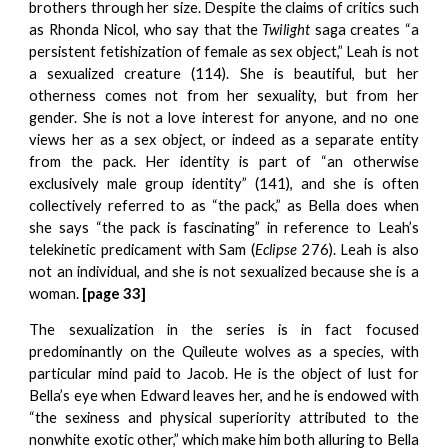
brothers through her size. Despite the claims of critics such
as Rhonda Nicol, who say that the
Twilight
saga creates “a
persistent fetishization of female as sex object,” Leah is not
a sexualized creature (114). She is beautiful, but her
otherness comes not from her sexuality, but from her
gender. She is not a love interest for anyone, and no one
views her as a sex object, or indeed as a separate entity
from the pack. Her identity is part of “an otherwise
exclusively male group identity” (141), and she is often
collectively referred to as “the pack,” as Bella does when
she says “the pack is fascinating” in reference to Leah’s
telekinetic predicament with Sam (
Eclipse
276). Leah is also
not an individual, and she is not sexualized because she is a
woman.
[page 33]
The sexualization in the series is in fact focused
predominantly on the Quileute wolves as a species, with
particular mind paid to Jacob. He is the object of lust for
Bella’s eye when Edward leaves her, and he is endowed with
“the sexiness and physical superiority attributed to the
nonwhite exotic other,” which make him both alluring to Bella