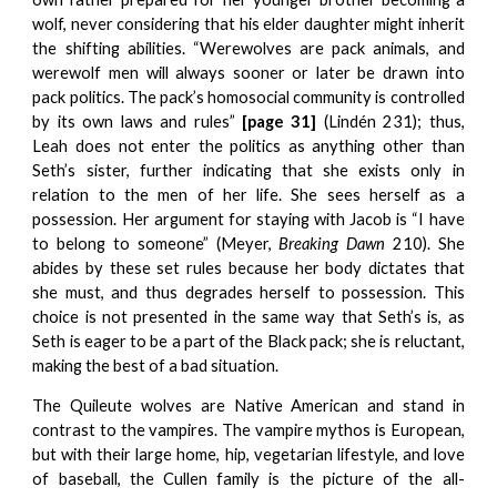
wolf, never considering that his elder daughter might inherit
the shifting abilities. “Werewolves are pack animals, and
werewolf men will always sooner or later be drawn into
pack politics. The pack’s homosocial community is controlled
by its own laws and rules”
[page 31]
(Lindén 231); thus,
Leah does not enter the politics as anything other than
Seth’s sister, further indicating that she exists only in
relation to the men of her life. She sees herself as a
possession. Her argument for staying with Jacob is “I have
to belong to someone” (Meyer,
Breaking Dawn
210). She
abides by these set rules because her body dictates that
she must, and thus degrades herself to possession. This
choice is not presented in the same way that Seth’s is, as
Seth is eager to be a part of the Black pack; she is reluctant,
making the best of a bad situation.
The Quileute wolves are Native American and stand in
contrast to the vampires. The vampire mythos is European,
but with their large home, hip, vegetarian lifestyle, and love
of baseball, the Cullen family is the picture of the all-