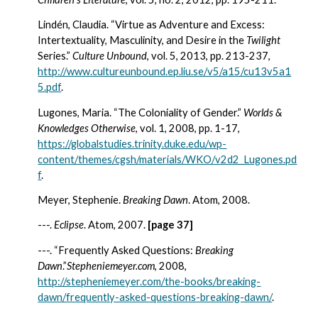
Lindén, Claudia. “Virtue as Adventure and Excess:  
Intertextuality, Masculinity, and Desire in the 
Twilight 
Series.” 
Culture Unbound
, vol.
5, 2013, pp. 213-237, 
http://www.cultureunbound.ep.liu.se/v5/a15/cu13v5a1
5.pdf
.
Lugones, Maria. “The Coloniality of Gender.” 
Worlds & 
Knowledges Otherwise
, vol. 1, 2008, pp. 1-17, 
https://globalstudies.trinity.duke.edu/wp-
content/themes/cgsh/materials/WKO/v2d2_Lugones.pd
f
.
Meyer, Stephenie. 
Breaking Dawn
. Atom, 2008.
---. 
Eclipse
. Atom, 2007. 
[page 37]
---. “Frequently Asked Questions:
 Breaking 
Dawn
.”
Stepheniemeyer.com
, 2008, 
http://stepheniemeyer.com/the-books/breaking-
dawn/frequently-asked-questions-breaking-dawn/
.