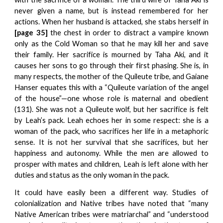
never given a name, but is instead remembered for her
actions. When her husband is attacked, she stabs herself in
[page 35]
the chest in order to distract a vampire known
only as the Cold Woman so that he may kill her and save
their family. Her sacrifice is mourned by Taha Aki, and it
causes her sons to go through their first phasing. She is, in
many respects, the mother of the Quileute tribe, and Gaiane
Hanser equates this with a “Quileute variation of the angel
of the house”—one whose role is maternal and obedient
(131). She was not a Quileute wolf, but her sacrifice is felt
by Leah’s pack. Leah echoes her in some respect: she is a
woman of the pack, who sacrifices her life in a metaphoric
sense. It is not her survival that she sacrifices, but her
happiness and autonomy. While the men are allowed to
prosper with mates and children, Leah is left alone with her
duties and status as the only woman in the pack.
It could have easily been a different way. Studies of
colonialization and Native tribes have noted that “many
Native American tribes were matriarchal” and “understood