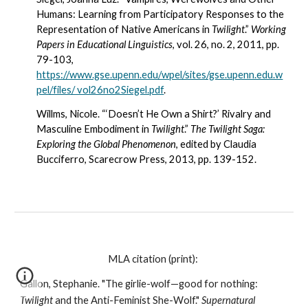
Humans: Learning from Participatory Responses to the 
Representation of Native Americans in 
Twilight
.” 
Working 
Papers in Educational Linguistics
, vol. 26, no. 2, 2011, pp. 
79-103, 
https://www.gse.upenn.edu/wpel/sites/gse.upenn.edu.w
pel/files/ vol26no2Siegel.pdf
.
Willms, Nicole. “‘Doesn’t He Own a Shirt?’ Rivalry and 
Masculine Embodiment in 
Twilight
.” 
The Twilight Saga: 
Exploring the Global Phenomenon
, edited by Claudia 
Bucciferro, Scarecrow Press, 2013, pp. 139-152.
MLA citation (print): 
Gallon, Stephanie. "The girlie-wolf—good for nothing: 
Twilight
 and the Anti-Feminist She-Wolf." 
Supernatural 