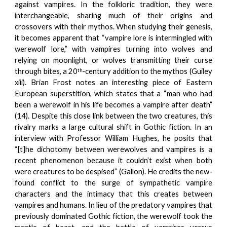
against vampires. In the folkloric tradition, they were
interchangeable, sharing much of their origins and
crossovers with their mythos. When studying their genesis,
it becomes apparent that “vampire lore is intermingled with
werewolf lore,” with vampires turning into wolves and
relying on moonlight, or wolves transmitting their curse
through bites, a 20
-century addition to the mythos (Guiley
th
xiii). Brian Frost notes an interesting piece of Eastern
European superstition, which states that a “man who had
been a werewolf in his life becomes a vampire after death”
(14). Despite this close link between the two creatures, this
rivalry marks a large cultural shift in Gothic fiction. In an
interview with Professor William Hughes, he posits that
“[t]he dichotomy between werewolves and vampires is a
recent phenomenon because it couldn’t exist when both
were creatures to be despised” (Gallon). He credits the new-
found conflict to the surge of sympathetic vampire
characters and the intimacy that this creates between
vampires and humans. In lieu of the predatory vampires that
previously dominated Gothic fiction, the werewolf took the