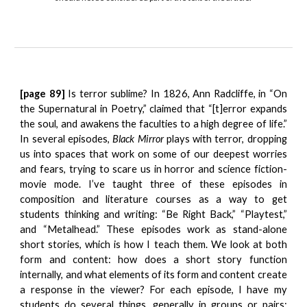
[page 89]
Is terror sublime? In 1826, Ann Radcliffe, in “On
the Supernatural in Poetry,” claimed that “[t]error expands
the soul, and awakens the faculties to a high degree of life.”
In several episodes,
Black Mirror
plays with terror, dropping
us into spaces that work on some of our deepest worries
and fears, trying to scare us in horror and science fiction-
movie mode. I’ve taught three of these episodes in
composition and literature courses as a way to get
students thinking and writing: “Be Right Back,” “Playtest,”
and “Metalhead.” These episodes work as stand-alone
short stories, which is how I teach them. We look at both
form and content: how does a short story function
internally, and what elements of its form and content create
a response in the viewer? For each episode, I have my
students do several things, generally in groups or pairs: