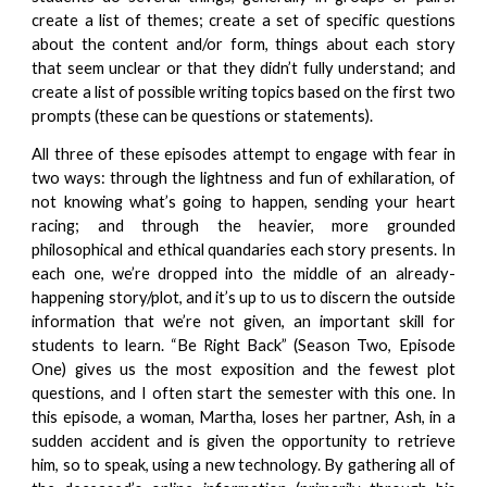
create a list of themes; create a set of specific questions
about the content and/or form, things about each story
that seem unclear or that they didn’t fully understand; and
create a list of possible writing topics based on the first two
prompts (these can be questions or statements).
All three of these episodes attempt to engage with fear in
two ways: through the lightness and fun of exhilaration, of
not knowing what’s going to happen, sending your heart
racing; and through the heavier, more grounded
philosophical and ethical quandaries each story presents. In
each one, we’re dropped into the middle of an already-
happening story/plot, and it’s up to us to discern the outside
information that we’re not given, an important skill for
students to learn. “Be Right Back” (Season Two, Episode
One) gives us the most exposition and the fewest plot
questions, and I often start the semester with this one. In
this episode, a woman, Martha, loses her partner, Ash, in a
sudden accident and is given the opportunity to retrieve
him, so to speak, using a new technology. By gathering all of