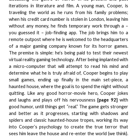
iterations in literature and film. A young man, Cooper, is
traveling the world as he runs from his family problems;
when his credit card number is stolen in London, leaving him
without any money, he finds temporary work through a –
you guessed it – job-finding app. The job brings him to a
remote outpost where he is welcomed to the headquarters
of a major gaming company known for its horror games.
The premise is simple: he’s being paid to test their newest
virtual reality gaming technology. After being implanted with
a micro-computer that will attempt to read his mind and
determine what he is truly afraid of, Cooper begins to play
small games, ending up finally in the main set-piece, a
haunted house, where the goal is to spend the night without
quitting. Like any good horror-movie hero, Cooper jokes
and laughs and plays off his nervousness
[page 92]
with
good humor, until things get “real.” The game gets stronger
and better as it progresses, starting with shadows and
spiders and classic haunted-house tropes, working its way
into Cooper’s psychology to create the true terror that
sees him leave the house and re-enter the world (we think).