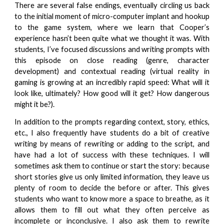
There are several false endings, eventually circling us back
to the initial moment of micro-computer implant and hookup
to the game system, where we learn that Cooper’s
experience hasn’t been quite what we thought it was. With
students, I’ve focused discussions and writing prompts with
this episode on close reading (genre, character
development) and contextual reading (virtual reality in
gaming is growing at an incredibly rapid speed: What will it
look like, ultimately? How good will it get? How dangerous
might it be?).
In addition to the prompts regarding context, story, ethics,
etc., I also frequently have students do a bit of creative
writing by means of rewriting or adding to the script, and
have had a lot of success with these techniques. I will
sometimes ask them to continue or start the story: because
short stories give us only limited information, they leave us
plenty of room to decide the before or after. This gives
students who want to know more a space to breathe, as it
allows them to fill out what they often perceive as
incomplete or inconclusive. I also ask them to rewrite