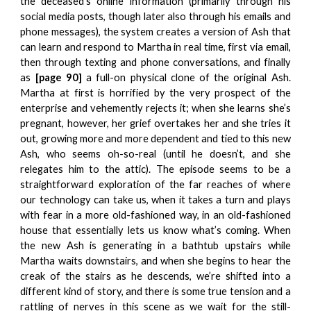
the deceased’s online information (primarily through his
social media posts, though later also through his emails and
phone messages), the system creates a version of Ash that
can learn and respond to Martha in real time, first via email,
then through texting and phone conversations, and finally
as
[page 90]
a full-on physical clone of the original Ash.
Martha at first is horrified by the very prospect of the
enterprise and vehemently rejects it; when she learns she’s
pregnant, however, her grief overtakes her and she tries it
out, growing more and more dependent and tied to this new
Ash, who seems oh-so-real (until he doesn’t, and she
relegates him to the attic). The episode seems to be a
straightforward exploration of the far reaches of where
our technology can take us, when it takes a turn and plays
with fear in a more old-fashioned way, in an old-fashioned
house that essentially lets us know what’s coming. When
the new Ash is generating in a bathtub upstairs while
Martha waits downstairs, and when she begins to hear the
creak of the stairs as he descends, we’re shifted into a
different kind of story, and there is some true tension and a
rattling of nerves in this scene as we wait for the still-