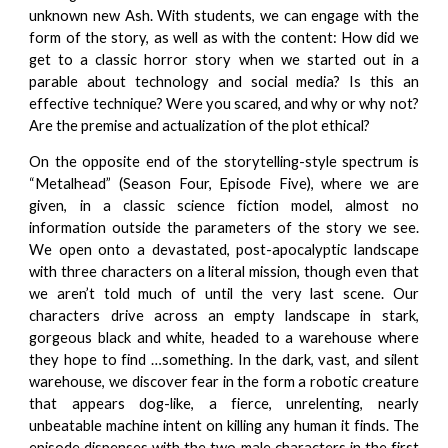
unknown new Ash. With students, we can engage with the
form of the story, as well as with the content: How did we
get to a classic horror story when we started out in a
parable about technology and social media? Is this an
effective technique? Were you scared, and why or why not?
Are the premise and actualization of the plot ethical?
On the opposite end of the storytelling-style spectrum is
“Metalhead” (Season Four, Episode Five), where we are
given, in a classic science fiction model, almost no
information outside the parameters of the story we see.
We open onto a devastated, post-apocalyptic landscape
with three characters on a literal mission, though even that
we aren’t told much of until the very last scene. Our
characters drive across an empty landscape in stark,
gorgeous black and white, headed to a warehouse where
they hope to find …something. In the dark, vast, and silent
warehouse, we discover fear in the form a robotic creature
that appears dog-like, a fierce, unrelenting, nearly
unbeatable machine intent on killing any human it finds. The
episode dispenses with the two male characters in the first