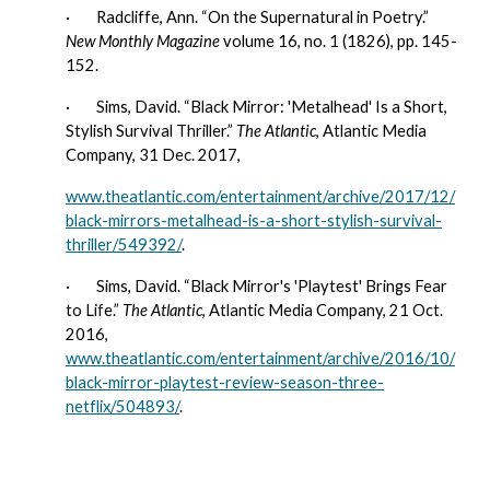
·        
Radcliffe, Ann. “On the Supernatural in Poetry.” 
New Monthly Magazine
 volume 16, no. 1 (1826), pp. 145-
152.
·        
Sims, David. “Black Mirror: 'Metalhead' Is a Short, 
Stylish Survival Thriller.” 
The Atlantic
, Atlantic Media 
Company, 31 Dec. 2017,
www.theatlantic.com/entertainment/archive/2017/12/
black-mirrors-metalhead-is-a-short-stylish-survival-
thriller/549392/
.
·        
Sims, David. “Black Mirror's 'Playtest' Brings Fear 
to Life.” 
The Atlantic
, Atlantic Media Company, 21 Oct. 
2016, 
www.theatlantic.com/entertainment/archive/2016/10/
black-mirror-playtest-review-season-three-
netflix/504893/
.