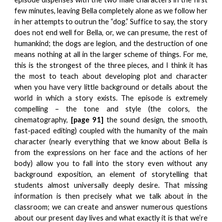
few minutes, leaving Bella completely alone as we follow her
in her attempts to outrun the “dog.” Suffice to say, the story
does not end well for Bella, or, we can presume, the rest of
humankind; the dogs are legion, and the destruction of one
means nothing at all in the larger scheme of things. For me,
this is the strongest of the three pieces, and I think it has
the most to teach about developing plot and character
when you have very little background or details about the
world in which a story exists. The episode is extremely
compelling – the tone and style (the colors, the
cinematography,
[page 91]
the sound design, the smooth,
fast-paced editing) coupled with the humanity of the main
character (nearly everything that we know about Bella is
from the expressions on her face and the actions of her
body) allow you to fall into the story even without any
background exposition, an element of storytelling that
students almost universally deeply desire. That missing
information is then precisely what we talk about in the
classroom; we can create and answer numerous questions
about our present day lives and what exactly it is that we’re