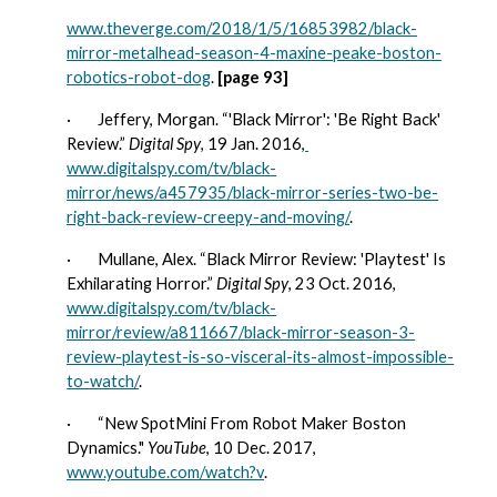
www.theverge.com/2018/1/5/16853982/black-
mirror-metalhead-season-4-maxine-peake-boston-
robotics-robot-dog
. 
[page 93]
·        
Jeffery, Morgan. “'Black Mirror': 'Be Right Back' 
Review.” 
Digital Spy
, 19 Jan. 2016,
www.digitalspy.com/tv/black-
mirror/news/a457935/black-mirror-series-two-be-
right-back-review-creepy-and-moving/
. 
·        
Mullane, Alex. “Black Mirror Review: 'Playtest' Is 
Exhilarating Horror.” 
Digital Spy
, 23 Oct. 2016, 
www.digitalspy.com/tv/black-
mirror/review/a811667/black-mirror-season-3-
review-playtest-is-so-visceral-its-almost-impossible-
to-watch/
.
·        
“New SpotMini From Robot Maker Boston 
Dynamics." 
YouTube
, 10 Dec. 2017, 
www.youtube.com/watch?v
.