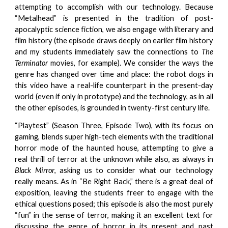
attempting to accomplish with our technology. Because
“Metalhead” is presented in the tradition of post-
apocalyptic science fiction, we also engage with literary and
film history (the episode draws deeply on earlier film history
and my students immediately saw the connections to
The
Terminator
movies, for example). We consider the ways the
genre has changed over time and place: the robot dogs in
this video have a real-life counterpart in the present-day
world (even if only in prototype) and the technology, as in all
the other episodes, is grounded in twenty-first century life.
“Playtest” (Season Three, Episode Two), with its focus on
gaming, blends super high-tech elements with the traditional
horror mode of the haunted house, attempting to give a
real thrill of terror at the unknown while also, as always in
Black Mirror
, asking us to consider what our technology
really means. As in “Be Right Back,” there is a great deal of
exposition, leaving the students freer to engage with the
ethical questions posed; this episode is also the most purely
“fun” in the sense of terror, making it an excellent text for
discussing the genre of horror in its present and past