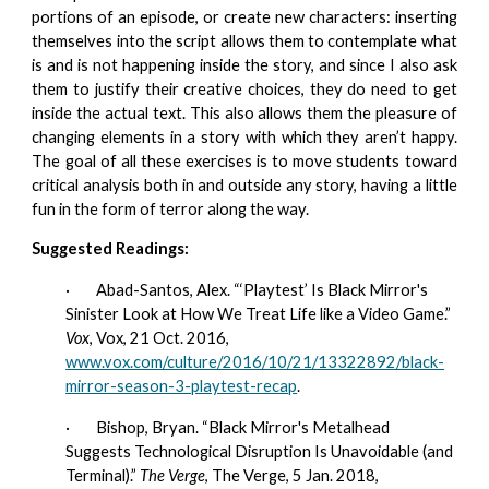
portions of an episode, or create new characters: inserting
themselves into the script allows them to contemplate what
is and is not happening inside the story, and since I also ask
them to justify their creative choices, they do need to get
inside the actual text. This also allows them the pleasure of
changing elements in a story with which they aren’t happy.
The goal of all these exercises is to move students toward
critical analysis both in and outside any story, having a little
fun in the form of terror along the way.
Suggested Readings:
·        
Abad-Santos, Alex. “‘Playtest’ Is Black Mirror's 
Sinister Look at How We Treat Life like a Video Game.” 
Vox
, Vox, 21 Oct. 2016, 
www.vox.com/culture/2016/10/21/13322892/black-
mirror-season-3-playtest-recap
.
·        
Bishop, Bryan. “Black Mirror's Metalhead 
Suggests Technological Disruption Is Unavoidable (and 
Terminal).” 
The Verge
, The Verge, 5 Jan. 2018,