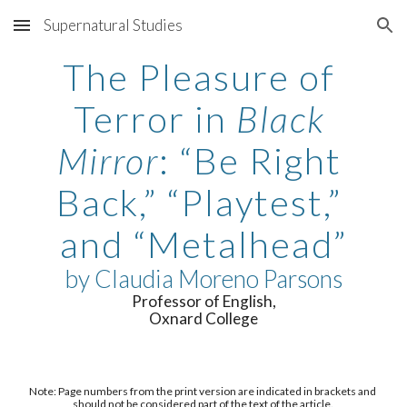
Supernatural Studies
Skip to main content
Skip to navigation
The Pleasure of 
Terror in 
Black 
Mirror
: “Be Right 
Back,” “Playtest,” 
and “Metalhead”
by 
Claudia Moreno Parsons
Professor of English,
Oxnard College
Note: Page numbers from the print version are indicated in brackets and 
should not be considered part of the text of the article. 