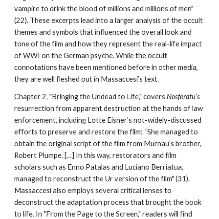
vampire to drink the blood of millions and millions of men"
(22). These excerpts lead into a larger analysis of the occult
themes and symbols that influenced the overall look and
tone of the film and how they represent the real-life impact
of WWI on the German psyche. While the occult
connotations have been mentioned before in other media,
they are well fleshed out in Massaccesi’s text.
Chapter 2, "Bringing the Undead to Life," covers
Nosferatu’s
resurrection from apparent destruction at the hands of law
enforcement, including Lotte Eisner’s
not-widely-discussed
efforts to preserve and restore the film: “She managed to
obtain the original script of the film from Murnau’s brother,
Robert Plumpe. […] In this way, restorators and film
scholars such as Enno Patalas and Luciano Berriatua,
managed to reconstruct the Ur version of the film" (31).
Massaccesi also employs several critical lenses to
deconstruct the adaptation process that brought the book
to life. In "From the Page to the Screen," readers will find