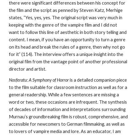
there were significant differences between his concept for
the film and the script as penned by Steven Katz, Merhige
states, “Yes, yes, yes. The original script was very much in
keeping with the genre of the vampire film and I did not
want to follow this line of aesthetic in both story telling and
content. I mean, if you have an opportunity to turn a genre
on its head and break the rules of a genre, then why not go
for it” (114). The interview offers a unique insight into the
original film from the vantage point of another professional
director and artist.
Nosferatu: A Symphony of Horror
is a detailed companion piece
to the film suitable for classroom instruction as well as for a
general readership. While a few sentences are missing a
word or two, these occasions are infrequent. The synthesis
of decades of information and interpretations surrounding
Murnau’s groundbreaking film is robust, comprehensive, and
accessible for newcomers to German filmmaking, as well as
to lovers of vampire media and lore. As an educator, I am