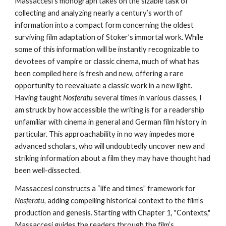
Massaccesi’s monograph takes on the sizable task of
collecting and analyzing nearly a century’s worth of
information into a compact form concerning the oldest
surviving film adaptation of Stoker’s immortal work. While
some of this information will be instantly recognizable to
devotees of vampire or classic cinema, much of what has
been compiled here is fresh and new, offering a rare
opportunity to reevaluate a classic work in a new light.
Having taught
Nosferatu
several times in various classes, I
am struck by how accessible the writing is for a readership
unfamiliar with cinema in general and German film history in
particular. This approachability in no way impedes more
advanced scholars, who will undoubtedly uncover new and
striking information about a film they may have thought had
been well-dissected.
Massaccesi constructs a “life and times” framework for
Nosferatu
, adding compelling historical context to the film’s
production and genesis. Starting with Chapter 1, "Contexts,"
Massaccesi guides the readers through the film’s