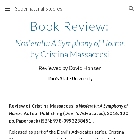
Supernatural Studies
Skip to main content
Skip to navigation
Book Review:
Nosferatu: A Symphony of Horror
,
by Cristina Massaccesi
Reviewed by David Hansen
Illinois State University
Review of
Cristina Massaccesi's
Nosferatu: A Symphony of
Horror,
Auteur Publishing (Devil's Advocates), 2016.
120
pp.
Paperback (ISBN: 978-0993238451).
Released as part of the Devil’s Advocates series, Cristina