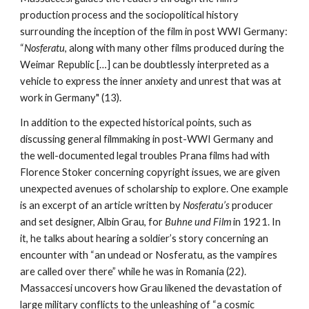
production process and the sociopolitical history
surrounding the inception of the film in post WWI Germany:
“
Nosferatu
, along with many other films produced during the
Weimar Republic […] can be doubtlessly interpreted as a
vehicle to express the inner anxiety and unrest that was at
work in Germany" (13).
In addition to the expected historical points, such as
discussing general filmmaking in post-WWI Germany and
the well-documented legal troubles Prana films had with
Florence Stoker concerning copyright issues, we are given
unexpected avenues of scholarship to explore. One example
is an excerpt of an article written by
Nosferatu’s
producer
and set designer, Albin Grau, for
Buhne und Film
in 1921. In
it, he talks about hearing a soldier’s story concerning an
encounter with “an undead or Nosferatu, as the vampires
are called over there” while he was in Romania (22).
Massaccesi uncovers how Grau likened the devastation of
large military conflicts to the unleashing of “a cosmic