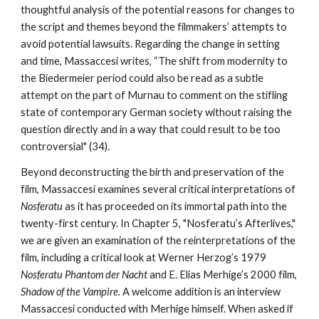
thoughtful analysis of the potential reasons for changes to
the script and themes beyond the filmmakers’ attempts to
avoid potential lawsuits. Regarding the change in setting
and time, Massaccesi writes, “The shift from modernity to
the Biedermeier period could also be read as a subtle
attempt on the part of Murnau to comment on the stifling
state of contemporary German society without raising the
question directly and in a way that could result to be too
controversial" (34).
Beyond deconstructing the birth and preservation of the
film, Massaccesi examines several critical interpretations of
Nosferatu
as it has proceeded on its immortal path into the
twenty-first century. In Chapter 5, "Nosferatu’s Afterlives,"
we are given an examination of the reinterpretations of the
film, including a critical look at Werner Herzog’s 1979
Nosferatu Phantom der Nacht
and E. Elias Merhige’s 2000 film,
Shadow of the Vampire.
A welcome addition is an interview
Massaccesi conducted with Merhige himself. When asked if