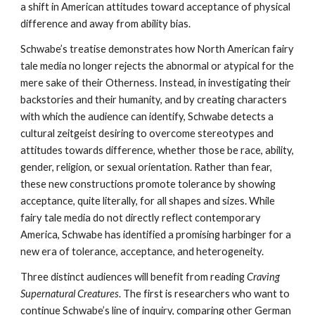
a shift in American attitudes toward acceptance of physical
difference and away from ability bias.
Schwabe’s treatise demonstrates how North American fairy
tale media no longer rejects the abnormal or atypical for the
mere sake of their Otherness. Instead, in investigating their
backstories and their humanity, and by creating characters
with which the audience can identify, Schwabe detects a
cultural zeitgeist desiring to overcome stereotypes and
attitudes towards difference, whether those be race, ability,
gender, religion, or sexual orientation. Rather than fear,
these new constructions promote tolerance by showing
acceptance, quite literally, for all shapes and sizes. While
fairy tale media do not directly reflect contemporary
America, Schwabe has identified a promising harbinger for a
new era of tolerance, acceptance, and heterogeneity.
Three distinct audiences will benefit from reading
Craving
Supernatural Creatures
. The first is researchers who want to
continue Schwabe’s line of inquiry, comparing other German