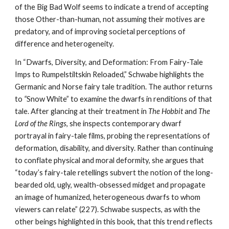
of the Big Bad Wolf seems to indicate a trend of accepting
those Other-than-human, not assuming their motives are
predatory, and of improving societal perceptions of
difference and heterogeneity.
In “Dwarfs, Diversity, and Deformation: From Fairy-Tale
Imps to Rumpelstiltskin Reloaded,” Schwabe highlights the
Germanic and Norse fairy tale tradition. The author returns
to
“
Snow White” to examine the dwarfs in renditions of that
tale. After glancing at their treatment in
The Hobbit
and
The
Lord of the Rings
, she inspects contemporary dwarf
portrayal in fairy-tale films, probing the representations of
deformation, disability, and diversity. Rather than continuing
to conflate physical and moral deformity, she argues that
“today’s fairy-tale retellings subvert the notion of the long-
bearded old, ugly, wealth-obsessed midget and propagate
an image of humanized, heterogeneous dwarfs to whom
viewers can relate” (227). Schwabe suspects, as with the
other beings highlighted in this book, that this trend reflects