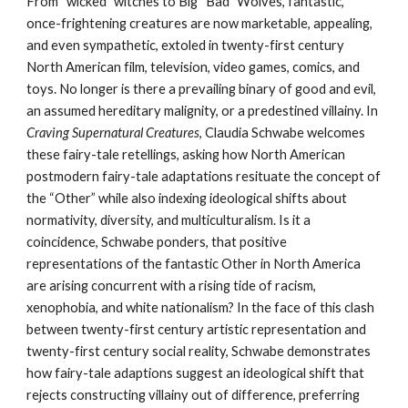
From “wicked” witches to Big “Bad” Wolves, fantastic,
once-frightening creatures are now marketable, appealing,
and even sympathetic, extoled in twenty-first century
North American film, television, video games, comics, and
toys. No longer is there a prevailing binary of good and evil,
an assumed hereditary malignity, or a predestined villainy. In
Craving Supernatural Creatures
, Claudia Schwabe welcomes
these fairy-tale retellings, asking how North American
postmodern fairy-tale adaptations resituate the concept of
the “Other” while also indexing ideological shifts about
normativity, diversity, and multiculturalism. Is it a
coincidence, Schwabe ponders, that positive
representations of the fantastic Other in North America
are arising concurrent with a rising tide of racism,
xenophobia, and white nationalism? In the face of this clash
between twenty-first century artistic representation and
twenty-first century social reality, Schwabe demonstrates
how fairy-tale adaptions suggest an ideological shift that
rejects constructing villainy out of difference, preferring