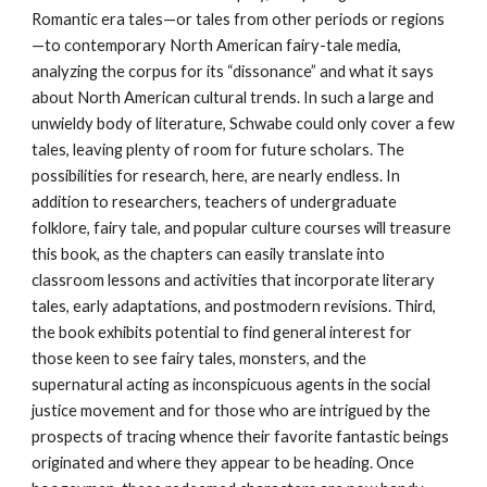
Romantic era tales—or tales from other periods or regions
—to contemporary North American fairy-tale media,
analyzing the corpus for its “dissonance” and what it says
about North American cultural trends. In such a large and
unwieldy body of literature, Schwabe could only cover a few
tales, leaving plenty of room for future scholars. The
possibilities for research, here, are nearly endless. In
addition to researchers, teachers of undergraduate
folklore, fairy tale, and popular culture courses will treasure
this book, as the chapters can easily translate into
classroom lessons and activities that incorporate literary
tales, early adaptations, and postmodern revisions. Third,
the book exhibits potential to find general interest for
those keen to see fairy tales, monsters, and the
supernatural acting as inconspicuous agents in the social
justice movement and for those who are intrigued by the
prospects of tracing whence their favorite fantastic beings
originated and where they appear to be heading. Once