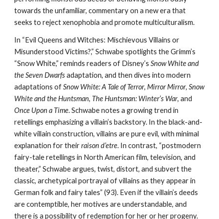
towards the unfamiliar, commentary on a new era that
seeks to reject xenophobia and promote multiculturalism.
In “Evil Queens and Witches: Mischievous Villains or
Misunderstood Victims?,” Schwabe spotlights the Grimm’s
“Snow White,” reminds readers of Disney’s
Snow White and
the Seven Dwarfs
adaptation, and then dives into modern
adaptations of
Snow White: A Tale of Terror
,
Mirror Mirror
,
Snow
White and the Huntsman
,
The Huntsman: Winter’s War
, and
Once Upon a Time
. Schwabe notes a growing trend in
retellings emphasizing a villain’s backstory. In the black-and-
white villain construction, villains are pure evil, with minimal
explanation for their
raison d’etre
. In contrast, “postmodern
fairy-tale retellings in North American film, television, and
theater,” Schwabe argues, twist, distort, and subvert the
classic, archetypical portrayal of villains as they appear in
German folk and fairy tales” (93). Even if the villain’s deeds
are contemptible, her motives are understandable, and
there is a possibility of redemption for her or her progeny.