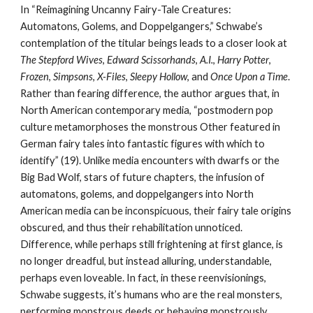
In “Reimagining Uncanny Fairy-Tale Creatures:
Automatons, Golems, and Doppelgangers,” Schwabe’s
contemplation of the titular beings leads to a closer look at
The Stepford Wives
,
Edward Scissorhands
,
A.I.
,
Harry Potter
,
Frozen
,
Simpsons
,
X-Files
,
Sleepy Hollow
, and
Once Upon a Time
.
Rather than fearing difference, the author argues that, in
North American contemporary media, “postmodern pop
culture metamorphoses the monstrous Other featured in
German fairy tales into fantastic figures with which to
identify” (19). Unlike media encounters with dwarfs or the
Big Bad Wolf, stars of future chapters, the infusion of
automatons, golems, and doppelgangers into North
American media can be inconspicuous, their fairy tale origins
obscured, and thus their rehabilitation unnoticed.
Difference, while perhaps still frightening at first glance, is
no longer dreadful, but instead alluring, understandable,
perhaps even loveable. In fact, in these reenvisionings,
Schwabe suggests, it’s humans who are the real monsters,
performing monstrous deeds or behaving monstrously