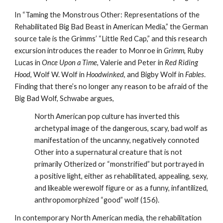
In “Taming the Monstrous Other: Representations of the
Rehabilitated Big Bad Beast in American Media,” the German
source tale is the Grimms’ “Little Red Cap,” and this research
excursion introduces the reader to Monroe in
Grimm
, Ruby
Lucas in
Once Upon a Time
, Valerie and Peter in
Red Riding
Hood
, Wolf W. Wolf in
Hoodwinked
, and Bigby Wolf in
Fables
.
Finding that there’s no longer any reason to be afraid of the
Big Bad Wolf, Schwabe argues,
North American pop culture has inverted this
archetypal image of the dangerous, scary, bad wolf as
manifestation of the uncanny, negatively connoted
Other into a supernatural creature that is not
primarily Otherized or “monstrified” but portrayed in
a positive light, either as rehabilitated, appealing, sexy,
and likeable werewolf figure or as a funny, infantilized,
anthropomorphized “good” wolf (156).
In contemporary North American media, the rehabilitation