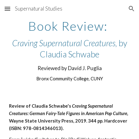
Supernatural Studies
Skip to main content
Skip to navigation
Book Review:
Craving Supernatural Creatures
, by
Claudia Schwabe
Reviewed by David J. Puglia
Bronx Community College, CUNY
Review of Claudia Schwabe's
Craving Supernatural
Creatures: German Fairy-Tale Figures in American Pop Culture,
Wayne State University Press, 2019.
344 pp.
Hardcover
(ISBN: 978-0814346013).