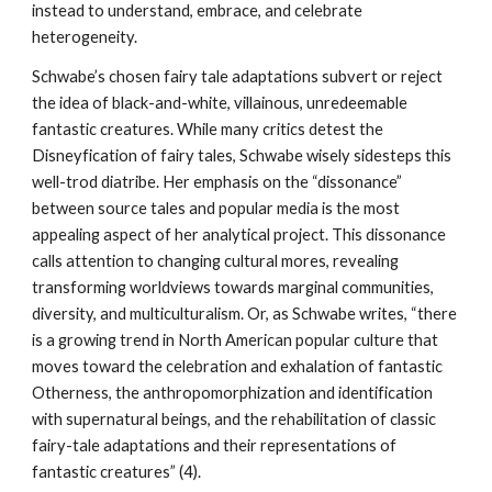
instead to understand, embrace, and celebrate
heterogeneity.
Schwabe’s chosen fairy tale adaptations subvert or reject
the idea of black-and-white, villainous, unredeemable
fantastic creatures. While many critics detest the
Disneyfication of fairy tales, Schwabe wisely sidesteps this
well-trod diatribe. Her emphasis on the “dissonance”
between source tales and popular media is the most
appealing aspect of her analytical project. This dissonance
calls attention to changing cultural mores, revealing
transforming worldviews towards marginal communities,
diversity, and multiculturalism. Or, as Schwabe writes, “there
is a growing trend in North American popular culture that
moves toward the celebration and exhalation of fantastic
Otherness, the anthropomorphization and identification
with supernatural beings, and the rehabilitation of classic
fairy-tale adaptations and their representations of
fantastic creatures” (4).