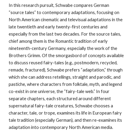
In this research pursuit, Schwabe compares German
“source tales” to contemporary adaptations, focusing on
North American cinematic and televisual adaptations in the
late twentieth and early twenty-first centuries and
especially from the last two decades. For the source tales,
chief among them is the Romantic tradition of early
nineteenth-century Germany, especially the work of the
Brothers Grimm. Of the smorgasbord of concepts available
to discuss reused fairy-tales (e.g., postmodern, recycled,
remade, fractured), Schwabe prefers “adaptation,” through
which she can address retellings, straight and parodic, and
pastiche, where characters from folktale, myth, and legend
co-exist in one universe, the “fairy-tale web.” In four
separate chapters, each structured around different
supernatural fairy-tale creatures, Schwabe chooses a
character, tale, or trope, examines its life in European fairy
tale tradition (especially German), and then re-examines its
adaptation into contemporary North American media.