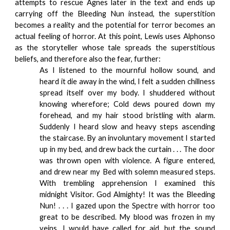
attempts to rescue Agnes later in the text and ends up
carrying off the Bleeding Nun instead, the superstition
becomes a reality and the potential for terror becomes an
actual feeling of horror. At this point, Lewis uses Alphonso
as the storyteller whose tale spreads the superstitious
beliefs, and therefore also the fear, further:
As I listened to the mournful hollow sound, and
heard it die away in the wind, I felt a sudden chillness
spread itself over my body. I shuddered without
knowing wherefore; Cold dews poured down my
forehead, and my hair stood bristling with alarm.
Suddenly I heard slow and heavy steps ascending
the staircase. By an involuntary movement I started
up in my bed, and drew back the curtain . . . The door
was thrown open with violence. A figure entered,
and drew near my Bed with solemn measured steps.
With trembling apprehension I examined this
midnight Visitor. God Almighty! It was the Bleeding
Nun! . . . I gazed upon the Spectre with horror too
great to be described. My blood was frozen in my
veins. I would have called for aid, but the sound