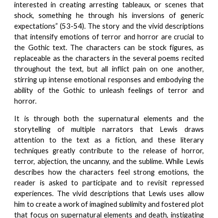
interested in creating arresting tableaux, or scenes that
shock, something he through his inversions of generic
expectations” (53-54). The story and the vivid descriptions
that intensify emotions of terror and horror are crucial to
the Gothic text. The characters can be stock figures, as
replaceable as the characters in the several poems recited
throughout the text, but all inflict pain on one another,
stirring up intense emotional responses and embodying the
ability of the Gothic to unleash feelings of terror and
horror.
It is through both the supernatural elements and the
storytelling of multiple narrators that Lewis draws
attention to the text as a fiction, and these literary
techniques greatly contribute to the release of horror,
terror, abjection, the uncanny, and the sublime. While Lewis
describes how the characters feel strong emotions, the
reader is asked to participate and to revisit repressed
experiences. The vivid descriptions that Lewis uses allow
him to create a work of imagined sublimity and fostered plot
that focus on supernatural elements and death, instigating