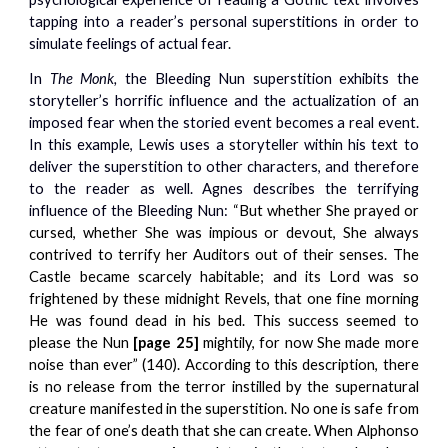
tapping into a reader’s personal superstitions in order to
simulate feelings of actual fear.
In
The Monk,
the Bleeding Nun superstition exhibits the
storyteller’s horrific influence and the actualization of an
imposed fear when the storied event becomes a real event.
In this example, Lewis uses a storyteller within his text to
deliver the superstition to other characters, and therefore
to the reader as well. Agnes describes the terrifying
influence of the Bleeding Nun:
“But whether She prayed or
cursed, whether She was impious or devout, She always
contrived to terrify her Auditors out of their senses. The
Castle became scarcely habitable; and its Lord was so
frightened by these midnight Revels, that one fine morning
He was found dead in his bed. This success seemed to
please the Nun
[page 25]
mightily, for now She made more
noise than ever” (140). According to this description, there
is no release from the terror instilled by the supernatural
creature manifested in the superstition. No one is safe from
the fear of one’s death that she can create. When Alphonso