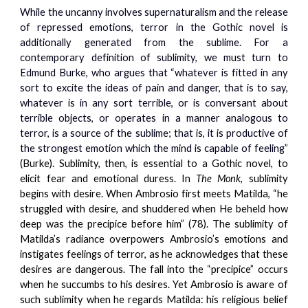
While the uncanny involves supernaturalism and the release
of repressed emotions, terror in the Gothic novel is
additionally generated from the sublime. For a
contemporary definition of sublimity, we must turn to
Edmund Burke, who argues that “whatever is fitted in any
sort to excite the ideas of pain and danger, that is to say,
whatever is in any sort terrible, or is conversant about
terrible objects, or operates in a manner analogous to
terror, is a source of the sublime; that is, it is productive of
the strongest emotion which the mind is capable of feeling”
(Burke). Sublimity, then, is essential to a Gothic novel, to
elicit fear and emotional duress. In
The Monk
, sublimity
begins with desire. When Ambrosio first meets Matilda, “he
struggled with desire, and shuddered when He beheld how
deep was the precipice before him” (78). The sublimity of
Matilda’s radiance overpowers Ambrosio’s emotions and
instigates feelings of terror, as he acknowledges that these
desires are dangerous. The fall into the “precipice” occurs
when he succumbs to his desires. Yet Ambrosio is aware of
such sublimity when he regards Matilda: his religious belief