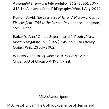
A Journal of Theory and Interpretation
 16.2 (1985): 299-
319. MLA International Bibliography. Web. 1 Aug. 2013.
Punter, David. 
The Literature of Terror: A History of Gothic 
Fictions from 1765 to the Present Day
. London: Longman, 
1980. Print.
Radcliffe, Ann. “On the Supernatural in Poetry.” 
New 
Monthly Magazine
 16.1 (1826), 145-152. 
The Literary 
Gothic
 . Web. 23 July 2002.
Williams, Anne. 
Art of Darkness: A Poetics of Gothic
. 
Chicago: U of Chicago P, 1984. Print.
MLA citation (print):
McCrystal, Erica. "The Gothic Experience of Terror and 