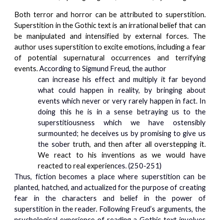
Both terror and horror can be attributed to superstition.
Superstition in the Gothic text is an irrational belief that can
be manipulated and intensified by external forces. The
author uses superstition to excite emotions, including a fear
of potential supernatural occurrences and terrifying
events.
According to Sigmund Freud, the author
can increase his effect and multiply it far beyond
what could happen in reality, by
bringing about
events which never or very rarely happen in fact. In
doing this he is in a sense betraying us to the
superstitiousness which we have ostensibly
surmounted; he deceives us by promising to give us
the sobe
r truth, and then after all overstepping it.
We react to his inventions as we would have
reacted to real experien
ces. (250-251)
Thus, fiction becomes a place where superstition can be
planted, hatched, and actualized for the purpose of creating
fear in the characters and belief in the power of
superstition in the reader. Following Freud’s arguments, the
psychological experience of reading a Gothic text involves