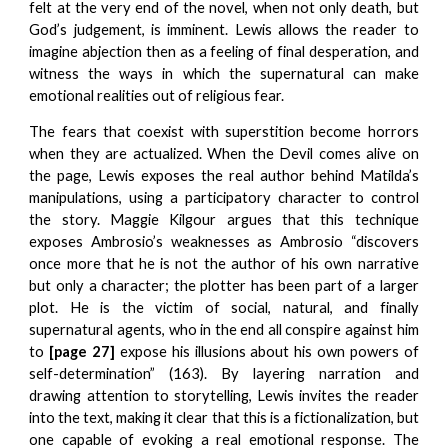
felt at the very end of the novel, when not only death, but
God’s judgement, is imminent. Lewis allows the reader to
imagine abjection then as a feeling of final desperation, and
witness the ways in which the supernatural can make
emotional realities out of religious fear.
The fears that coexist with superstition become horrors
when they are actualized. When the Devil comes alive on
the page, Lewis exposes the real author behind Matilda’s
manipulations, using a participatory character to control
the story. Maggie Kilgour argues that this technique
exposes Ambrosio’s weaknesses as Ambrosio “discovers
once more that he is not the author of his own narrative
but only a character; the plotter has been part of a larger
plot. He is the victim of social, natural, and finally
supernatural agents, who in the end all conspire against him
to
[page 27]
expose his illusions about his own powers of
self-determination” (163). By layering narration and
drawing attention to storytelling, Lewis invites the reader
into the text, making it clear that this is a fictionalization, but
one capable of evoking a real emotional response. The