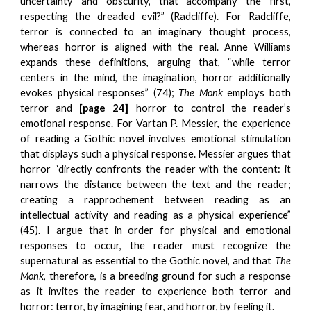
uncertainty and obscurity, that accompany the first,
respecting the dreaded evil?” (Radcliffe). For Radcliffe,
terror is connected to an imaginary thought process,
whereas horror is aligned with the real. Anne Williams
expands these definitions, arguing that, “while terror
centers in the mind, the imagination, horror additionally
evokes physical responses” (74);
The Monk
employs both
terror and
[page 24]
horror to control the reader’s
emotional response. For Vartan P. Messier, the experience
of reading a Gothic novel involves emotional stimulation
that displays such a physical response. Messier argues that
horror “directly confronts the reader with the content: it
narrows the distance between the text and the reader;
creating a rapprochement between reading as an
intellectual activity and reading as a physical experience”
(45). I argue that in order for physical and emotional
responses to occur, the reader must recognize the
supernatural as essential to the Gothic novel, and that
The
Monk
, therefore, is a breeding ground for such a response
as it invites the reader to experience both terror and
horror: terror, by imagining fear, and horror, by feeling it.