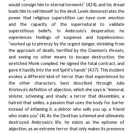
would consign him to eternal torments” (424), and his dread
leads him to sell himself to the devil. Lewis demonstrates the
power that religious superstition can have over emotion
and the capacity of the supernatural to validate
superstitious beliefs. In Ambrosio’s desperation, he
experiences feelings of suspense and hopelessness:
“worked up to phrenzy by the urgent danger, shrinking from
the approach of death, terrified by the Daemon’s threats,
and seeing no other means to escape destruction, the
wretched Monk complied. He signed the fatal contract, and
gave it hastily into the evil Spirit’s hands” (437). This incident
evokes a different kind of terror than that experienced by
the other characters, best described through Julia
Kristeva’s definition of abjection, which she says is “immoral,
sinister, scheming, and shady: a terror that dissembles, a
hatred that smiles, a passion that uses the body for barter
instead of inflaming it, a debtor who sells you up, a friend
who stabs you” (4). As the Devil has schemed and ultimately
destroyed Ambrosio’s life, he exists as the epitome of
abjection, as an extreme terror that only makes its presence