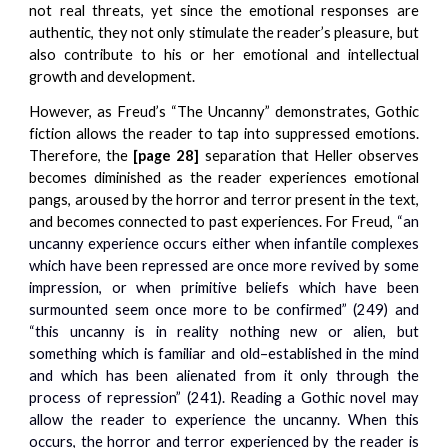
not real threats, yet since the emotional responses are
authentic, they not only stimulate the reader’s pleasure, but
also contribute to his or her emotional and intellectual
growth and development.
However, as Freud’s “The Uncanny” demonstrates, Gothic
fiction allows the reader to tap into suppressed emotions.
Therefore, the
[page 28]
separation that Heller observes
becomes diminished as the reader experiences emotional
pangs, aroused by the horror and terror present in the text,
and becomes connected to past experiences. For Freud,
“an
uncanny experience occurs either when infantile complexes
which have been repressed are once more revived by some
impression, or when primitive beliefs which have been
surmounted seem once more to be confirmed” (249) and
“this uncanny is in reality nothing new or alien, but
something which is familiar and old–established in the mind
and which has been alienated from it only through the
process of repression” (241). Reading a Gothic novel may
allow the reader to experience the uncanny. When this
occurs, the horror and terror experienced by the reader is