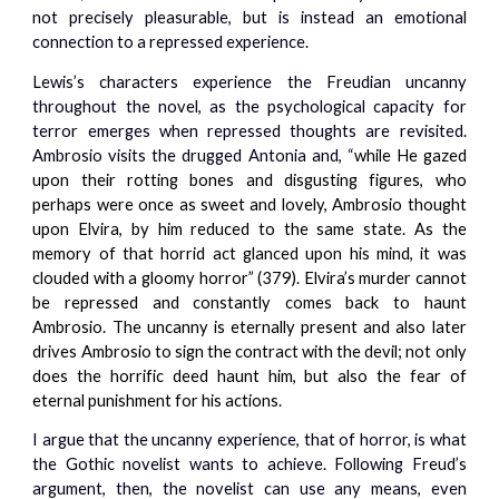
not precisely pleasurable, but is instead an emotional
connection to a repressed experience.
Lewis’s characters experience the Freudian uncanny
throughout the novel, as the psychological capacity for
terror emerges when repressed thoughts are revisited.
Ambrosio visits the drugged Antonia and, “
while He gazed
upon their rotting bones and disgusting figures, who
perhaps were once as sweet and lovely, Ambrosio thought
upon Elvira, by him reduced to the same state. As the
memory of that horrid act glanced upon his mind, it was
clouded with a gloomy horror” (379). Elvira’s murder cannot
be repressed and constantly comes back to haunt
Ambrosio. The uncanny is eternally present and also later
drives Ambrosio to sign the contract with the devil; not only
does the horrific deed haunt him, but also the fear of
eternal punishment for his actions.
I argue that the uncanny experience, that of horror, is what
the Gothic novelist wants to achieve. Following Freud’s
argument, then, the novelist can use any means, even