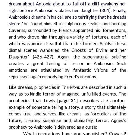
dream about Antonia about to fall off a cliff awakens her
right before Ambrosio violates her daughter (301). Finally,
Ambrosio’s dreams in his cell are so terrifying that he dreads
sleep: “
he found himself in sulphurous realms and burning
Caverns, surrounded by Fiends appointed his Tormentors,
and who drove him through a variety of tortures, each of
which was more dreadful than the former. Amidst these
dismal scenes wandered the Ghosts of Elvira and her
Daughter” (426-427). Again, the supernatural sublime
creates a great feeling of terror in Ambrosio. Such
emotions are stimulated by fantastic visions of the
repressed, again embodying Freud’s uncanny.
Like dreams, prophecies in
The Monk
are described in such a
way as to kindle terror of imagined, unfulfilled events. The
prophecies that Lewis
[page 31]
describes are another
example of someone telling a story, a story that ultimately
comes true, and serves, like dreams, as foretellers of the
future, creating suspense and, ultimately, terror. Agnes’s
prophecy to Ambrosio is delivered as a curse:
What temptations have you vanquished? Coward!