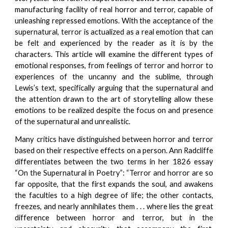
manufacturing facility of real horror and terror, capable of
unleashing repressed emotions. With the acceptance of the
supernatural, terror is actualized as a real emotion that can
be felt and experienced by the reader as it is by the
characters. This article will examine the different types of
emotional responses, from feelings of terror and horror to
experiences of the uncanny and the sublime, through
Lewis’s text, specifically arguing that the supernatural and
the attention drawn to the art of storytelling allow these
emotions to be realized despite the focus on and presence
of the supernatural and unrealistic.
Many critics have distinguished between horror and terror
based on their respective effects on a person. Ann Radcliffe
differentiates between the two terms in her 1826 essay
“On the Supernatural in Poetry”: “Terror and horror are so
far opposite, that the first expands the soul, and awakens
the faculties to a high degree of life; the other contacts,
freezes, and nearly annihilates them . . . where lies the great
difference between horror and terror, but in the