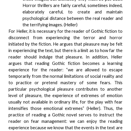
Horror thrillers are fairly careful, sometimes indeed,
elaborately careful, to create and maintain
psychological distance between the real reader and
the terrifying images. (Heller)
For Heller, it is necessary for the reader of Gothic fiction to
disconnect from experiencing the terror and horror
initiated by the fiction. He argues that pleasure may be felt
in experiencing the text, but there is a limit as to how far the
reader should indulge that pleasure. In addition, Heller
argues that reading Gothic fiction becomes a learning
experience for the reader: “we are allowed to escape
temporarily from the normal limitations of social reality and
to practice or pretend mastery of some fears. This
particular psychological pleasure contributes to another
level of pleasure, the experience of extremes of emotion
usually not available in ordinary life, for the play with fear
intensifies those emotional extremes” (Heller). Thus, the
practice of reading a Gothic novel serves to instruct the
reader on fear management: we can enjoy the reading
experience because we know that the events in the text are