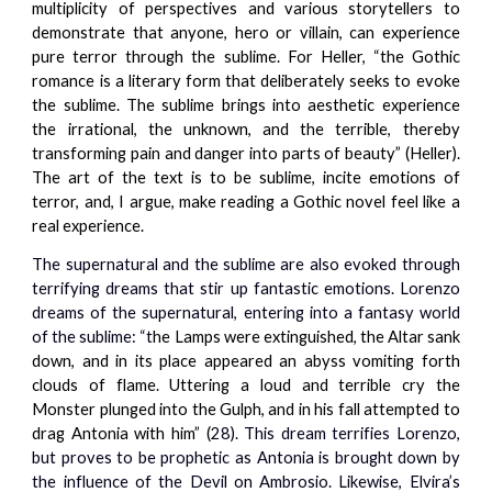
multiplicity of perspectives and various storytellers to
demonstrate that anyone, hero or villain, can experience
pure terror through the sublime. For Heller, “the Gothic
romance is a literary form that deliberately seeks to evoke
the sublime. The sublime brings into aesthetic experience
the irrational, the unknown, and the terrible, thereby
transforming pain and danger into parts of beauty” (Heller).
The art of the text is to be sublime, incite emotions of
terror, and, I argue, make reading a Gothic novel feel like a
real experience.
The supernatural and the sublime are also evoked through
terrifying dreams that stir up fantastic emotions. Lorenzo
dreams of the supernatural, entering into a fantasy world
of the sublime: “t
he Lamps were extinguished, the Altar sank
down, and in its place appeared an abyss vomiting forth
clouds of flame. Uttering a loud and terrible cry the
Monster plunged into the Gulph, and in his fall attempted to
drag Antonia with him” (
28). This dream terrifies Lorenzo,
but proves to be prophetic as Antonia is brought down by
the influence of the Devil on Ambrosio. Likewise, Elvira’s