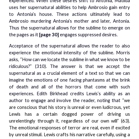
experienced. When these desires shift to Antonia, Matilda
uses her supernatural abilities to help Ambrosio gain entry
to Antonia’s house. These actions ultimately lead to
Ambrosio murdering Antonia’s mother and later, Antonia.
Thus the supernatural allows for the sublime to emerge on
the pages as it
[page 30]
engages suppressed desires.
Acceptance of the supernatural allows the reader to also
experience the emotional intensity of the sublime. Morris
asks, “How can we locate the sublime in what we know to be
ridiculous?” (310). The answer is that we accept the
supernatural as a crucial element of a text so that we can
imagine the emotions of one facing phantasms at the brink
of death and all of the horrors that come with such
experiences. Edith Birkhead credits Lewis’s ability as an
author to engage and involve the reader, noting that
“we
are conscious that his story is unreal or even ludicrous, yet
Lewis has a certain dogged power of driving us
unrelentingly through it, regardless of our own will” (63).
The emotional responses of terror are real, even if excited
by unreal stimuli. Lewis crafts his narrative carefully, using a