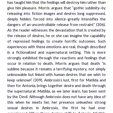
has taught him that the feelings will destroy him rather than
give him pleasure. Morris argues that
“gothic sublimity–by
releasing into fiction images and desires long suppressed,
deeply hidden, forced into silence–greatly intensifies the
dangers of an uncontrollable release from restraint” (306).
As the reader witnesses the devastation that is created by
the release of desires, he or she can imagine the capability
of repressed feelings to create horrific outcomes. Such
experiences with these emotions are real, though described
in a fictionalized and supernatural setting. This is more
strongly exhibited through the reactions and feelings that
occur in relation to death. Morris argues that death “is
sublime because it remains a terrifying mystery, not simply
unknowable but linked with human desires that we wish to
keep unknown” (309). Ambrosio’s lust, first for Matilda and
then for Antonia, brings together desire and death through
the supernatural. Matilda, as we later learn, has been sent
by the Devil. Although Ambrosio does not have any idea of
this when he meets her, her presence unleashes strong
sexual desires in Ambrosio, the first he had ever