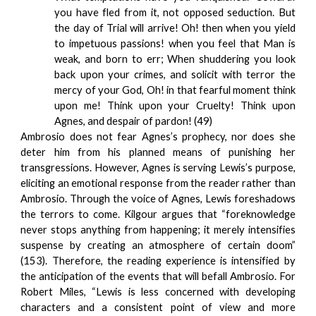
you have fled from it, not opposed seduction. But
the day of Trial will arrive! Oh! then when you yield
to impetuous passions! when you feel that Man is
weak, and born to err; When shuddering you look
back upon your crimes, and solicit with terror the
mercy of your God, Oh! in that fearful moment think
upon me! Think upon your Cruelty! Think upon
Agnes, and despair of pardon! (49)
Ambrosio does not fear Agnes’s prophecy, nor does she
deter him from his planned means of punishing her
transgressions. However, Agnes is serving Lewis’s purpose,
eliciting an emotional response from the reader rather than
Ambrosio. Through the voice of Agnes, Lewis foreshadows
the terrors to come. Kilgour argues that “foreknowledge
never stops anything from happening; it merely intensifies
suspense by creating an atmosphere of certain doom”
(153). Therefore, the reading experience is intensified by
the anticipation of the events that will befall Ambrosio. For
Robert Miles, “Lewis is less concerned with developing
characters and a consistent point of view and more