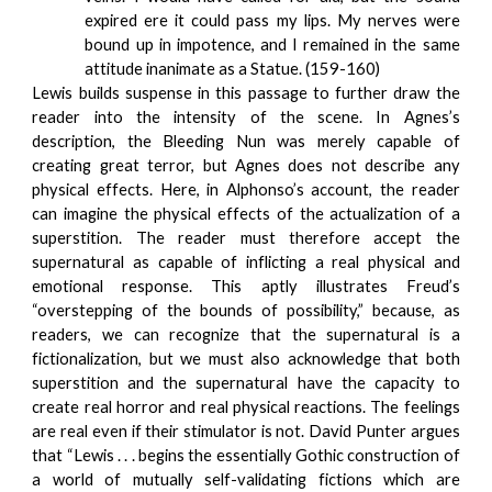
expired ere it could pass my lips. My nerves were
bound up in impotence, and I remained in the same
attitude inanimate as a Statue. (159-160)
Lewis builds suspense in this passage to further draw the
reader into the intensity of the scene. In Agnes’s
description, the Bleeding Nun was merely capable of
creating great terror, but Agnes does not describe any
physical effects. Here, in Alphonso’s account, the reader
can imagine the physical effects of the actualization of a
superstition. The reader must therefore accept the
supernatural as capable of inflicting a real physical and
emotional response. This aptly illustrates Freud’s
“overstepping of the bounds of possibility,” because, as
readers, we can recognize that the supernatural is a
fictionalization, but we must also acknowledge that both
superstition and the supernatural have the capacity to
create real horror and real physical reactions. The feelings
are real even if their stimulator is not. David Punter argues
that “Lewis . . . begins the essentially Gothic construction of
a world of mutually self-validating fictions which are