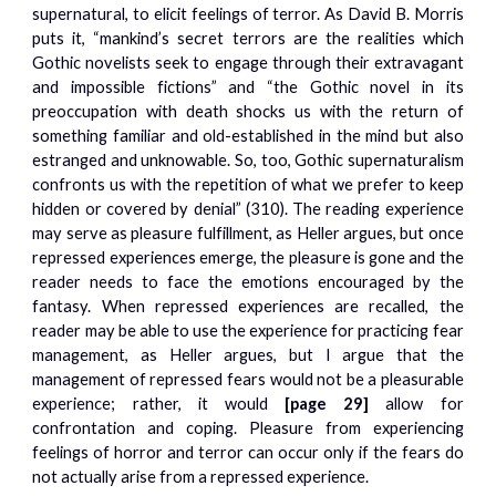
supernatural, to elicit feelings of terror. As David B. Morris
puts it, “mankind’s secret terrors are the realities which
Gothic novelists seek to engage through their extravagant
and impossible fictions” and “the Gothic novel in its
preoccupation with death shocks us with the return of
something familiar and old-established in the mind but also
estranged and unknowable. So, too, Gothic supernaturalism
confronts us with the repetition of what we prefer to keep
hidden or covered by denial” (310). The reading experience
may serve as pleasure fulfillment, as Heller argues, but once
repressed experiences emerge, the pleasure is gone and the
reader needs to face the emotions encouraged by the
fantasy. When repressed experiences are recalled, the
reader may be able to use the experience for practicing fear
management, as Heller argues, but I argue that the
management of repressed fears would not be a pleasurable
experience; rather, it would
[pag
e 29]
allow for
confrontation and coping. Pleasure from experiencing
feelings of horror and terror can occur only if the fears do
not actually arise from a repressed experience.