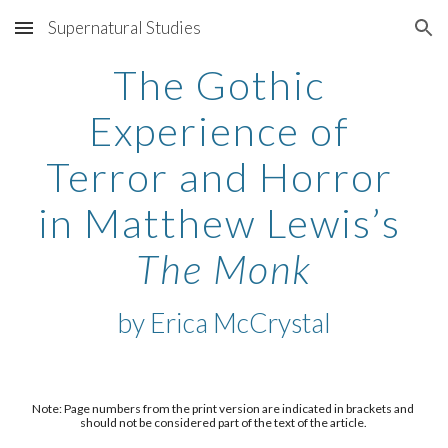
Supernatural Studies
Skip to main content
Skip to navigation
The Gothic 
Experience of 
Terror and Horror 
in Matthew Lewis’s 
The Monk
by 
Erica McCrystal
Note: Page numbers from the print version are indicated in brackets and 
should not be considered part of the text of the article. 