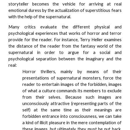
storyteller becomes the vehicle for arriving at real
emotional duress by the actualization of superstitious fears
with the help of the supernatural.
Many critics evaluate the different physical and
psychological experiences that works of horror and terror
provide for the reader. For instance, Terry Heller examines
the distance of the reader from the fantasy world of the
supernatural in order to argue for a social and
psychological separation between the imaginary and the
real:
Horror thrillers, mainly by means of their
presentations of supernatural monsters, force the
reader to entertain images of the forbidden, images
of what a culture commands its members to exclude
from their selves. Because such images are
unconsciously attractive (representing parts of the
self) at the same time as their meanings are
forbidden entrance into consciousness, we can take
a kind of illicit pleasure in the mere contemplation of
these images, but ultimately they must be put back.