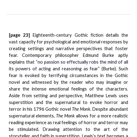
[page 23]
Eighteenth-century Gothic fiction details the
vast capacity for psychological and emotional responses by
creating settings and narrative perspectives that foster
fear. Contemporary philosopher Edmund Burke aptly
explains that “
no passion so effectually robs the mind of all
its powers of acting and reasoning as fear”
(Burke). Such
fear is evoked by terrifying circumstances in the Gothic
novel and witnessed by the reader who may imagine or
share the intense emotional feelings of the characters.
Aside from setting and perspective, Matthew Lewis uses
superstition and the supernatural to evoke horror and
terror in his 1796 Gothic novel
The Monk
. Despite abundant
supernatural elements,
The Monk
allows for a more realistic
reading experience as real feelings of horror and terror may
be stimulated. Drawing attention to the art of the
storyteller and faith in superstition, Lewis’s text becomes a