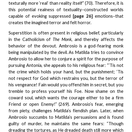
texturally more ‘real’ than reality itself” (70). Therefore, it is
this potential realness of textuality–constructed worlds
capable of evoking suppressed
[page 26]
emotions–that
creates the imagined terror and felt horror.
Superstition is often present in religious belief, particularly
in the Catholicism of
The Monk
, and thereby affects the
behavior of the devout. Ambrosio is a god-fearing monk
being manipulated by the devil. As Matilda tries to convince
Ambrosio to allow her to conjure a spirit for the purpose of
pursuing Antonia, she appeals to his religious fear: “’Tis not
the crime which holds your hand, but the punishment; ‘Tis
not respect for God which restrains you, but the terror of
his vengeance! Fain would you offend him in secret, but you
tremble to profess yourself his Foe. Now shame on the
coward soul, which wants the courage either to be a firm
Friend or open Enemy!” (269). Ambrosio’s fear, emerging
from piety, challenges Matilda’s fiendish plan. Later, when
Ambrosio succumbs to Matilda’s persuasions and is found
guilty of murder, he maintains the same fears: “Though
dreading the tortures, as He dreaded death still more which