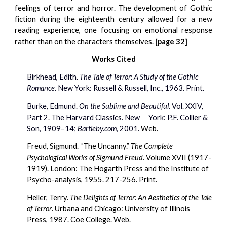
feelings of terror and horror. The development of Gothic
fiction during the eighteenth century allowed for a new
reading experience, one focusing on emotional response
rather than on the characters themselves.
[page 32]
Works Cited
Birkhead, Edith. 
The Tale of Terror: A Study of the Gothic 
Romance
. New York: Russell & Russell, Inc., 1963. Print.
Burke, Edmund. 
On the Sublime and Beautiful
. Vol. XXIV, 
Part 2. The Harvard Classics. New    
York: P.F. Collier & 
Son, 1909–14; 
Bartleby.com
, 2001. 
Web.
Freud, Sigmund. “The Uncanny.” 
The Complete 
Psychological Works of Sigmund Freud
. Volume XVII (1917-
1919). London: The Hogarth Press and the Institute of 
Psycho-analysis, 1955. 217-256. Print.
Heller, Terry. 
The Delights of Terror: An Aesthetics of the Tale 
of Terror
. Urbana and Chicago: University of Illinois 
Press, 1987. Coe College. Web.