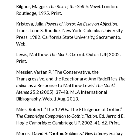
Kilgour, Maggie. 
The Rise of the Gothic Novel
. London: 
Routledge, 1995. Print.
Kristeva, Julia. 
Powers of Horror: An Essay on Abjection
. 
Trans. Leon S. Roudiez. New York: Columbia University 
Press, 1982. California State University, Sacramento. 
Web.
Lewis, Matthew. 
The Monk
. Oxford: Oxford UP, 2002. 
Print.
Messier, Vartan P. “The Conservative, the 
Transgressive, and the Reactionary: Ann Radcliffe’s 
The 
Italian
 as a Response to Matthew Lewis’ 
The Monk
.” 
Atenea
 25.2 (2005): 37-48. MLA International 
Bibliography. Web. 1 Aug. 2013.
Miles, Robert. “The 1790s: The Effulgence of Gothic.” 
The Cambridge Companion to Gothic Fiction
. Ed. Jerrold E. 
Hogle Cambridge: Cambridge UP, 2002. 41-62. Print.
Morris, David B. "Gothic Sublimity." 
New Literary History: 