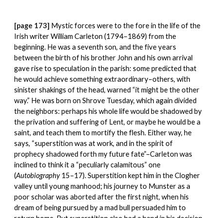
[page 173] 
Mystic forces were to the fore in the life of the 
Irish writer William Carleton (1794–1869) from the 
beginning. He was a seventh son, and the five years 
between the birth of his brother John and his own arrival 
gave rise to speculation in the parish: some predicted that 
he would achieve something extraordinary–others, with 
sinister shakings of the head, warned “it might be the other 
way.” He was born on Shrove Tuesday, which again divided 
the neighbors: perhaps his whole life would be shadowed by 
the privation and suffering of Lent, or maybe he would be a 
saint, and teach them to mortify the flesh. Either way, he 
says, “superstition was at work, and in the spirit of 
prophecy shadowed forth my future fate”–Carleton was 
inclined to think it a “peculiarly calamitous” one 
(
Autobiography
 15–17). Superstition kept him in the Clogher 
valley until young manhood; his journey to Munster as a 
poor scholar was aborted after the first night, when his 
dream of being pursued by a mad bull persuaded him to 