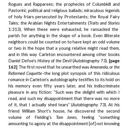
Rogues and Rapparees; the prophecies of Columbkill and
Pastorini; political and religious ballads; miraculous legends
of holy friars persecuted by Protestants; the Royal Fairy
Tales; the Arabian Nights Entertainments (
Traits and Stories
1:313). When these were exhausted, he ransacked the
parish for anything in the shape of a book. Even illiterate
neighbors could be counted on to have kept an odd volume
or two in the hope that a young relative might read them,
and in this way Carleton encountered among other books
Daniel Defoe’s
History of the Devil
(
Autobiography
73).
[page
162]
The first novel that he unearthed was
Amoranda, or the
Reformed Coquette
–the long plot synopsis of this ridiculous
romance in Carleton’s autobiography testifies to its hold on
his memory even fifty years later, and his indiscriminate
pleasure in any fiction: “Such was the delight with which I
read, and such my disappointment that there was no more
of it, that I actually shed tears” (
Autobiography
73). At his
friend William Short’s house, he discovered the second
volume of Fielding’s
Tom Jones
, feeling “something
amounting to agony at the disappointment [of] not knowing