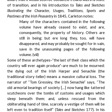
of transition, and in his introduction to
Tales and Sketches
Illustrating the Character, Usages, Traditions, Sports and
Pastimes of the Irish Peasantry
in 1845, Carleton notes:
Many of the characters contained in the following
volume have already ceased to exist, and are,
consequently, the property of history. Others are
still in being; but ere long they, too, will have
disappeared, and may probably be sought for in vain,
save in the unassuming pages of the following
volume. (viii)
Some of these archetypes–“the last of their class which the
country will ever again produce”–are much to be mourned:
the dying out of the Irish Harper and Senachie (the
traditional story-teller) means a massive cultural loss. The
narrator of “Tom Gressiey, the Irish Senachie” says, “The
old armorial bearings of society […] now hang like tattered
scutcheons over the tombs of customs and usages which
sleep beneath them; and, unless rescued from the
obliterating hand of time, scarcely a vestige of them will be
left even to tradition itself” (
Tales and Sketches
177). In his