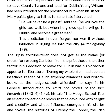
return home. But superstition also had a hand in his decision 
to leave County Tyrone and head for Dublin. Young William 
had been intended for the priesthood, but when his sister 
Mary paid a gipsy to tell his fortune, fate intervened:
“He will never be a priest,” said she, “he will love the
girls too well; but when he grows up, he will go to
Dublin, and become a great man.”
This prediction I never forgot, nor was it without
influence in urging me into the city (
Autobiography
179).
The gipsy fortune-teller does not get all the blame (or
credit) for rescuing Carleton from the priesthood; the other
factor in his decision to leave for Dublin was his voracious
appetite for literature. “During my whole life, I had been an
insatiable reader of such sixpenny romances and history-
books as the hedge-schools afforded,” he says in his
General Introduction to
Traits and Stories of the Irish
Peasantry
(1843–4) (1:xvi); his tale “The Hedge-School” lists
an eclectic collection of books that he devoured with delight
and credulity, and whose influence emerges in his stories
and novels: the histories of Freney the Robber, the Irish