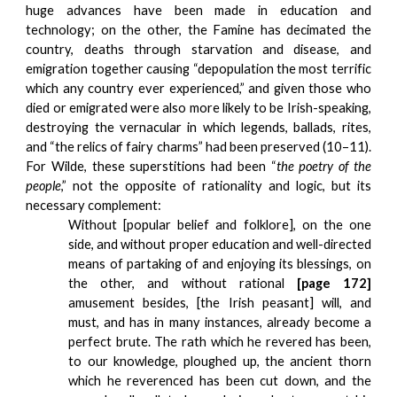
huge advances have been made in education and
technology; on the other, the Famine has decimated the
country, deaths through starvation and disease, and
emigration together causing “depopulation the most terrific
which any country ever experienced,” and given those who
died or emigrated were also more likely to be Irish-speaking,
destroying the vernacular in which legends, ballads, rites,
and “the relics of fairy charms” had been preserved (10–11).
For Wilde, these superstitions had been “
the poetry of the
people
,” not the opposite of rationality and logic, but its
necessary complement:
Without [popular belief and folklore], on the one
side, and without proper education and well-directed
means of partaking of and enjoying its blessings, on
the other, and without rational
[page 172]
amusement besides, [the Irish peasant] will, and
must, and has in many instances, already become a
perfect brute. The rath which he revered has been,
to our knowledge, ploughed up, the ancient thorn
which he reverenced has been cut down, and the