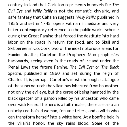
century Ireland that Carleton represents in novels like
The
Evil Eye
and
Willy Reilly
is not the romantic, chivalric, and
safe fantasy that Cahalan suggests.
Willy Reilly
, published in
1855 and set in 1745, opens with an immediate and very
bitter contemporary reference to the public works scheme
during the Great Famine that forced the destitute into hard
labor on the roads in return for food, and to Skull and
Skibbereen in Co. Cork, two of the most notorious areas for
Famine deaths; Carleton the Prophecy Man prophesies
backwards, seeing even in the roads of Ireland under the
Penal Laws the future Famine.
The Evil Eye; or, The Black
Spectre
, published in 1860 and set during the reign of
Charles II, is perhaps Carleton’s most thorough catalogue
of the supernatural: the villain has inherited from his mother
not only the evil eye, but the curse of being haunted by the
black specter of a parson killed by his ancestor, who came
over with Essex. The hero is a faith healer; there are also an
unlucky red-haired woman, fortune tellers, and a witch who
can transform herself into a white hare. At a bonfire held in
the villain’s honor, the sky rains blood. Some of the