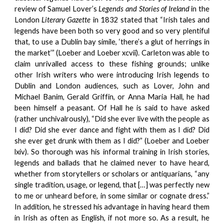
review of Samuel Lover’s
Legends and Stories of Ireland
in the
London
Literary Gazette
in 1832 stated that “Irish tales and
legends have been both so very good and so very plentiful
that, to use a Dublin bay simile, ‘there’s a glut of herrings in
the market’” (Loeber and Loeber xcvii). Carleton was able to
claim unrivalled access to these fishing grounds; unlike
other Irish writers who were introducing Irish legends to
Dublin and London audiences, such as Lover, John and
Michael Banim, Gerald Griffin, or Anna Maria Hall, he had
been himself a peasant. Of Hall he is said to have asked
(rather unchivalrously), “Did she ever live with the people as
I did? Did she ever dance and fight with them as I did? Did
she ever get drunk with them as I did?” (Loeber and Loeber
lxiv). So thorough was his informal training in Irish stories,
legends and ballads that he claimed never to have heard,
whether from storytellers or scholars or antiquarians, “any
single tradition, usage, or legend, that […] was perfectly new
to me or unheard before, in some similar or cognate dress.”
In addition, he stressed his advantage in having heard them
in Irish as often as English, if not more so. As a result, he