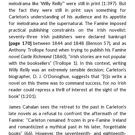
melodrama like ‘Willy Reilly’” were still in print (1:397). But
the fact they were still in print says something for
Carleton’s understanding of his audience and its appetite
for melodrama and the supernatural. The Famine imposed
practical publishing constraints on the Irish novelist:
seventy-three Irish publishers were declared bankrupt
[page 170]
between 1844 and 1848 (Benson 57), and as
Anthony Trollope found when trying to publish his Famine
novel
Castle Richmond
(1860), “Irish stories are not popular
with the booksellers” (Trollope 1). In this context, writing
Willy Reilly
was an extremely sensible decision; Carleton’s
biographer, D. J. O’Donoghue, suggests that “[t]o write a
novel on this theme was to command success, for no Irish
reader could repress a thrill of interest at the sight of the
book” (1:201).
James Cahalan sees the retreat to the past in Carleton’s
late novels as a refusal to confront the aftermath of the
Famine: “Carleton remained frozen in pre-Famine Ireland
and romanticized a mythical past in his later, forgettable
books” (66). However, the seventeenth- and eighteenth-