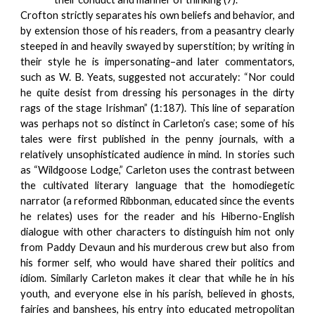
Crofton strictly separates his own beliefs and behavior, and
by extension those of his readers, from a peasantry clearly
steeped in and heavily swayed by superstition; by writing in
their style he is impersonating–and later commentators,
such as W. B. Yeats, suggested not accurately: “Nor could
he quite desist from dressing his personages in the dirty
rags of the stage Irishman” (1:187). This line of separation
was perhaps not so distinct in Carleton’s case; some of his
tales were first published in the penny journals, with a
relatively unsophisticated audience in mind. In stories such
as “Wildgoose Lodge,” Carleton uses the contrast between
the cultivated literary language that the homodiegetic
narrator (a reformed Ribbonman, educated since the events
he relates) uses for the reader and his Hiberno-English
dialogue with other characters to distinguish him not only
from Paddy Devaun and his murderous crew but also from
his former self, who would have shared their politics and
idiom. Similarly Carleton makes it clear that while he in his
youth, and everyone else in his parish, believed in ghosts,
fairies and banshees, his entry into educated metropolitan