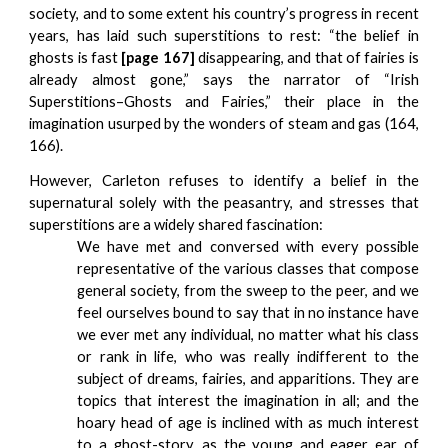
society, and to some extent his country’s progress in recent
years, has laid such superstitions to rest: “the belief in
ghosts is fast
[page 167]
disappearing, and that of fairies is
already almost gone,” says the narrator of “Irish
Superstitions–Ghosts and Fairies,” their place in the
imagination usurped by the wonders of steam and gas (164,
166).
However, Carleton refuses to identify a belief in the
supernatural solely with the peasantry, and stresses that
superstitions are a widely
shared fascination:
We have met and conversed with every possible
representative of the various classes that compose
general society, from the sweep to the peer, and we
feel ourselves bound to say that in no instance have
we ever met any individual, no matter what his class
or rank in life, who was really indifferent to the
subject of dreams, fairies, and apparitions. They are
topics that interest the imagination in all; and the
hoary head of age is inclined with as much interest
to a ghost-story, as the young and eager ear of