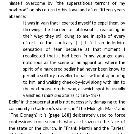
himself overcome by “the superstitious terrors of my
boyhood” on his return to his townland after fifteen years
absence:
It was in vain that I exerted myself to expel them, by
throwing the barrier of philosophic reasoning in
their way; they still clung to me, in spite of every
effort to the contrary. […] I felt an indefinite
sensation of fear, because at that moment I
recollected that it had been, in my younger days,
notorious as the scene of an apparition, where the
spirit of a murdered pedlar had never been know to
permit a solitary traveller to pass without appearing
to him, and walking cheek-by-jowl along with him to
the next house on the way, at which spot he usually
vanished. (
Traits and Stories
1: 186–187)
Belief in the supernatural is not necessarily damaging to the
community in Carleton’s stories: in “The Midnight Mass” and
“The Donagh,” it is
[p
age 168]
deliberately used to force
confessions from suspects who are brazen in the face of
the state or the church. In “Frank Martin and the Fairies,”