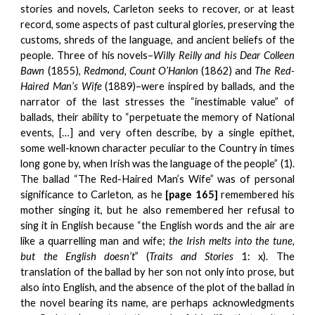
stories and novels, Carleton seeks to recover, or at least
record, some aspects of past cultural glories, preserving the
customs, shreds of the language, and ancient beliefs of the
people. Three of his novels–
Willy Reilly and his Dear Colleen
Bawn
(1855),
Redmond, Count O’Hanlon
(1862) and
The Red-
Haired Man’s Wife
(1889)–were inspired by ballads, and the
narrator of the last stresses the “inestimable value” of
ballads, their ability to “perpetuate the memory of National
events, […] and very often describe, by a single epithet,
some well-known character peculiar to the Country in times
long gone by, when Irish was the language of the people” (1).
The ballad “The Red-Haired Man’s Wife” was of personal
significance to Carleton, as he
[page 165]
remembered his
mother singing it, but he also remembered her refusal to
sing it in English because “the English words and the air are
like a quarrelling man and wife;
the Irish melts into the tune,
but the English doesn’t
” (
Traits and Stories
1: x). The
translation of the ballad by her son not only into prose, but
also into English, and the absence of the plot of the ballad in
the novel bearing its name, are perhaps acknowledgments