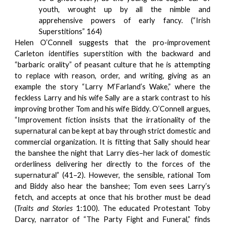
youth, wrought up by all the nimble and
apprehensive powers of early fancy. (“Irish
Superstitions” 164)
Helen O’Connell suggests that the pro-improvement
Carleton identifies superstition with the backward and
“barbaric orality” of peasant culture that he is attempting
to replace with reason, order, and writing, giving as an
example the story “Larry M’Farland’s Wake,” where the
feckless Larry and his wife Sally are a stark contrast to his
improving brother Tom and his wife Biddy. O’Connell argues,
“Improvement fiction insists that the irrationality of the
supernatural can be kept at bay through strict domestic and
commercial organization. It is fitting that Sally should hear
the banshee the night that Larry dies–her lack of domestic
orderliness delivering her directly to the forces of the
supernatural” (41–2). However, the sensible, rational Tom
and Biddy also hear the banshee; Tom even sees Larry’s
fetch, and accepts at once that his brother must be dead
(
Traits and Stories
1:100). The educated Protestant Toby
Darcy, narrator of “The Party Fight and Funeral,” finds