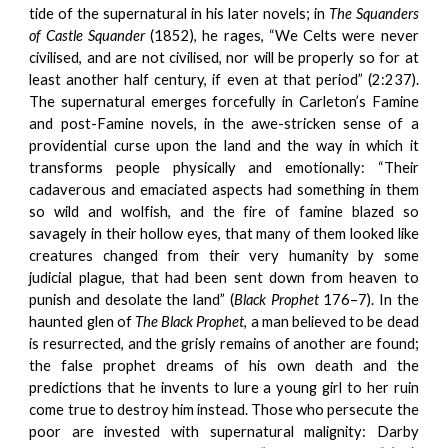
tide of the supernatural in his later novels; in
The Squanders
of
Castle Squander
(1852), he rages, “We Celts were never
civilised, and are not civilised, nor will be properly so for at
least another half century, if even at that period” (2:237).
The supernatural emerges forcefully in Carleton’s Famine
and post-Famine novels, in the awe-stricken sense of a
providential curse upon the land and the way in which it
transforms people physically and emotionally: “Their
cadaverous and emaciated aspects had something in them
so wild and wolfish, and the fire of famine blazed so
savagely in their hollow eyes, that many of them looked like
creatures changed from their very humanity by some
judicial plague, that had been sent down from heaven to
punish and desolate the land” (
Black Prophet
176–7). In the
haunted glen of
The Black Prophet
, a man believed to be dead
is resurrected, and the grisly remains of another are found;
the false prophet dreams of his own death and the
predictions that he invents to lure a young girl to her ruin
come true to destroy him instead. Those who persecute the
poor are invested with supernatural malignity: Darby