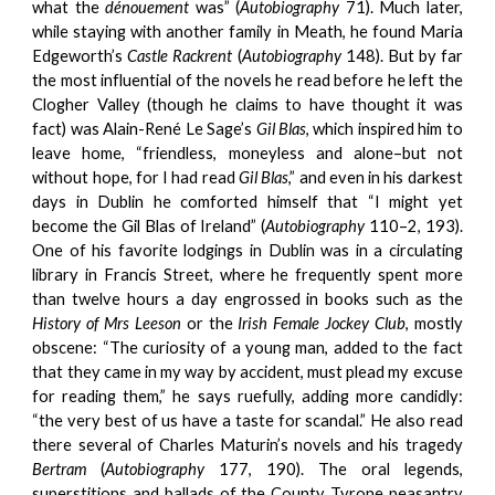
what the
dénouement
was” (
Autobiography
71). Much later,
while staying with another family in Meath, he found Maria
Edgeworth’s
Castle Rackrent
(
Autobiography
148). But by far
the most influential of the novels he read before he left the
Clogher Valley (though he claims to have thought it was
fact) was Alain-René Le Sage’s
Gil Blas
, which inspired him to
leave home, “friendless, moneyless and alone–but not
without hope, for I had read
Gil Blas
,” and even in his darkest
days in Dublin he comforted himself that “I might yet
become the Gil Blas of Ireland” (
Autobiography
110–2, 193).
One of his favorite lodgings in Dublin was in a circulating
library in Francis Street, where he frequently spent more
than twelve hours a day engrossed in books such as the
History of Mrs Leeson
or the
Irish Female Jockey Club
, mostly
obscene: “The curiosity of a young man, added to the fact
that they came in my way by accident, must plead my excuse
for reading them,” he says ruefully, adding more candidly:
“the very best of us have a taste for scandal.” He also read
there several of Charles Maturin’s novels and his tragedy
Bertram
(
Autobiography
177, 190). The oral legends,
superstitions and ballads of the County Tyrone peasantry