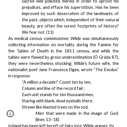
sacred well polluted, merely in order to uproot his
prejudices, and efface his superstition. Has he been
improved by such desecration of the landmarks of
the past, objects which, independent of their natural
beauty, are often the surest footprints of history?
We fear not. (11)
As medical census commissioner, Wilde was simultaneously
collecting information on mortality during the Famine for
the Tables of Death in the 1851 census, and while the
tables were flawed by gross underestimation (Ó Gráda 87),
they were nevertheless shocking; Wilde’s future wife, the
nationalist poet Jane Francesca Elgee, wrote “The Exodus”
in response:
“A million a decade!” Count ten by ten,
Column and line of the record fair;
Each unit stands for ten thousand men,
Staring with blank, dead eyeballs there;
Strewn like blasted trees on the sod,
Men that were made in the image of God.
(lines 13–18)
Ireland has been left bereft of fairy lore, Wilde argues; its 