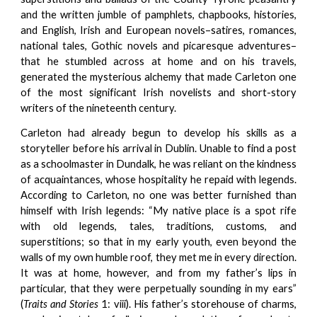
and the written jumble of pamphlets, chapbooks, histories,
and English, Irish and European novels–satires, romances,
national tales, Gothic novels and picaresque adventures–
that he stumbled across at home and on his travels,
generated the mysterious alchemy that made Carleton one
of the most significant Irish novelists and short-story
writers of the nineteenth century.
Carleton had already begun to develop his skills as a
storyteller before his arrival in Dublin. Unable to find a post
as a schoolmaster in Dundalk, he was reliant on the kindness
of acquaintances, whose hospitality he repaid with legends.
According to Carleton, no one was better furnished than
himself with Irish legends: “My native place is a spot rife
with old legends, tales, traditions, customs, and
superstitions; so that in my early youth, even beyond the
walls of my own humble roof, they met me in every direction.
It was at home, however, and from my father’s lips in
particular, that they were perpetually sounding in my ears”
(
Traits and Stories
1: viii). His father’s storehouse of charms,