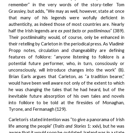
remember” in the very words of the story-teller Tom
Grassiey, but adds, “We may as well, however, state at once
that many of his legends were wofully deficient in
authenticity, as indeed those of most countries are. Nearly
half the Irish legends are
ex post facto
or
postliminous
” (389).
Their postliminality would, of course, only be enhanced in
their retelling by Carleton in the periodical press. As Vladimir
Propp notes, circulation and changeability are defining
features of folklore: “anyone listening to folklore is a
potential future performer, who, in turn, consciously or
unconsciously, will introduce changes into the work” (8).
Brian Earls argues that Carleton, as “a tradition bearer,”
would have been well aware not only of the extent to which
he was changing the tales that he had heard, but of the
inevitable future absorption of his own tales and novels
into folklore to be told at the firesides of Monaghan,
Tyrone, and Fermanagh (129).
Carleton’s stated intention was “to give a panorama of Irish
life among the people” (
Traits and Stories
1: xxiv), but he was
aware that it would soon be outdated. Ireland was in a state