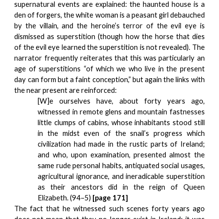
supernatural events are explained: the haunted house is a
den of forgers, the white woman is a peasant girl debauched
by the villain, and the heroine’s terror of the evil eye is
dismissed as superstition (though how the horse that dies
of the evil eye learned the superstition is not revealed). The
narrator frequently reiterates that this was particularly an
age of superstitions “of which we who live in the present
day can form but a faint conception,” but again the links with
the near present are reinforced:
[W]e ourselves have, about forty years ago,
witnessed in remote glens and mountain fastnesses
little clumps of cabins, whose inhabitants stood still
in the midst even of the snail’s progress which
civilization had made in the rustic parts of Ireland;
and who, upon examination, presented almost the
same rude personal habits, antiquated social usages,
agricultural ignorance, and ineradicable superstition
as their ancestors did in the reign of Queen
Elizabeth. (94–5)
[page 171]
The fact that he witnessed such scenes forty years ago