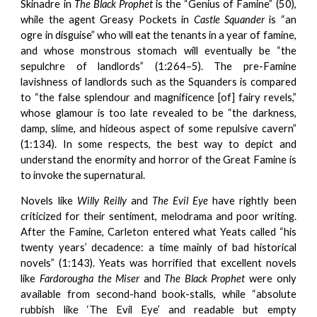
Skinadre in
The
Black Prophet
is the “Genius of Famine” (50),
while the agent Greasy Pockets in
Castle Squander
is “an
ogre in disguise” who will eat the tenants in a year of famine,
and whose monstrous stomach will eventually be “the
sepulchre of landlords” (1:264–5). The pre-Famine
lavishness of landlords such as the Squanders is compared
to “the false splendour and magnificence [of] fairy revels,”
whose glamour is too late revealed to be “the darkness,
damp, slime, and hideous aspect of some repulsive cavern”
(1:134). In some respects, the best way to depict and
understand the enormity and horror of the Great Famine is
to invoke the supernatural.
Novels like
Willy Reilly
and
The Evil Eye
have rightly been
criticized for their sentiment, melodrama and poor writing.
After the Famine, Carleton entered what Yeats called “his
twenty years’ decadence: a time mainly of bad historical
novels” (1:143). Yeats was horrified that excellent novels
like
Fardorougha the Miser
and
The Black Prophet
were only
available from second-hand book-stalls, while “absolute
rubbish like ‘The Evil Eye’ and readable but empty