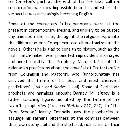
on Carleton’s part at the end of his life that cultural
recuperation was now impossible in an Ireland where the
vernacular was increasingly becoming English.
Some of the characters in his panorama were all too
present in contemporary Ireland, and unlikely to be ousted
any time soon–the miser, the agent, the religious hypocrite,
the Ribbonman and Orangeman are all anatomized in the
novels. Others he is glad to consign to history, such as the
Irish match-maker, who promoted improvident marriages,
and most notably the Prophecy Man, retailer of the
millenarian predictions about the downfall of Protestantism
from Columbkill and Pastorini, who “unfortunately has
survived the failure of his best and most cherished
predictions” (
Traits and Stories
1:xxiii). Some of Carleton’s
prophets are harmless enough; Barney M’Haigney is a
rather touching figure, mortified by the failure of his
favorite prophecies (
Tales and Sketches
210, 220). In “The
Poor Scholar,” Jemmy Donnelly uses the prophecies to
assuage his father’s bitterness at the contrast between
their own stony soil and the sheltered, rich farms of their