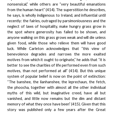
nonsensical,” while others are “very beautiful emanations
from the human heart” (414). The superstition he describes,
he says, is wholly indigenous to Ireland, and influential until
recently: the fairies, outraged by parsimoniousness and the
neglect of laws of hospitality, make hungry grass grow in
the spot where generosity has failed to be shown, and
anyone walking on this grass grows weak and will die unless
given food, while those who relieve them will have good
luck. While Carleton acknowledges that “this view of
benevolence degrades and narrows the more exalted
motives from which it ought to originate,” he adds that “it is
better to see the charities of life performed even from such
motives, than not performed at all” (414). But this unique
system of popular belief is now on the point of extinction:
“The banshee, the lianhanshee, the leprechaun, the fetch,
the phoocha, together with almost all the other individual
myths of this wild, but imaginative creed, have all but
vanished, and little now remains but the dim and distant
memory of what they once have been” (415). Given that this
story was published only a few years after the Great