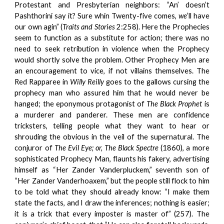
Protestant and Presbyterian neighbors: “An’ doesn’t
Pashthorini say it? Sure whin Twenty-five comes,
we
’ll have
our own agin” (
Traits and Stories
2:258). Here the Prophecies
seem to function as a substitute for action; there was no
need to seek retribution in violence when the Prophecy
would shortly solve the problem. Other Prophecy Men are
an encouragement to vice, if not villains themselves. The
Red Rapparee in
Willy Reilly
goes to the gallows cursing the
prophecy man who assured him that he would never be
hanged; the eponymous protagonist of
The Black Prophet
is
a murderer and panderer. These men are confidence
tricksters, telling people what they want to hear or
shrouding the obvious in the veil of the supernatural. The
conjuror of
The Evil Eye; or, The Black Spectre
(1860), a more
sophisticated Prophecy Man, flaunts his fakery, advertising
himself as “Her Zander Vanderpluckem,” seventh son of
“Her Zander Vanderhoaxem,” but the people still flock to him
to be told what they should already know: “I make them
state the facts, and I draw the inferences; nothing is easier;
it is a trick that every imposter is master of” (257). The