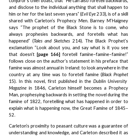
conjuror’s chief boast, that “He can also foretell backwards,
and disclose to the individual anything that shall happen to
him or her for the last seven years” (
Evil Eye
233), is of a skill
shared with Carleton’s Prophecy Men. Barney M’Haigney
says “The prophet of the Black Stone is to come, who
always prophesies backwards, and foretells what has
happened” (
Tales and Sketches
214). The Black Prophet’s
exclamation “Look about you, and say what is it you see
that doesn’t
[page 166]
foretell famine–famine–famine!”
follows close on the author’s statement in his preface that
famine was almost annual in Ireland: to look anywhere in the
country at any time was to foretell famine (
Black Prophet
15). In this novel, first published in the
Dublin University
Magazine
in 1846, Carleton himself becomes a Prophecy
Man, prophesying backwards in setting the novel during the
famine of 1822, foretelling what has happened in order to
explain what is happening now, the Great Famine of 1845–
52.
Carleton’s proximity to peasant culture was a guarantee of
understanding and knowledge, and Carleton described it as