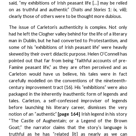
said, “my exhibitions of Irish peasant life […] may be relied
on as truthful and authentic” (
Traits and Stories
1: ix, viii);
clearly those of others were to be thought more dubious.
The issue of Carleton’s authenticity is complex. Not only
had he left the Clogher valley behind for the life of a literary
man in Dublin, but he had converted to Protestantism, and
some of his “exhibitions of Irish peasant life” were heavily
skewed by their overt didactic purpose. Helen O’Connell has
pointed out that far from being “faithful accounts of pre-
Famine peasant life,” as they are often perceived and as
Carleton would have us believe, his tales were in fact
carefully modelled on the conventions of the nineteenth-
century improvement tract (16). His “exhibitions” were also
packaged in the inherently inauthentic form of legends and
tales. Carleton, a self-confessed improviser of legends
before launching his literary career, dismisses the very
notion of an “authentic”
[p
age 164]
Irish legend in his story
“The Castle of Aughentain; or a Legend of the Brown
Goat;” the narrator claims that the story’s language is
truthful as he has “related [it] as nearly as we can