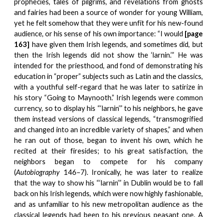
prophecies, tales of pilgrims, and revelations from ghosts
and fairies had been a source of wonder for young William,
yet he felt somehow that they were unfit for his new-found
audience, or his sense of his own importance: “I would
[page
163]
have given them Irish legends, and sometimes did, but
then the Irish legends did not show the ‘larnin.’” He was
intended for the priesthood, and fond of demonstrating his
education in “proper” subjects such as Latin and the classics,
with a youthful self-regard that he was later to satirize in
his story “Going to Maynooth.” Irish legends were common
currency, so to display his “‘larnin’” to his neighbors, he gave
them instead versions of classical legends, “transmogrified
and changed into an incredible variety of shapes,” and when
he ran out of those, began to invent his own, which he
recited at their firesides; to his great satisfaction, the
neighbors began to compete for his company
(
Autobiography
146–7). Ironically, he was later to realize
that the way to show his “‘larnin’” in Dublin would be to fall
back on his Irish legends, which were now highly fashionable,
and as unfamiliar to his new metropolitan audience as the
classical legends had been to his previous peasant one. A