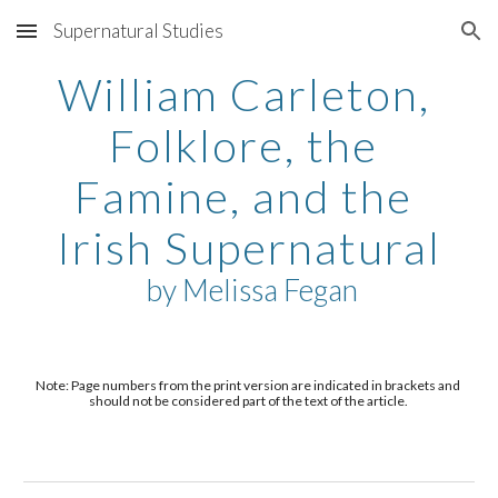
Supernatural Studies
Skip to main content
Skip to navigation
William Carleton, 
Folklore, the 
Famine, and the 
Irish Supernatural
 by 
Melissa Fegan
Note: Page numbers from the print version are indicated in brackets and 
should not be considered part of the text of the article. 