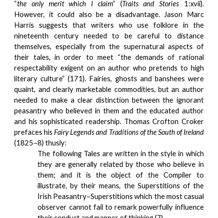
“
the only merit which I claim
” (
Traits and Stories
1:xvii).
However, it could also be a disadvantage. Jason Marc
Harris suggests that writers who use folklore in the
nineteenth century needed to be careful to distance
themselves, especially from the supernatural aspects of
their tales, in order to meet “the demands of rational
respectability exigent on an author who pretends to high
literary culture” (171). Fairies, ghosts and banshees were
quaint, and clearly marketable commodities, but an author
needed to make a clear distinction between the ignorant
peasantry who believed in them and the educated author
and his sophisticated readership. Thomas Crofton Croker
prefaces his
Fairy Legends and Traditions of the South of Ireland
(1825–8) thusly:
The following Tales are written in the style in which
they are generally related by those who believe in
them; and it is the object of the Compiler to
illustrate, by their means, the Superstitions of the
Irish Peasantry–Superstitions which the most casual
observer cannot fail to remark powerfully influence
their conduct and manner of thinking (7).