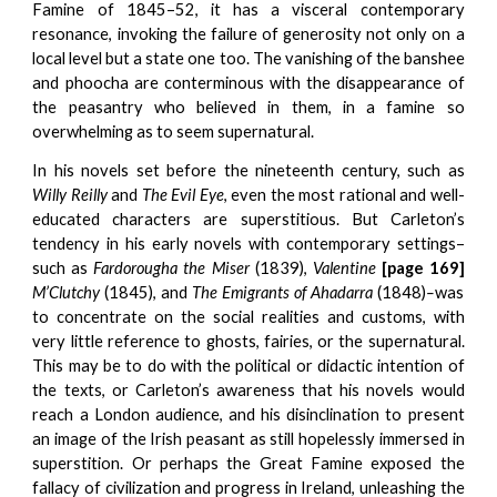
Famine of 1845–52, it has a visceral contemporary
resonance, invoking the failure of generosity not only on a
local level but a state one too. The vanishing of the banshee
and phoocha are conterminous with the disappearance of
the peasantry who believed in them, in a famine so
overwhelming as to seem supernatural.
In his novels set before the nineteenth century, such as
Willy Reilly
and
The Evil Eye
, even the most rational and well-
educated characters are superstitious. But Carleton’s
tendency in his early novels with contemporary settings–
such as
Fardorougha the Miser
(1839),
Valentine
[page 169]
M’Clutchy
(1845), and
The Emigrants of Ahadarra
(1848)
–
was
to concentrate on the social realities and customs, with
very little reference to ghosts, fairies, or the supernatural.
This may be to do with the political or didactic intention of
the texts, or Carleton’s awareness that his novels would
reach a London audience, and his disinclination to present
an image of the Irish peasant as still hopelessly immersed in
superstition. Or perhaps the Great Famine exposed the
fallacy of civilization and progress in Ireland, unleashing the