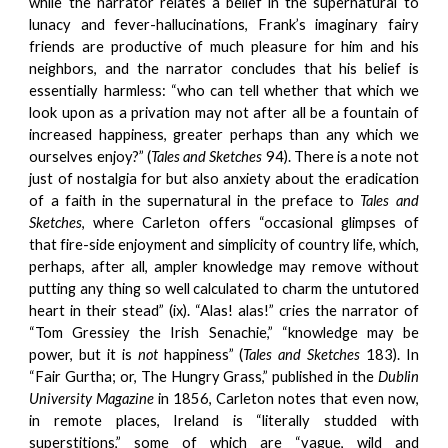
while the narrator relates a belief in the supernatural to
lunacy and fever-hallucinations, Frank’s imaginary fairy
friends are productive of much pleasure for him and his
neighbors, and the narrator concludes that his belief is
essentially harmless: “who can tell whether that which we
look upon as a privation may not after all be a fountain of
increased happiness, greater perhaps than any which we
ourselves enjoy?” (
Tales and Sketches
94). There is a note not
just of nostalgia for but also anxiety about the eradication
of a faith in the supernatural in the preface to
Tales and
Sketches
, where Carleton offers “occasional glimpses of
that fire-side enjoyment and simplicity of country life, which,
perhaps, after all, ampler knowledge may remove without
putting any thing so well calculated to charm the untutored
heart in their stead” (ix). “Alas! alas!” cries the narrator of
“Tom Gressiey the Irish Senachie,” “knowledge may be
power, but it is
not
happiness” (
Tales and Sketches
183). In
“Fair Gurtha; or, The Hungry Grass,” published in the
Dublin
University Magazine
in 1856, Carleton notes that even now,
in remote places, Ireland is “literally studded with
superstitions,” some of which are “vague, wild and