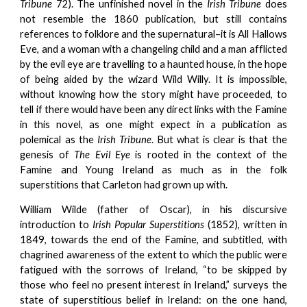
Tribune
72). The unfinished novel in the
Irish Tribune
does
not resemble the 1860 publication, but still contains
references to folklore and the supernatural–it is All Hallows
Eve, and a woman with a changeling child and a man afflicted
by the evil eye are travelling to a haunted house, in the hope
of being aided by the wizard Wild Willy. It is impossible,
without knowing how the story might have proceeded, to
tell if there would have been any direct links with the Famine
in this novel, as one might expect in a publication as
polemical as the
Irish Tribune
. But what is clear is that the
genesis of
The Evil Eye
is rooted in the context of the
Famine and Young Ireland as much as in the folk
superstitions that Carleton had grown up with.
William Wilde (father of Oscar), in his discursive
introduction to
Irish Popular Superstitions
(1852), written in
1849, towards the end of the Famine, and subtitled, with
chagrined awareness of the extent to which the public were
fatigued with the sorrows of Ireland, “to be skipped by
those who feel no present interest in Ireland,” surveys the
state of superstitious belief in Ireland: on the one hand,