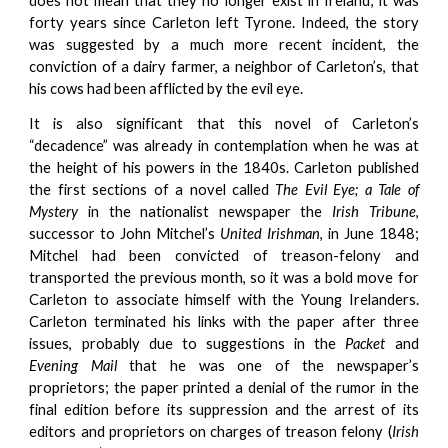
does not mean that they no longer exist in Ireland; it was
forty years since Carleton left Tyrone. Indeed, the story
was suggested by a much more recent incident, the
conviction of a dairy farmer, a neighbor of Carleton’s, that
his cows had been afflicted by the evil eye.
It is also significant that this novel of Carleton’s
“decadence” was already in contemplation when he was at
the height of his powers in the 1840s. Carleton published
the first sections of a novel called
The Evil Eye; a Tale of
Mystery
in the nationalist newspaper the
Irish Tribune
,
successor to John Mitchel’s
United Irishman
, in June 1848;
Mitchel had been convicted of treason-felony and
transported the previous month, so it was a bold move for
Carleton to associate himself with the Young Irelanders.
Carleton terminated his links with the paper after three
issues, probably due to suggestions in the
Packet
and
Evening Mail
that he was one of the newspaper’s
proprietors; the paper printed a denial of the rumor in the
final edition before its suppression and the arrest of its
editors and proprietors on charges of treason felony (
Irish