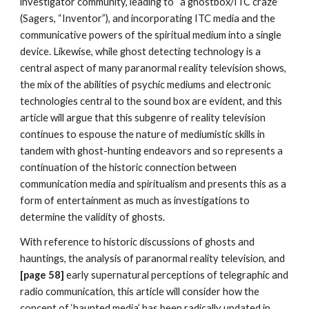
investigator community, leading to “a ghostbox/ITC craze”
(Sagers, “Inventor”), and incorporating ITC media and the
communicative powers of the spiritual medium into a single
device. Likewise, while ghost detecting technology is a
central aspect of many paranormal reality television shows,
the mix of the abilities of psychic mediums and electronic
technologies central to the sound box are evident, and this
article will argue that this subgenre of reality television
continues to espouse the nature of mediumistic skills in
tandem with ghost-hunting endeavors and so represents a
continuation of the historic connection between
communication media and spiritualism and presents this as a
form of entertainment as much as investigations to
determine the validity of ghosts.
With reference to historic discussions of ghosts and
hauntings, the analysis of paranormal reality television, and
[page 58]
early supernatural perceptions of telegraphic and
radio communication, this article will consider how the
concept of ‘haunted media’ has been radically updated in