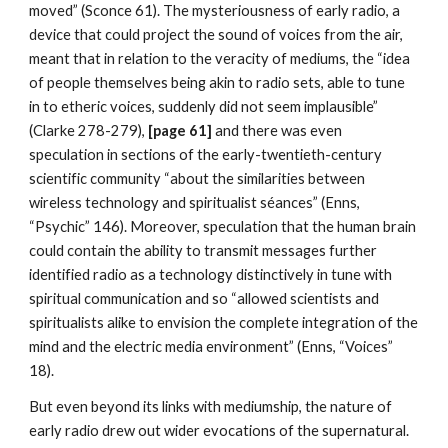
moved” (Sconce 61). The mysteriousness of early radio, a
device that could project the sound of voices from the air,
meant that in relation to the veracity of mediums, the “idea
of people themselves being akin to radio sets, able to tune
in to etheric voices, suddenly did not seem implausible”
(Clarke 278-279),
[page 61]
and there was even
speculation in sections of the early-twentieth-century
scientific community “about the similarities between
wireless technology and spiritualist séances” (Enns,
“Psychic” 146). Moreover, speculation that the human brain
could contain the ability to transmit messages further
identified radio as a technology distinctively in tune with
spiritual communication and so “allowed scientists and
spiritualists alike to envision the complete integration of the
mind and the electric media environment” (Enns, “Voices”
18).
But even beyond its links with mediumship, the nature of
early radio drew out wider evocations of the supernatural.