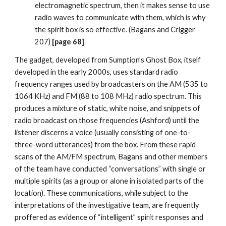
electromagnetic spectrum, then it makes sense to use
radio waves to communicate with them, which is why
the spirit box is so effective. (Bagans and Crigger
207)
[page 68]
The gadget, developed from Sumption’s Ghost Box, itself
developed in the early 2000s, uses standard radio
frequency ranges used by broadcasters on the AM (535 to
1064 KHz) and FM (88 to 108 MHz) radio spectrum. This
produces a mixture of static, white noise, and snippets of
radio broadcast on those frequencies (Ashford) until the
listener discerns a voice (usually consisting of one-to-
three-word utterances) from the box. From these rapid
scans of the AM/FM spectrum, Bagans and other members
of the team have conducted “conversations” with single or
multiple spirits (as a group or alone in isolated parts of the
location). These communications, while subject to the
interpretations of the investigative team, are frequently
proffered as evidence of “intelligent” spirit responses and