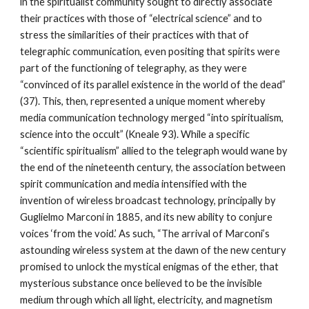
in the spiritualist community sought to directly associate
their practices with those of “electrical science” and to
stress the similarities of their practices with that of
telegraphic communication, even positing that spirits were
part of the functioning of telegraphy, as they were
“convinced of its parallel existence in the world of the dead”
(37). This, then, represented a unique moment whereby
media communication technology merged “into spiritualism,
science into the occult” (Kneale 93). While a specific
“scientific spiritualism” allied to the telegraph would wane by
the end of the nineteenth century, the association between
spirit communication and media intensified with the
invention of wireless broadcast technology, principally by
Guglielmo Marconi in 1885, and its new ability to conjure
voices ‘from the void.’ As such, “The arrival of Marconi’s
astounding wireless system at the dawn of the new century
promised to unlock the mystical enigmas of the ether, that
mysterious substance once believed to be the invisible
medium through which all light, electricity, and magnetism