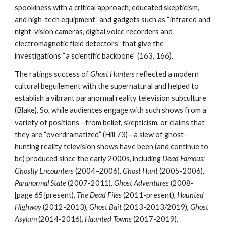
spookiness with a critical approach, educated skepticism,
and high-tech equipment” and gadgets such as “infrared and
night-vision cameras, digital voice recorders and
electromagnetic field detectors” that give the
investigations “a scientific backbone” (163, 166).
The ratings success of
Ghost Hunters
reflected a modern
cultural beguilement with the supernatural and helped to
establish a vibrant paranormal reality television subculture
(Blake). So, while audiences engage with such shows from a
variety of positions—from belief, skepticism, or claims that
they are “overdramatized” (Hill 73)—a slew of ghost-
hunting reality television shows have been (and continue to
be) produced since the early 2000s, including
Dead Famous:
Ghostly Encounters
(2004–2006),
Ghost Hunt
(2005-2006),
Paranormal State
(2007-2011),
Ghost Adventures
(2008-
[page 65]present),
The Dead Files
(2011-present),
Haunted
Highway
(2012-2013),
Ghost Bait
(2013-2013/2019),
Ghost
Asylum
(2014-2016),
Haunted Towns
(2017-2019),