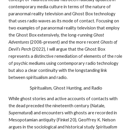
contemporary media culture in terms of the nature of
paranormal reality television and Ghost Box technology
that uses radio waves as its mode of contact. Focusing on
two examples of paranormal reality television that employ
the Ghost Box extensively, the long-running
Ghost
Adventures
(2008-present) and the more recent
Ghosts of
Devil’s Perch
(2022), I will argue that the Ghost Box
represents a distinctive remediation of elements of the role
of psychic mediums using contemporary radio technology
but also a clear continuity with the longstanding link
between spiritualism and radio.
Spiritualism, Ghost Hunting, and Radio
While ghost stories and active accounts of contacts with
the dead preceded the nineteenth century (Natale,
Supernatural
) and encounters with ghosts are recorded in
Mesopotamian antiquity (Finkel 20), Geoffrey K. Nelson
argues in the sociological and historical study
Spiritualism