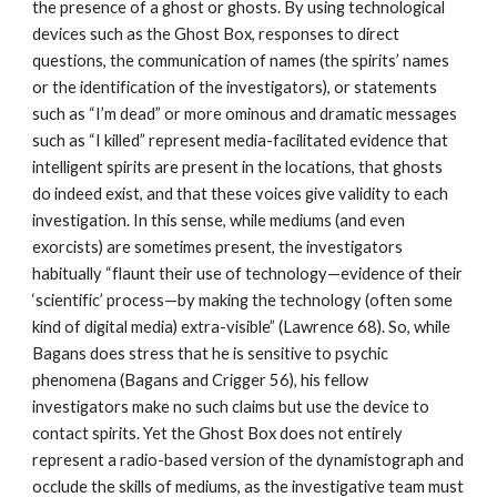
the presence of a ghost or ghosts. By using technological
devices such as the Ghost Box, responses to direct
questions, the communication of names (the spirits’ names
or the identification of the investigators), or statements
such as “I’m dead” or more ominous and dramatic messages
such as “I killed” represent media-facilitated evidence that
intelligent spirits are present in the locations, that ghosts
do indeed exist, and that these voices give validity to each
investigation. In this sense, while mediums (and even
exorcists) are sometimes present, the investigators
habitually “flaunt their use of technology—evidence of their
‘scientific’ process—by making the technology (often some
kind of digital media) extra-visible” (Lawrence 68). So, while
Bagans does stress that he is sensitive to psychic
phenomena (Bagans and Crigger 56), his fellow
investigators make no such claims but use the device to
contact spirits. Yet the Ghost Box does not entirely
represent a radio-based version of the dynamistograph and
occlude the skills of mediums, as the investigative team must