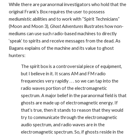
While there are paranormal investigators who hold that the
original Frank’s Box requires the user to possess
mediumistic abilities and to work with “Spirit Technicians”
(Moon and Moon 3),
Ghost Adventures
illustrates how non-
mediums can use such radio-based machines to directly
‘speak’ to spirits and receive messages from the dead. As
Bagans explains of the machine and its value to ghost
hunters:
The spirit box is a controversial piece of equipment,
but I believe in it. It scans AM and FM radio
frequencies very rapidly . . . so we can tap into the
radio waves portion of the electromagnetic
spectrum. A major belief in the paranormal field is that
ghosts are made up of electromagnetic energy. If
that’s true, then it stands to reason that they would
try to communicate through the electromagnetic
audio spectrum, and radio waves are in the
electromagnetic spectrum. So, if ghosts reside in the