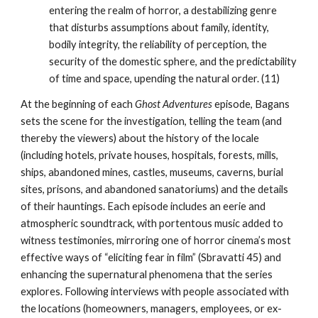
entering the realm of horror, a destabilizing genre
that disturbs assumptions about family, identity,
bodily integrity, the reliability of perception, the
security of the domestic sphere, and the predictability
of time and space, upending the natural order. (11)
At the beginning of each
Ghost Adventures
episode, Bagans
sets the scene for the investigation, telling the team (and
thereby the viewers) about the history of the locale
(including hotels, private houses, hospitals, forests, mills,
ships, abandoned mines, castles, museums, caverns, burial
sites, prisons, and abandoned sanatoriums) and the details
of their hauntings. Each episode includes an eerie and
atmospheric soundtrack, with portentous music added to
witness testimonies, mirroring one of horror cinema’s most
effective ways of “eliciting fear in film” (Sbravatti 45) and
enhancing the supernatural phenomena that the series
explores. Following interviews with people associated with
the locations (homeowners, managers, employees, or ex-