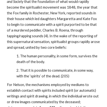
and Society
that the foundation of what would rapidly
become the spiritualist movement was 1848, the year that
the Fox family in Rochester, New York, reported sounds in
their house which led daughters Margaretta and Kate Fox
to begin to communicate with a spirit purported to be that
of a murdered peddler, Charles B. Roena, through
tapping/rapping sounds (4). In the wake of the reporting of
this supernatural sensation, spiritualist groups rapidly arose
and spread, united by two core beliefs:
1. The human personality, in some form, survives the
death of the body.
2. That it is possible to communicate, in some way,
with the ‘spirits’ of the dead. (205)
For Nelson, the mechanisms employed by mediums to
establish contact with spirits included spirit (or automatic)
writings and spirit drawing, in which the individual wrote out
or drew images communicated by the deceased;