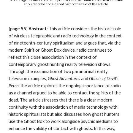
should not be considered part of the text of the article.
[page
55
]
Abstract:
This article considers the historic role
of wireless telegraphic and radio technology in the context
of nineteenth-century spiritualism and argues that, via the
modern Spirit or Ghost Box device, radio continues to
reflect this close association in the context of
contemporary ghost hunting reality television shows.
Through the examination of two paranormal reality
television examples,
Ghost Adventures
and
Ghosts of Devil’s
Perch
, the article explores the ongoing importance of radio
as a channel argued to be able to contact the spirits of the
dead. The article stresses that there is a clear modern
continuity with the association of media technology with
historic spiritualists but also discusses how ghost hunters
use the Ghost Box to work alongside psychic mediums to
enhance the validity of contact with ghosts. In this way,