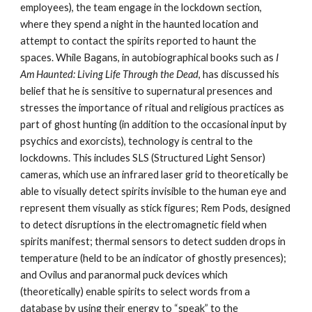
employees), the team engage in the lockdown section,
where they spend a night in the haunted location and
attempt to contact the spirits reported to haunt the
spaces. While Bagans, in autobiographical books such as
I
Am Haunted: Living Life Through the Dead
, has discussed his
belief that he is sensitive to supernatural presences and
stresses the importance of ritual and religious practices as
part of ghost hunting (in addition to the occasional input by
psychics and exorcists), technology is central to the
lockdowns. This includes SLS (Structured Light Sensor)
cameras, which use an infrared laser grid to theoretically be
able to visually detect spirits invisible to the human eye and
represent them visually as stick figures; Rem Pods, designed
to detect disruptions in the electromagnetic field when
spirits manifest; thermal sensors to detect sudden drops in
temperature (held to be an indicator of ghostly presences);
and Ovilus and paranormal puck devices which
(theoretically) enable spirits to select words from a
database by using their energy to “speak” to the