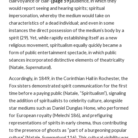
clairvoyance or clair-
[page 59]
audience, in which they
would report seeing and hearing spirits; spiritual
impersonation, whereby the medium would take on
characteristics of a dead individual; and even in some
instances the direct possession of the medium’s body by a
spirit (29). Yet, while rapidly establishing itself as a new
religious movement, spiritualism equally quickly became a
form of public entertainment spectacle, in which public
séances incorporated distinctive elements of theatricality
(Natale,
Supernatural
).
Accordingly, in 1849, in the Corinthian Hall in Rochester, the
Fox sisters demonstrated spirit communication for the first
time before a paying public (Natale, “Spiritualism”), signaling
the addition of spiritualists to celebrity culture, alongside
star mediums such as Daniel Dunglas Home, who performed
for European royalty (Melechi 186), and prefiguring
representations of spirits in early cinema, thus contributing
to the presence of ghosts as “part of a burgeoning popular
culture” (Natale,
Supernatural
116). This cultural visibility was