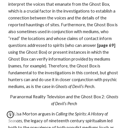
interpret the voices that emanate from the Ghost Box,
which is a crucial factor in the investigations to establish a
connection between the voices and the details of the
reported hauntings of sites. Furthermore, the Ghost Box is
also sometimes used in conjunction with mediums, who
“read” the locations and whose claims of contact inform
questions addressed to spirits (who can answer
[page 69]
using the Ghost Box) or present instances in which the
Ghost Box can verify information provided by mediums
(names, for example). Therefore, the Ghost Box is
fundamental to the investigations in this context, but ghost
hunters can and do use it in closer conjunction with psychic
mediums, as is the case in
Ghosts of Devil’s Perch
.
Paranormal Reality Television and the Ghost Box 2:
Ghosts
of Devil’s Perch
As Lisa Morton argues in
Calling the Spirits: A History of
Seances
, the legacy of nineteenth century spiritualism led
both to the prevalence of both populist mediums (such as