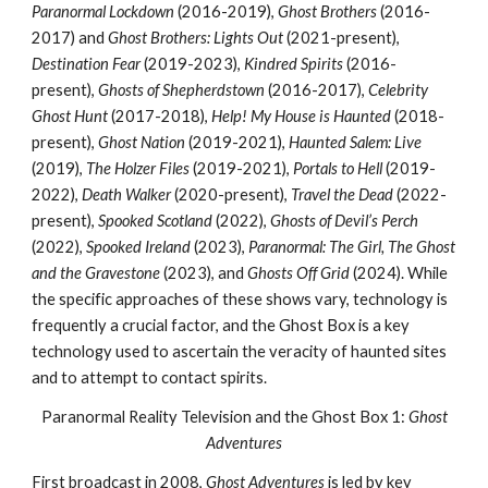
Paranormal Lockdown
(2016-2019),
Ghost Brothers
(2016-
2017) and
Ghost Brothers: Lights Out
(2021-present),
Destination Fear
(2019-2023),
Kindred Spirits
(2016-
present),
Ghosts of Shepherdstown
(2016-2017),
Celebrity
Ghost Hunt
(2017-2018),
Help! My House is Haunted
(2018-
present),
Ghost Nation
(2019-2021),
Haunted Salem: Live
(2019),
The Holzer Files
(2019-2021),
Portals to Hell
(2019-
2022),
Death Walker
(2020-present),
Travel the Dead
(2022-
present),
Spooked Scotland
(2022),
Ghosts of Devil’s Perch
(2022),
Spooked Ireland
(2023),
Paranormal: The Girl, The Ghost
and the Gravestone
(2023), and
Ghosts Off Grid
(2024). While
the specific approaches of these shows vary, technology is
frequently a crucial factor, and the Ghost Box is a key
technology used to ascertain the veracity of haunted sites
and to attempt to contact spirits.
Paranormal Reality Television and the Ghost Box 1:
Ghost
Adventures
First broadcast in 2008,
Ghost Adventures
is led by key