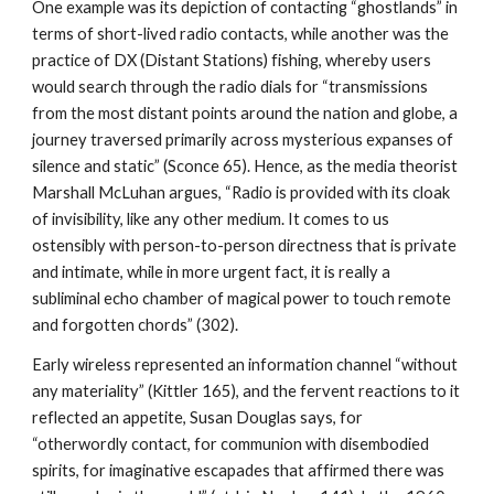
One example was its depiction of contacting “ghostlands” in
terms of short-lived radio contacts, while another was the
practice of DX (Distant Stations) fishing, whereby users
would search through the radio dials for “transmissions
from the most distant points around the nation and globe, a
journey traversed primarily across mysterious expanses of
silence and static” (Sconce 65). Hence, as the media theorist
Marshall McLuhan argues, “Radio is provided with its cloak
of invisibility, like any other medium. It comes to us
ostensibly with person-to-person directness that is private
and intimate, while in more urgent fact, it is really a
subliminal echo chamber of magical power to touch remote
and forgotten chords” (302).
Early wireless represented an information channel “without
any materiality” (Kittler 165), and the fervent reactions to it
reflected an appetite, Susan Douglas says, for
“otherwordly contact, for communion with disembodied
spirits, for imaginative escapades that affirmed there was