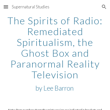
Supernatural Studies
Skip to main content
Skip to navigation
The Spirits of Radio:
Remediated
Spiritualism, the
Ghost Box and
Paranormal Reality
Television
by
Lee Barron
Note: Page numbers from the print version are indicated in brackets and