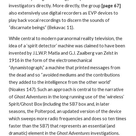
investigators directly. More directly, the group
[page 67]
also extensively use digital recorders as EVP devices to
play back vocal recordings to discern the sounds of
“discarnate beings” (Bekavac 11).
While central to modern paranormal reality television, the
idea of a ‘spirit detector’ machine was claimed to have been
invented by J.L.W.P. Matla and G.J. Zaalberg van Zelst in
1916 in the form of the electromechanical
“dynamistograph,” a machine that printed messages from
the dead and so “avoided mediums and the contributions
they added to the intelligence from the other world”
(Noakes 147). Such an approach is central to the narrative
of
Ghost Adventures
in the long running use of the ‘wireless’
Spirit/Ghost Box (including the SB7 box and, in later
seasons, the Polterpod, an updated version of the device
which sweeps more radio frequencies and does so ten times
faster than the SB7) that represents an essential (and
dramatic) element in the
Ghost Adventures
investigations.