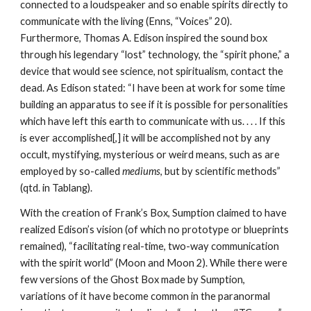
connected to a loudspeaker and so enable spirits directly to
communicate with the living (Enns, “Voices” 20).
Furthermore, Thomas A. Edison inspired the sound box
through his legendary “lost” technology, the “spirit phone,” a
device that would see science, not spiritualism, contact the
dead. As Edison stated: “I have been at work for some time
building an apparatus to see if it is possible for personalities
which have left this earth to communicate with us. . . . If this
is ever accomplished[,] it will be accomplished not by any
occult, mystifying, mysterious or weird means, such as are
employed by so-called
mediums
, but by scientific methods”
(qtd. in Tablang).
With the creation of Frank’s Box, Sumption claimed to have
realized Edison’s vision (of which no prototype or blueprints
remained), “facilitating real-time, two-way communication
with the spirit world” (Moon and Moon 2). While there were
few versions of the Ghost Box made by Sumption,
variations of it have become common in the paranormal