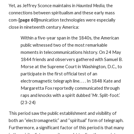
Yet, as Jeffrey Sconce maintains in
Haunted Media
, the
connections between spiritualism and these early mass
com-
[page 60]
munication technologies were especially
close in nineteenth century America:
Within a five-year span in the 1840s, the American
public witnessed two of the most remarkable
moments in telecommunications history. On 24 May
1844 friends and observers gathered with Samuel B.
Morse at the Supreme Court in Washington, D.C., to
participate in the first official test of an
electromagnetic telegraph line. . . . In 1848 Kate and
Margaretta Fox reportedly communicated through
raps and knocks with a spirit dubbed ‘Mr. Split-foot.’
(23-24)
This period saw the public establishment and visibility of
both an “electromagnetic” and “spiritual” form of telegraph.
Furthermore, a significant factor of this period is that many