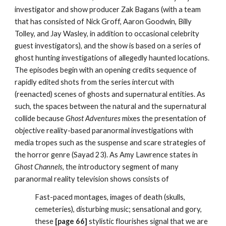
investigator and show producer Zak Bagans (with a team
that has consisted of Nick Groff, Aaron Goodwin, Billy
Tolley, and Jay Wasley, in addition to occasional celebrity
guest investigators), and the show is based on a series of
ghost hunting investigations of allegedly haunted locations.
The episodes begin with an opening credits sequence of
rapidly edited shots from the series intercut with
(reenacted) scenes of ghosts and supernatural entities. As
such, the spaces between the natural and the supernatural
collide because
Ghost Adventures
mixes the presentation of
objective reality-based paranormal investigations with
media tropes such as the suspense and scare strategies of
the horror genre (Sayad 23). As Amy Lawrence states in
Ghost Channels
, the introductory segment of many
paranormal reality television shows consists of
Fast-paced montages, images of death (skulls,
cemeteries), disturbing music; sensational and gory,
these
[page 66]
stylistic flourishes signal that we are