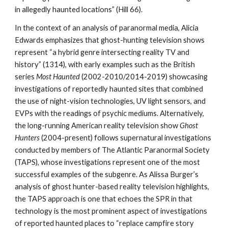
in allegedly haunted locations” (Hill 66).
In the context of an analysis of paranormal media, Alicia
Edwards emphasizes that ghost-hunting television shows
represent “a hybrid genre intersecting reality TV and
history” (1314), with early examples such as the British
series
Most Haunted
(2002-2010/2014-2019) showcasing
investigations of reportedly haunted sites that combined
the use of night-vision technologies, UV light sensors, and
EVPs with the readings of psychic mediums. Alternatively,
the long-running American reality television show
Ghost
Hunters
(2004-present) follows supernatural investigations
conducted by members of The Atlantic Paranormal Society
(TAPS), whose investigations represent one of the most
successful examples of the subgenre. As Alissa Burger’s
analysis of ghost hunter-based reality television highlights,
the TAPS approach is one that echoes the SPR in that
technology is the most prominent aspect of investigations
of reported haunted places to “replace campfire story