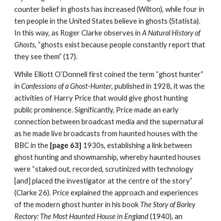
counter belief in ghosts has increased (Wilton), while four in
ten people in the United States believe in ghosts (Statista).
In this way, as Roger Clarke observes in
A Natural History of
Ghosts
, “ghosts exist because people constantly report that
they see them” (17).
While Elliott O’Donnell first coined the term “ghost hunter”
in
Confessions of a Ghost-Hunter
, published in 1928, it was the
activities of Harry Price that would give ghost hunting
public prominence. Significantly, Price made an early
connection between broadcast media and the supernatural
as he made live broadcasts from haunted houses with the
BBC in the
[page 63]
1930s, establishing a link between
ghost hunting and showmanship, whereby haunted houses
were “staked out, recorded, scrutinized with technology
[and] placed the investigator at the centre of the story”
(Clarke 26). Price explained the approach and experiences
of the modern ghost hunter in his book
The Story of Borley
Rectory: The Most Haunted House in England
(1940), an