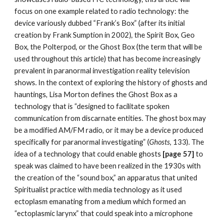
focus on one example related to radio technology: the
device variously dubbed “Frank’s Box” (after its initial
creation by Frank Sumption in 2002), the Spirit Box, Geo
Box, the Polterpod, or the Ghost Box (the term that will be
used throughout this article) that has become increasingly
prevalent in paranormal investigation reality television
shows. In the context of exploring the history of ghosts and
hauntings, Lisa Morton defines the Ghost Box as a
technology that is “designed to facilitate spoken
communication from discarnate entities. The ghost box may
be a modified AM/FM radio, or it may be a device produced
specifically for paranormal investigating” (
Ghosts
, 133). The
idea of a technology that could enable ghosts
[page 57]
to
speak was claimed to have been realized in the 1930s with
the creation of the “sound box,” an apparatus that united
Spiritualist practice with media technology as it used
ectoplasm emanating from a medium which formed an
“ectoplasmic larynx” that could speak into a microphone