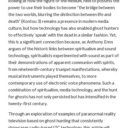
looking at how the figure of the medium, held to possess the
power to use their bodies to become “the bridge between
the two worlds, blurring the distinction between life and
death” (Kontou 3) remains a presence in modern media
culture, but how technology has also enabled ghost hunters
to effectively ‘speak’ with the dead in a similar fashion. Yet,
this is a significant connection because, as Anthony Enns
argues of the historic links between spiritualism and sound
technology, spiritualists experimented with sound as part of
their demonstrations of apparent communion with spirits,
from nineteenth-century trumpet manifestations, whereby
musical instruments played themselves, to more
contemporary use of electronic voice phenomena. Such a
combination of spiritualism, media technology, and the hunt
for ghosts has not only persisted but has intensified in the
twenty-first century.
Through an exploration of examples of paranormal reality
television based on ghost hunting that consistently
showcases radio-based ITC technology, this article will