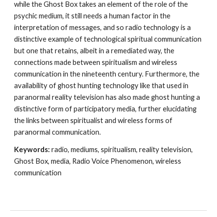
while the Ghost Box takes an element of the role of the
psychic medium, it still needs a human factor in the
interpretation of messages, and so radio technology is a
distinctive example of technological spiritual communication
but one that retains, albeit in a remediated way, the
connections made between spiritualism and wireless
communication in the nineteenth century. Furthermore, the
availability of ghost hunting technology like that used in
paranormal reality television has also made ghost hunting a
distinctive form of participatory media, further elucidating
the links between spiritualist and wireless forms of
paranormal communication.
Keywords:
radio, mediums, spiritualism, reality television,
Ghost Box, media, Radio Voice Phenomenon, wireless
communication