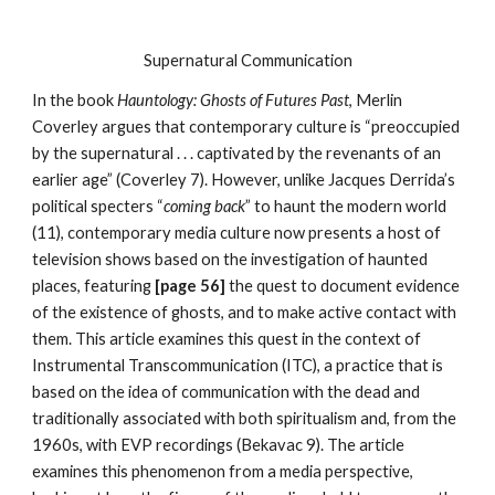
Supernatural Communication
In the book
Hauntology: Ghosts of Futures Past
, Merlin
Coverley argues that contemporary culture is “preoccupied
by the supernatural . . . captivated by the revenants of an
earlier age” (Coverley 7). However, unlike Jacques Derrida’s
political specters “
coming back
” to haunt the modern world
(11), contemporary media culture now presents a host of
television shows based on the investigation of haunted
places, featuring
[page 56]
the quest to document evidence
of the existence of ghosts, and to make active contact with
them. This article examines this quest in the context of
Instrumental Transcommunication (ITC), a practice that is
based on the idea of communication with the dead and
traditionally associated with both spiritualism and, from the
1960s, with EVP recordings (Bekavac 9). The article
examines this phenomenon from a media perspective,