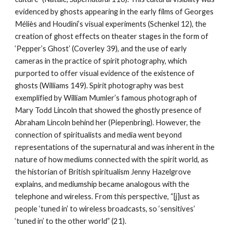
evidenced by ghosts appearing in the early films of Georges
Méliès and Houdini’s visual experiments (Schenkel 12), the
creation of ghost effects on theater stages in the form of
‘Pepper’s Ghost’ (Coverley 39), and the use of early
cameras in the practice of spirit photography, which
purported to offer visual evidence of the existence of
ghosts (Williams 149). Spirit photography was best
exemplified by William Mumler’s famous photograph of
Mary Todd Lincoln that showed the ghostly presence of
Abraham Lincoln behind her (Piepenbring). However, the
connection of spiritualists and media went beyond
representations of the supernatural and was inherent in the
nature of how mediums connected with the spirit world, as
the historian of British spiritualism Jenny Hazelgrove
explains, and mediumship became analogous with the
telephone and wireless. From this perspective, “[j]ust as
people ‘tuned in’ to wireless broadcasts, so ‘sensitives’
‘tuned in’ to the other world” (21).