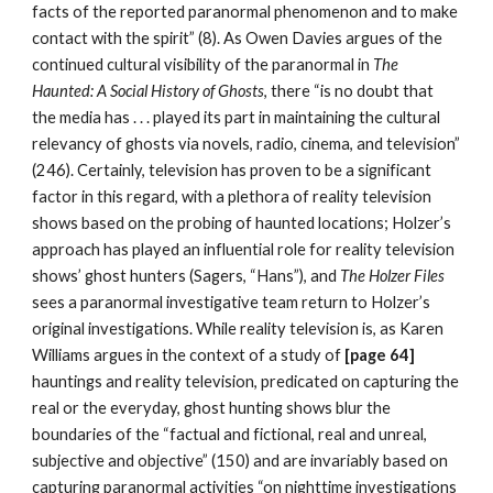
facts of the reported paranormal phenomenon and to make
contact with the spirit” (8). As Owen Davies argues of the
continued cultural visibility of the paranormal in
The
Haunted: A Social History of Ghosts
, there “is no doubt that
the media has . . . played its part in maintaining the cultural
relevancy of ghosts via novels, radio, cinema, and television”
(246). Certainly, television has proven to be a significant
factor in this regard, with a plethora of reality television
shows based on the probing of haunted locations; Holzer’s
approach has played an influential role for reality television
shows’ ghost hunters (Sagers, “Hans”), and
The Holzer Files
sees a paranormal investigative team return to Holzer’s
original investigations. While reality television is, as Karen
Williams argues in the context of a study of
[page 64]
hauntings and reality television, predicated on capturing the
real or the everyday, ghost hunting shows blur the
boundaries of the “factual and fictional, real and unreal,
subjective and objective” (150) and are invariably based on
capturing paranormal activities “on nighttime investigations