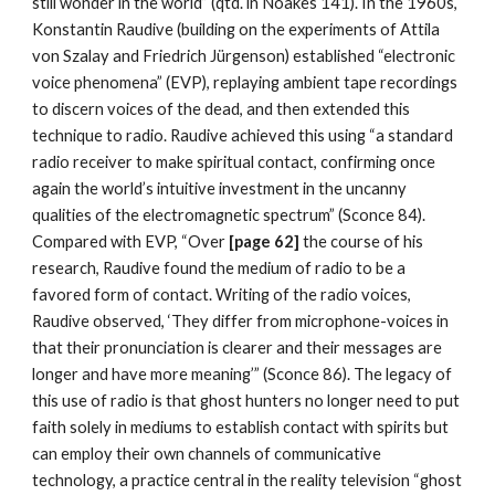
still wonder in the world” (qtd. in Noakes 141). In the 1960s,
Konstantin Raudive (building on the experiments of Attila
von Szalay and Friedrich Jürgenson) established “electronic
voice phenomena” (EVP), replaying ambient tape recordings
to discern voices of the dead, and then extended this
technique to radio. Raudive achieved this using “a standard
radio receiver to make spiritual contact, confirming once
again the world’s intuitive investment in the uncanny
qualities of the electromagnetic spectrum” (Sconce 84).
Compared with EVP, “Over
[page 62]
the course of his
research, Raudive found the medium of radio to be a
favored form of contact. Writing of the radio voices,
Raudive observed, ‘They differ from microphone-voices in
that their pronunciation is clearer and their messages are
longer and have more meaning’” (Sconce 86). The legacy of
this use of radio is that ghost hunters no longer need to put
faith solely in mediums to establish contact with spirits but
can employ their own channels of communicative
technology, a practice central in the reality television “ghost