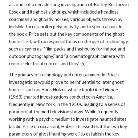
account of a decade-long investigation of Borley Rectory in
Essex and its ghost sightings, which included a headless
coachman and ghostly horses, various objects thrown by
invisible forces, poltergeist activity, and a spectral nun. In
the book, Price sets out the key components of the ghost
hunter’s kit, with an especial focus on the use of technology,
such as cameras, “film-packs and flashbulbs for indoor and
outdoor photography,” and “a cinematograph camera with
remote electrical control, and films” (5).
The primacy of technology and entertainment in Price’s
investigations would prove to be influential to later ghost
hunters such as Hans Holzer, whose book
Ghost Hunter
(1963) charted investigations conducted in America,
frequently in New York, in the 1950s, leading to a series of
paranormal-themed television shows. While frequently
working with a psychic medium to investigate haunted sites
(as did Price on occasion), Holzer stressed that the two key
parameters of ghost hunting were “to establish the key