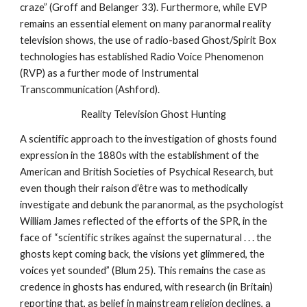
craze” (Groff and Belanger 33). Furthermore, while EVP
remains an essential element on many paranormal reality
television shows, the use of radio-based Ghost/Spirit Box
technologies has established Radio Voice Phenomenon
(RVP) as a further mode of Instrumental
Transcommunication (Ashford).
Reality Television Ghost Hunting
A scientific approach to the investigation of ghosts found
expression in the 1880s with the establishment of the
American and British Societies of Psychical Research, but
even though their raison d’être was to methodically
investigate and debunk the paranormal, as the psychologist
William James reflected of the efforts of the SPR, in the
face of “scientific strikes against the supernatural . . . the
ghosts kept coming back, the visions yet glimmered, the
voices yet sounded” (Blum 25). This remains the case as
credence in ghosts has endured, with research (in Britain)
reporting that, as belief in mainstream religion declines, a