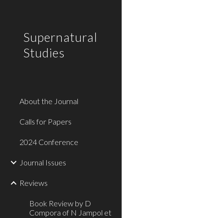
Sk
Supernatural
Studies
About the Journal
Calls for Papers
2024 Conference
Journal Issues
Reviews
Book Review by D
Compora of N Jampol et