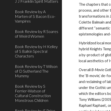
J J Franklin Spirit Matters
The chapters that c
process, and other 
Book Review by A
Marten of S Bacon Eco-
transformations in 
Vampires
Colette Balmain and
different “semantic 
Book Review by R Soares
epistemologies and
of Weird Women
Hybridized local mon
Book Review by H Kelley
hybrid Knights Temp
of S Balkin Spectral
a by-product of glo
Characters
local aesthetics of 
Book Review by T Wilson
Overall
B-Movie Got
of D Sutherland The
Mummy
the
‘B-movie,’ de-fo
and reclaiming of la
Book Review by S
under the Gothic umb
Ferrier-Watson of
which the editors b
Cultural Construction
Tony Williams (2005
Monstrous Children
Raphael Raphael;
,
o
Book Review by E Price