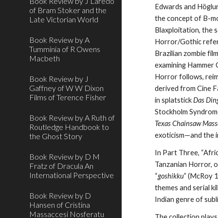
Book Review by J Laredo
Edwards and Höglund
of Bram Stoker and the
the concept of B-mo
Late Victorian World
Blaxploitation, the 
Book Review by A
Horror/Gothic refere
Tumminia of R Owens
Brazilian zombie fil
Macbeth
examining Hammer C
Horror follows, rei
Book Review by J
Gaffney of W W Dixon
derived from Cine F
Films of Terence Fisher
in splatstick
Das Din
Stockholm Syndrom
Book Review by A Ruth of
Texas Chainsaw Mass
Routledge Handbook to
exoticism—and the i
the Ghost Story
In Part Three, “Afri
Book Review by D M
Tanzanian Horror, or
Fratz of Dracula An
International Perspective
“
goshikku
” (McRoy 1
themes and serial ki
Book Review by D
Indian genre of sub
Hansen of Cristina
Massaccesi Nosferatu
The collection plays