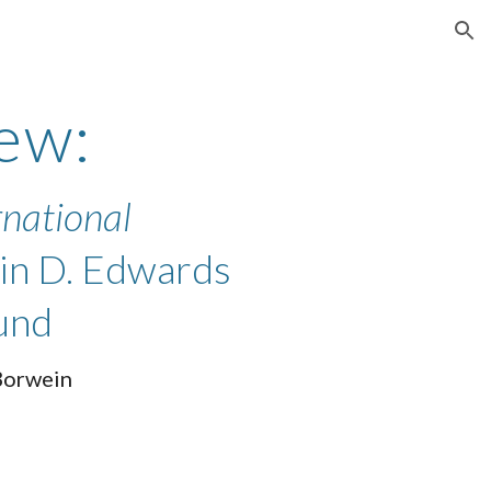
ion
ew:
rnational
tin D. Edwards
und
Borwein