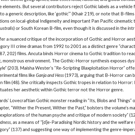
 elements. But several contributors reject Gothic labels as a vehicle 
o a generic description, like ‘gothic’” (Khair 219), or note that B-film
ions on local-global Indigeneity and important Pan Pacific cinematic 
ustralis
) or South Korean B-film, even though it is discussed in the int
fer a nuanced critique of the incorporation of Gothic and Horror aes
gory III crime dramas from 1992 to 2001 as a distinct genre “characte
187, 202) films. Ancuta binds Horror cinema to Gothic tradition to rea
c, monstrous environment. The Gothic-Horror synthesis exposes dyst
tyle” (203). Maisha Wester’s “Re-Scripting Blaxploitation Horror” off
rimental films like
Ganja and Hess
(1973), arguing that B-Horror can be
on film (48). She critically inspects Gothic tropes in relation to Horror
ituates her aesthetic within Gothic terror not the Horror genre.
ards’ Lovecraftian Gothic monster reading in “Its, Blobs and Things” 
pter, “Wither the Present, Wither the Past,” bolsters the volume’s 
 explorations of the human psyche and critique of modern society” (
dness,
as a means of “[d]e-Paradising Nordic history and the welfare s
egory” (137) and suggesting one way of implementing the genre-imper