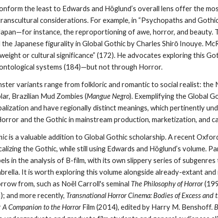
onform the least to Edwards and Höglund’s overall lens offer the most
transcultural considerations.
For example,
in “Psychopaths and Gothic 
Japan—for instance, the reproportioning of awe, horror, and beauty. 
 the Japanese figurality in Global Gothic by Charles Shirō Inouye. Mc
weight or cultural significance” (172). He advocates exploring this Got
 ontological systems (184)—but not through Horror.
ster variants range from folkloric and romantic to social realist: the
lar, Brazilian Mud Zombies (
Mangue Negro
). Exemplifying the Global G
balization and have regionally distinct meanings, which pertinently u
Horror and the Gothic in mainstream production, marketization, and ca
hic
is a valuable addition to Global Gothic scholarship. A recent Oxfor
calizing the Gothic, while still using Edwards and Höglund’s volume
.
Par
bels in the analysis of B-film, with its own slippery series of subgenre
rella. It is worth exploring this volume alongside already-extant and
orrow from, such as Noël Carroll's seminal
The Philosophy of Horror
(19
); and more recently,
Transnational Horror Cinema: Bodies of Excess and 
r
A Companion to the Horror
Film (2014), edited by Harry M. Benshoff.
B