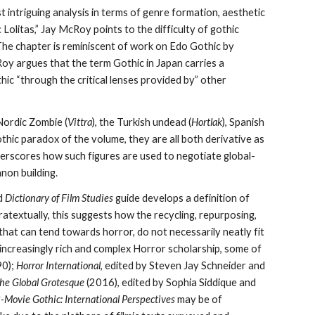
 intriguing analysis in terms of genre formation, aesthetic
Lolitas,” Jay McRoy points to the difficulty of gothic
The chapter is reminiscent of work on Edo Gothic by
Roy argues that the term Gothic in Japan carries a
hic “through the critical lenses provided by” other
 Nordic Zombie (
Vittra
), the Turkish undead (
Hortlak
), Spanish
othic paradox of the volume, they are all both derivative as
nderscores how such figures are used to negotiate global-
non building.
d
Dictionary of Film Studies
guide develops a definition of
atextually, this suggests
how the
recycling, repurposing,
s that can tend towards horror, do not necessarily neatly fit
 increasingly rich and complex Horror scholarship, some of
90);
Horror International
,
edited by Steven Jay Schneider and
the Global Grotesque
(2016), edited by Sophia Siddique and
-Movie Gothic: International Perspectives
may be of