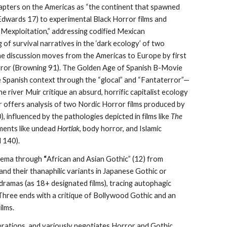
hapters on the Americas as “the continent that spawned
Edwards 17) to experimental Black Horror films and
 “Mexploitation,” addressing codified Mexican
 of survival narratives in the ‘dark ecology’ of two
The discussion moves from the Americas to Europe by first
rror (Browning 91). The Golden Age of Spanish B-Movie
he Spanish context through the “glocal” and “Fantaterror”—
the river Muir critique an absurd, horrific capitalist ecology
 offers analysis of two Nordic Horror films produced by
),
influenced by the pathologies depicted in films like
The
ments like undead
Hortlak
, body horror, and Islamic
d 140).
nema through
“
African and Asian Gothic” (12) from
nd their thanaphilic variants in Japanese Gothic or
dramas (as 18+ designated films), tracing autophagic
 Three ends with a critique of Bollywood Gothic and an
ilms.
derations, and variously negotiates Horror and Gothic