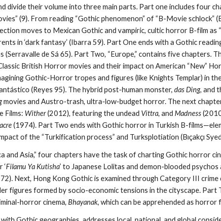
 divide their volume into three main parts. Part one includes four c
vies” (9). From reading “Gothic phenomenon” of “B-Movie schlock” (
section moves to Mexican Gothic and vampiric, cultic horror B-film as
nts in ‘dark fantasy’ (Ibarra 59). Part One ends with a Gothic reading
ms (Serravalle de Sá 65). Part Two,
“Europe,” contains five chapters. 
lassic British Horror movies and their impact on American “New” Ho
magining Gothic-Horror tropes and figures (like Knights Templar) in t
antástico (Reyes 95). The hybrid post-human monster,
das Ding
, and 
g
movies and Austro-trash, ultra-low-budget horror. The next chapter
e Films:
Wither
(2012), featuring the undead
Vittra
, and
Madness
(2010
acre
(1974). Part Two ends with Gothic horror in Turkish B-films—ele
mpact of the “Turkification process” and Turksplotiation (Bıçakçı Sye
ca and Asia,”
four chapters have the task of charting
Gothic horror ci
 ‘
Filamu Ya Kutisha
’ to Japanese Lolitas and demon-blooded psychos a
72). Next, Hong Kong Gothic is examined through Category III crime 
ller figures formed by socio-economic tensions in the cityscape. Part
liminal-horror cinema,
Bhayanak,
which can be apprehended as horror f
 with Gothic geographies, addresses local, national, and global consi