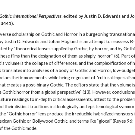
othic: International Perspectives
, edited by Justin D. Edwards and 
23441).
iverse scholarship on Gothic and Horror in a burgeoning transnational
 by Justin D. Edwards and Johan Höglund, is an attempt to reassess B-
ted by “theoretical lenses supplied by Gothic, by horror, and by Gothi
hese films than the designation of them as simply ‘horror’” (6). Part o
 volume is the collapse of differences, and the complexification of ho
 translates into analyses of a body of Gothic and Horror, low-budget 
and aesthetic movements, while being cognizant of “cultural imperialism” 
hat creates a post-binary Gothic. The editors state that the volume is
ie Gothic horror from a global perspective” (13). However, conclusion
lture readings to in-depth critical assessments, attest to the problem
d their distinct traditions in ideologically and epistemological symmor
f the “Gothic horror” lens produce the irreducible hybridized monster
Mexican Gothic or Bollywood Gothic, and terms like “glocal” (Reyes 96
 of the Gothic mode.