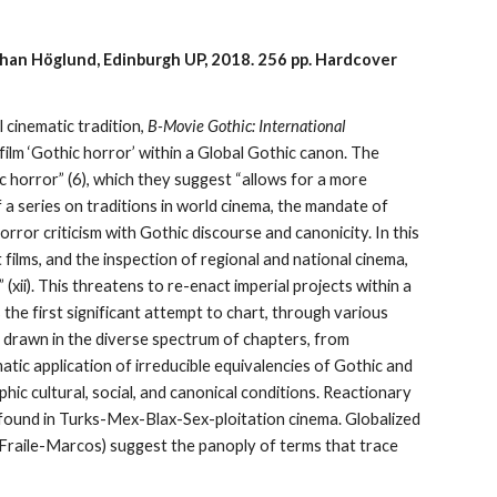
Johan Höglund, Edinburgh UP, 2018.
256 pp.
Hardcover
 cinematic tradition,
B-Movie Gothic: International
film ‘Gothic horror’ within a Global Gothic canon. The
c horror” (6), which they suggest “allows for a more
f a series on traditions in world cinema, the mandate of
rror criticism with Gothic discourse and canonicity. In this
films, and the inspection of regional and national cinema,
(xii). This threatens to re-enact imperial projects within a
 the first significant attempt to chart, through various
s drawn in the diverse spectrum of chapters, from
atic application of irreducible equivalencies of Gothic and
phic cultural, social, and canonical conditions. Reactionary
s found in Turks-Mex-Blax-Sex-ploitation cinema. Globalized
; Fraile-Marcos) suggest the panoply of terms that trace