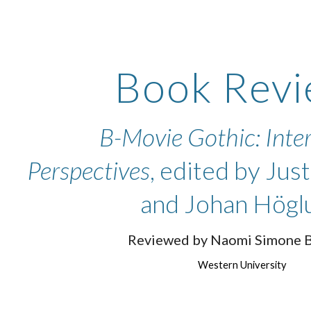
ip to main content
Skip to navigat
Book Revi
B-Movie Gothic: Inte
Perspectives
, edited by Jus
and Johan Högl
Reviewed by Naomi Simone 
Western University