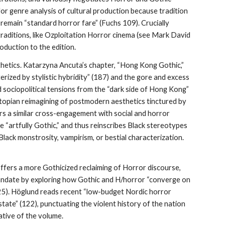
for genre analysis of cultural production because tradition
s remain “standard horror fare” (Fuchs 109). Crucially
traditions, like Ozploitation Horror cinema (see Mark David
roduction to the edition.
thetics. Katarzyna Ancuta’s chapter, “Hong Kong Gothic,”
rized by stylistic hybridity” (187) and the gore and excess
d sociopolitical tensions from the “dark side of Hong Kong”
opian reimagining of postmodern aesthetics tinctured by
ers a similar cross-engagement with social and horror
 “artfully Gothic,” and thus reinscribes Black stereotypes
: Black monstrosity, vampirism, or bestial characterization.
offers a more Gothicized reclaiming of Horror discourse,
mandate by exploring how Gothic and H/horror “converge on
125). Höglund reads recent “low-budget Nordic horror
tate” (122), punctuating the violent history of the nation
ative of the volume.