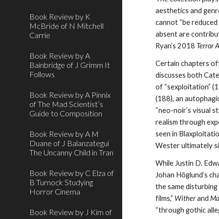
aesthetics and genre
Book Review by K
cannot “be reduced t
McBride of N Mitchell
absent are contribut
Carrie
Ryan’s 2018
Terror A
Book Review by A
Certain chapters of
Bainbridge of J Grimm It
Follows
discusses both Cate
of “sexploitation” (
Book Review by A Pinnix
(188), an autophagi
of The Mad Scientist’s
“neo-noir’s visual s
Guide to Composition
realism through expe
Book Review by A M
seen in Blaxploitati
Duane of J Balanzategui
Wester ultimately s
The Uncanny Child in Tran
While Justin D. Edw
Book Review by C Elza of
Johan Höglund’s cha
B Turnock Studying
the same disturbing
Horror Cinema
films,”
Wither
and
Ma
“through gothic all
Book Review by J Kim of