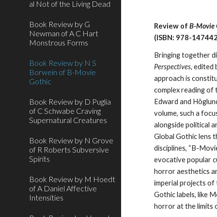
al Not of the Living Dead
Book Review by G
Review of
B-Movie G
Newman of A C Hart
(ISBN: 978-14744
Monstrous Forms
Bringing together d
Book Review by N S
Perspectives
, edited
Borwein of B-Movie
approach is constitu
Gothic
complex reading of t
Book Review by D Puglia
Edward and Höglund’s
of C Schwabe Craving
volume, such a focus
Supernatural Creatures
alongside political 
Global Gothic lens t
Book Review by N Grove
disciplines, “B-Mov
of R Roberts Subversive
Spirits
evocative popular cu
horror aesthetics an
Book Review by M Hoedt
imperial projects o
of A Daniel Affective
Gothic labels, like 
Intensities
horror at the limits