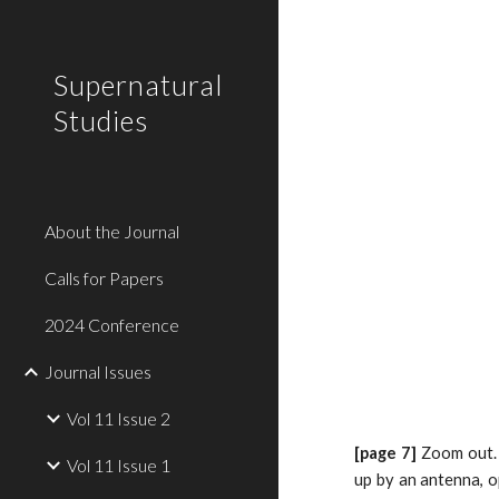
Sk
Supernatural
Studies
About the Journal
Calls for Papers
2024 Conference
Journal Issues
Vol 11 Issue 2
[page 7]
Zoom out. 
Vol 11 Issue 1
up by an antenna, o