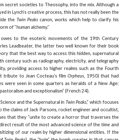
om secret societies to Theosophy, into the mix. Although a
d in Lynch’s creative process, this has not really been the
side the
Twin Peaks
canon, works which help to clarify his
orm of ‘‘human alchemy.’’
owes to the esoteric movements of the 19th Century
rles Leadbeater, the latter two well known for their book
eory that the best way to access this hidden, supernatural
nth century such as radiography, electricity, and telegraphy
ity, providing access to higher realms such as the Fourth
ct tribute to Jean Cocteau’s film
Orpheus,
1950) that had
s were seen in some quarters as heralds of a New Age:
pastoralism and exceptionalism” (French 24).
 Science and the Supernatural in
Twin Peaks
,” which focuses
 to the claims of Jack Parsons, rocket engineer and occultist,
ues that they “unite to create a horror that traverses the
direct result of the most advanced science of the time and
sitizing of our realm by higher dimensional entities. If the
of Twin Peaks
), the “hole” the bomb creates in that canvas