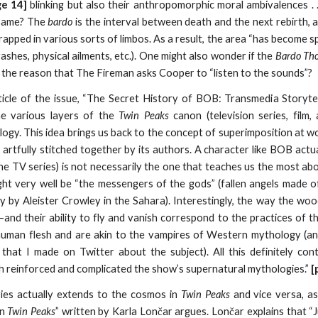
ge 14]
blinking but also their anthropomorphic moral ambivalences . 
 same? The
bardo
is the interval between death and the next rebirth, 
rapped in various sorts of limbos. As a result, the area “has become s
shes, physical ailments, etc.). One might also wonder if the
Bardo Tho
be the reason that The Fireman asks Cooper to “listen to the sounds”?
ticle of the issue, “The Secret History of BOB: Transmedia Storyte
e various layers of the
Twin Peaks
canon (television series, film
ogy. This idea brings us back to the concept of superimposition at w
artfully stitched together by its authors. A character like BOB actua
he TV series) is not necessarily the one that teaches us the most abou
 very well be “the messengers of the gods” (fallen angels made of 
ry by Aleister Crowley in the Sahara). Interestingly, the way the woo
and their ability to fly and vanish correspond to the practices of t
 human flesh and are akin to the vampires of Western mythology (a
st that I made on Twitter about the subject). All this definitely co
h reinforced and complicated the show’s supernatural mythologies.”
[
ies actually extends to the cosmos in
Twin Peaks
and vice versa, as 
in
Twin Peaks
” written by Karla Lončar argues. Lončar explains that “