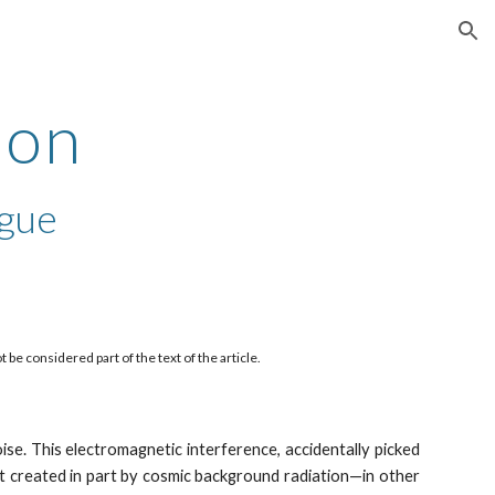
ion
ion
ègue
e considered part of the text of the article. 
ise. This electromagnetic interference, accidentally picked
ct created in part by cosmic background radiation—in other