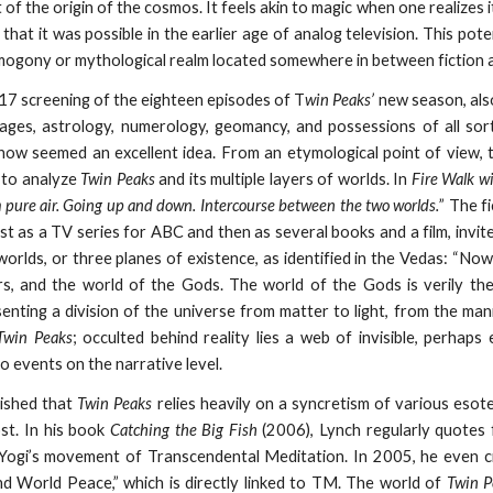
of the origin of the cosmos. It feels akin to magic when one realizes i
, that it was possible in the earlier age of analog television. This po
mogony or mythological realm located somewhere in between fiction an
7 screening of the eighteen episodes of T
win Peaks’
new season, al
ages, astrology, numerology, geomancy, and possessions of all sort
ow seemed an excellent idea. From an etymological point of view, t
 to analyze
Twin Peaks
and its multiple layers of worlds. In
Fire Walk w
 pure air. Going up and down. Intercourse between the two worlds.
” The f
rst as a TV series for ABC and then as several books and a film, invit
worlds, or three planes of existence, as identified in the Vedas: “Now
rs, and the world of the Gods. The world of the Gods is verily th
enting a division of the universe from matter to light, from the man
Twin Peaks
; occulted behind reality lies a web of invisible, perhap
o events on the narrative level.
lished that
Twin Peaks
relies heavily on a syncretism of various esote
st. In his book
Catching the Big Fish
(2006), Lynch regularly quotes 
ogi’s movement of Transcendental Meditation. In 2005, he even 
d World Peace,” which is directly linked to TM. The world of
Twin P