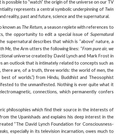
t is possible to “watch” the origin of the universe on our TV
tentiality represents a central symbolic underpinning of
Twin
d reality, past and future, science and the supernatural.
so known as
The Return
, a season replete with references to
s, the opportunity to edit a special issue of
Supernatural
he supernatural describes that which is “above” nature, a
ith Me
, the Arm utters the following lines: “
From pure air, we
ictional universe created by David Lynch and Mark Frost in
es an outlook that is intimately related to concepts such as
, there are, of a truth, three worlds: the world of men, the
e best of worlds.”) from Hindu, Buddhist and Theosophist
ifested to the unmanifested. Nothing is ever quite what it
s electromagnetic, connections, which permanently confers
ric philosophies which find their source in the interests of
from the Upanishads and explains his deep interest in the
created “The David Lynch Foundation for Consciousness-
eaks
, especially in its television incarnation, owes much to