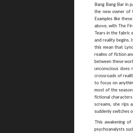
Bang Bang Bar in pa
the new owner of t
Examples like these
above, with The Fir
Tears in the fabric 
and reality begins.
this mean that Lync
realms of fiction an
between these worlds
unconscious does no
crossroads of reali
to focus on anythin
most of the season:
fictional character
screams, she rips a
suddenly switches o
This awakening of 
psychoanalysts such 