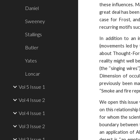
these influences. M
Daniel
great deal has been
case for Frost, an
Sweeney
recurring motifs suc
Stallings
In addition to an 
(movements led by t
Butler
about Thought-Form
Yates
reality might well b
(the ‘‘singing wire
Loncar
Dimension of occul
previously been m
Vol 5 Issue 1
“Smoke and fire rep
Vol 4 Issue 2
We open this issue 
on this relationshi
Vol 4 Issue 1
for whom the scient
boundary between th
Vol 3 Issue 2
an application of Al
Vol 3 Issue 1
desert is “an empt