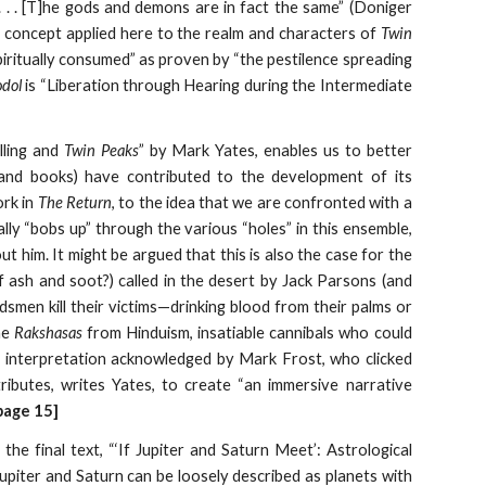
. . . [T]he gods and demons are in fact the same” (Doniger
a concept applied here to the realm and characters of
Twin
piritually consumed” as proven by “the pestilence spreading
dol
is “Liberation through Hearing during the Intermediate
lling and
Twin Peaks
” by Mark Yates, enables us to better
, and books) have contributed to the development of its
ork in
The Return
, to the idea that we are confronted with a
lly “bobs up” through the various “holes” in this ensemble,
t him. It might be argued that this is also the case for the
ash and soot?) called in the desert by Jack Parsons (and
dsmen kill their victims—drinking blood from their palms or
he
Rakshasas
from Hinduism, insatiable cannibals who could
n interpretation acknowledged by Mark Frost, who clicked
ntributes, writes Yates, to create “an immersive narrative
page 15]
the final text, “‘If Jupiter and Saturn Meet’: Astrological
Jupiter and Saturn can be loosely described as planets with