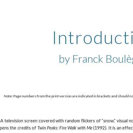
ip to main content
Skip to navigat
Introduct
by 
Franck Boul
Note: Page numbers from the print version are indicated in brackets and should not b
A television screen covered with random flickers of “snow,” visual no
pens the credits of
Twin Peaks: Fire Walk with Me
(1992). It is an effe