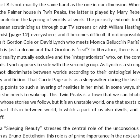
rt 8 is not exactly the same band as the one in our dimension. When
he Palmer house in Twin Peaks, the latter is played by Mary Reber
 underline the layering of worlds at work. The porosity extends bo
eman scrutinizing us through our TV screens or with William Hastin
exist
[page 12]
everywhere, and it becomes difficult, if not impossibl
 Is it Gordon Cole or David Lynch who meets Monica Bellucci in Paris
h is just a dream and that Gordon is “real”? In literature, there i
d reality mutually exclusive and the “integrationists” who, on the con
. Lynch appears to side with the second group. As Lynch is a strong b
t discriminate between worlds according to their ontological level.
ty and fiction. That Carrie Page acts as a sleepwalker during the las
g, points to such a layering of realities in her mind. In some ways, 
 she needs to wake up. This Twin Peaks is a town that we can inhabi
s whose stories we follow, but it is an unstable world, one that exis
part this in-between world, in which a part of us also dwells, and
ff.
a ‘‘Sleeping Beauty’’ stresses the central role of the unconscious
as Bruno Bettelheim, this role is of prime importance in the next arti