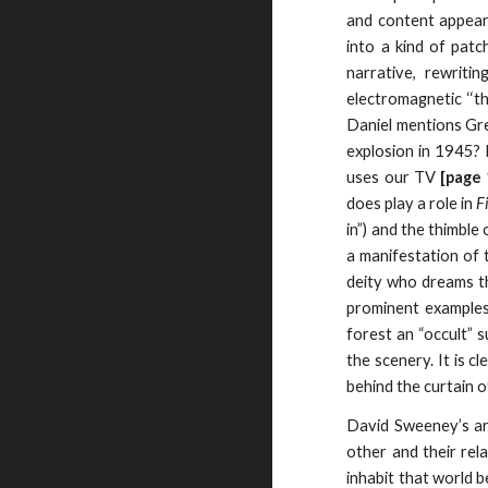
and content appear t
into a kind of pat
narrative, rewriti
electromagnetic ‘‘th
Daniel mentions Gree
explosion in 1945? 
uses our TV
[page
does play a role in
F
in”) and the thimble
a manifestation of 
deity who dreams th
prominent examples 
forest an “occult” 
the scenery. It is c
behind the curtain o
David Sweeney’s art
other and their rel
inhabit that world b