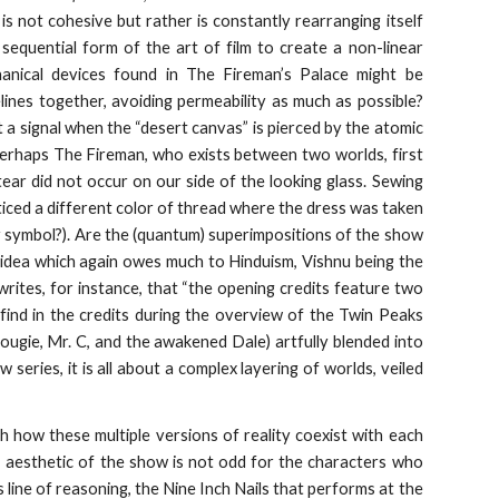
is not cohesive but rather is constantly rearranging itself
equential form of the art of film to create a non-linear
echanical devices found in The Fireman’s Palace might be
melines together, avoiding permeability as much as possible?
 a signal when the “desert canvas” is pierced by the atomic
Perhaps The Fireman, who exists between two worlds, first
ear did not occur on our side of the looking glass. Sewing
noticed a different color of thread where the dress was taken
olar symbol?). Are the (quantum) superimpositions of the show
 idea which again owes much to Hinduism, Vishnu being the
ites, for instance, that “the opening credits feature two
find in the credits during the overview of the Twin Peaks
ugie, Mr. C, and the awakened Dale) artfully blended into
w series, it is all about a complex layering of worlds, veiled
h how these multiple versions of reality coexist with each
s’ aesthetic of the show is not odd for the characters who
s line of reasoning, the Nine Inch Nails that performs at the