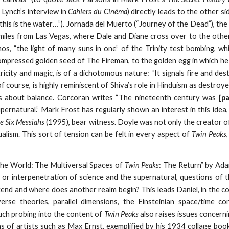
 Lynch’s interview in
Cahiers du Cinéma
) directly leads to the other s
this is the water…”). Jornada del Muerto (“Journey of the Dead”), the 
 miles from Las Vegas, where Dale and Diane cross over to the othe
os, “the light of many suns in one” of the Trinity test bombing, w
mpressed golden seed of The Fireman, to the golden egg in which h
ricity and magic, is of a dichotomous nature: “It signals fire and des
of course, is highly reminiscent of Shiva’s role in Hinduism as destr
l is about balance. Corcoran writes “The nineteenth century was
[p
supernatural.” Mark Frost has regularly shown an interest in this id
e Six Messiahs
(1995), bear witness. Doyle was not only the creator of
alism. This sort of tension can be felt in every aspect of
Twin Peaks
the World: The Multiversal Spaces of
Twin Peaks
: The Return” by Ada
 or interpenetration of science and the supernatural, questions of t
xtend and where does another realm begin? This leads Daniel, in the c
verse theories, parallel dimensions, the Einsteinian space/time c
uch probing into the content of
Twin Peaks
also raises issues concernin
s of artists such as Max Ernst, exemplified by his 1934 collage boo