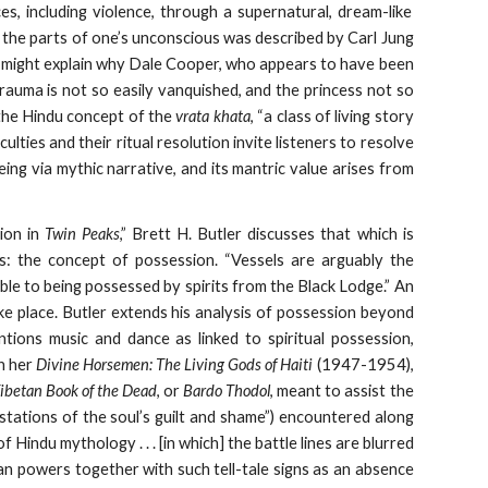
es, including violence, through a supernatural, dream-like
f the parts of one’s unconscious was described by Carl Jung
h might explain why Dale Cooper, who appears to have been
trauma is not so easily vanquished, and the princess not so
o the Hindu concept of the
vrata khata
, “a class of living story
ifficulties and their ritual resolution invite listeners to resolve
eing via mythic narrative, and its mantric value arises from
ion in
Twin Peaks
,” Brett H. Butler discusses that which is
s: the concept of possession. “Vessels are arguably the
le to being possessed by spirits from the Black Lodge.” An
ke place. Butler extends his analysis of possession beyond
tions music and dance as linked to spiritual possession,
th her
Divine Horsemen: The Living Gods of Haiti
(1947-1954),
ibetan Book of the Dead
, or
Bardo Thodol
, meant to assist the
tations of the soul’s guilt and shame”) encountered along
Hindu mythology . . . [in which] the battle lines are blurred
n powers together with such tell-tale signs as an absence