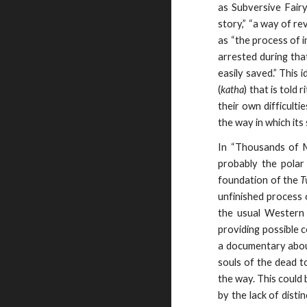
as Subversive Fairy
story,” “a way of re
as “the process of i
arrested during that
easily saved.” This 
(
katha
) that is told 
their own difficultie
the way in which its
In “Thousands of M
probably the polar
foundation of the
T
unfinished process 
the usual Western 
providing possible 
a documentary abou
souls of the dead t
the way. This could 
by the lack of dist