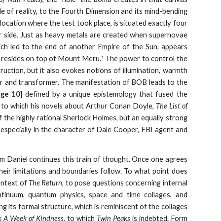
ide of reality, to the Fourth Dimension and its mind-bending
location where the test took place, is situated exactly four
r side. Just as heavy metals are created when supernovae
hich led to the end of another Empire of the Sun, appears
e resides on top of Mount Meru.
The power to control the
1
truction, but it also evokes notions of illumination, warmth
oyer and transformer. The manifestation of BOB leads to the
age 10]
defined by a unique epistemology that fused the
ea, to which his novels about Arthur Conan Doyle,
The List of
 the highly rational Sherlock Holmes, but an equally strong
, especially in the character of Dale Cooper, FBI agent and
m Daniel continues this train of thought. Once one agrees
heir limitations and boundaries follow. To what point does
ontext of
The Return
, to pose questions concerning internal
ontinuum, quantum physics, space and time collages, and
g its formal structure, which is reminiscent of the collages
k
A Week of Kindness
, to which
Twin Peaks
is indebted. Form