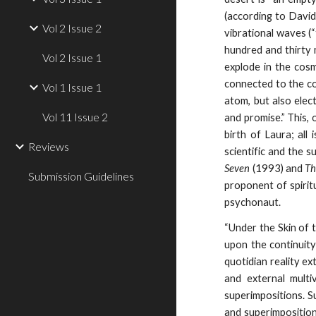
(according to David
Vol 2 Issue 2
vibrational waves (“
hundred and thirty
Vol 2 Issue 1
explode in the cosm
connected to the co
Vol 1 Issue 1
atom, but also elect
Vol 11 Issue 2
and promise.” This, 
birth of Laura; al
Reviews
scientific and the 
Seven
(1993) and
Th
Submission Guidelines
proponent of spiritu
psychonaut.
“Under the Skin of 
upon the continuity
quotidian reality e
and external multi
superimpositions. S
and superimposition