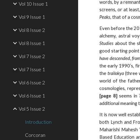
words, by a remnant 
Vol 10 Issue 1
screens, or at least
Vol 9 Issue 1
Peaks,
that of a cos
Even before the 201
Vol 8 Issue 2
alchemy, astral voy
Vol 8 Issue 1
Studies
about the sh
good starting point
Vol 7 Issue 2
have descended, from
the early 1990’s, fi
Vol 7 Issue 1
the
trailokya
(three 
world of the fathe
Vol 6 Issue 2
cosmologies, repres
Vol 6 Issue 1
[page 8]
seems in
additional meaning t
Vol 5 Issue 2
It is now well estab
Introduction
both Lynch and Fro
Maharishi Mahesh Y
Corcoran
Based Education an