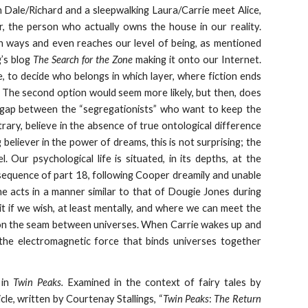
 Dale/Richard and a sleepwalking Laura/Carrie meet Alice,
, the person who actually owns the house in our reality.
th ways and even reaches our level of being, as mentioned
g’s blog
The Search for the Zone
making it onto our Internet.
e, to decide who belongs in which layer, where fiction ends
? The second option would seem more likely, but then, does
s a gap between the “segregationists” who want to keep the
trary, believe in the absence of true ontological difference
eliever in the power of dreams, this is not surprising; the
 Our psychological life is situated, in its depths, at the
t sequence of part 18, following Cooper dreamily and unable
she acts in a manner similar to that of Dougie Jones during
t if we wish, at least mentally, and where we can meet the
ts on the seam between universes. When Carrie wakes up and
 the electromagnetic force that binds universes together
 in
Twin Peaks.
Examined in the context of fairy tales by
cle, written by Courtenay Stallings, “
Twin Peaks
:
The Return