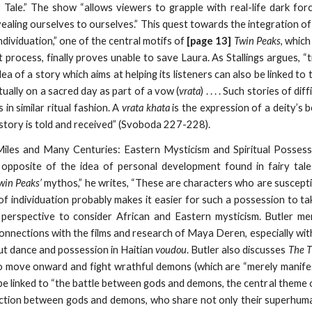
 Tale.” The show “allows viewers to grapple with real-life dark forc
vealing ourselves to ourselves.” This quest towards the integration o
ndividuation,” one of the central motifs of
[page 13]
Twin Peaks
, whic
 process, finally proves unable to save Laura. As Stallings argues, “
idea of a story which aims at helping its listeners can also be linked t
ritually on a sacred day as part of a vow (
vrata
) . . . . Such stories of d
s in similar ritual fashion. A
vrata khata
is the expression of a deity’s b
 story is told and received” (Svoboda 227-228).
iles and Many Centuries: Eastern Mysticism and Spiritual Possess
 opposite of the idea of personal development found in fairy tale
win Peaks’
mythos,” he writes, “These are characters who are susceptib
of individuation probably makes it easier for such a possession to ta
perspective to consider African and Eastern mysticism. Butler men
connections with the films and research of Maya Deren, especially wi
t dance and possession in Haitian
voudou
. Butler also discusses
The T
o move onward and fight wrathful demons (which are “merely manifes
be linked to “the battle between gods and demons, the central theme of 
inction between gods and demons, who share not only their superhuma