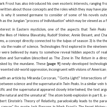
ark Frost has also introduced his own esoteric interests, ranging fr
 written about those concepts and the roles which they may have playe
d is why it seemed germane to consider of some of his novels out
h as the Jungian “process of individuation” which may be viewed as a f
interest in Eastern mysticism, one of the aspects that
Twin Peaks
he likes of Helena Blavatsky, Rudolf Steiner, Annie Besant, and Cha
s, a concept directly connected to the
tulpas
of season 3) is the th
e via the realm of science. Technologies first explored in the ninetee
s’’) were believed by many to somehow reveal hidden aspects of real
tism and Surrealism (described as The Zone in
The Return
in a dire
asked by the mundane. These
[page 9]
newly-developed technologie
resented old-world oppression, incongruent with visions of American 
with an article by Miranda Corcoran, “‘Gotta Light?’ Intersections of
p between science and the supernatural in
Twin Peaks
. In a similar vein
ific and the supernatural appeared closely intertwined, the text arg
e natural and the unnatural.” The atom bomb explosion in part 8, a 
bert Einstein’s Theory of Relativity, paradoxically leads to the para
y canvas” (to quote Jack Parsons in Mark Frost’s
The Secret History 