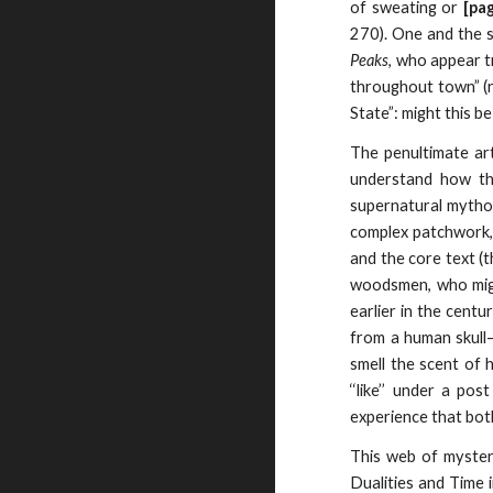
of sweating or
[pa
270). One and the
Peaks
, who appear t
throughout town” (ra
State”: might this 
The penultimate ar
understand how th
supernatural mythol
complex patchwork, 
and the core text (t
woodsmen, who might
earlier in the centu
from a human skull—
smell the scent of
‘‘like’’ under a po
experience that bot
This web of myster
Dualities and Time 