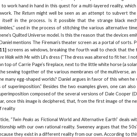
o work hand in hand in this quest for a multi-layered reality, which 
chwork.
The Return
might well be seen as an attempt to subvert the s
ng itself in the process. Is it possible that the strange black m
imbles,’’ used in the process of stitching the various alternative ti
ne’s Quilted Universe model. Is this the reason that the devices emit
Daniel mentions The Fireman’s theater screen as a portal of sorts. 
 11]
screens as windows, breaking the fourth wall to check that the t
ire Walk with Me
with Lil’s dress (“The dress was altered to fit her. I 
 on top of Carrie Page’s fireplace, next to the little white horse (a s
the sewing together of the various membranes of the multiverse, an
e many egg-shaped worlds? Daniel argues in favor of this when he wr
of superimposition.” Besides the two examples given, one can also 
superimposition composed of the several versions of Dale Cooper (Do
lear, once this image is deciphered, that, from the first image of the ne
f reality
icle, “
Twin Peaks
as Fictional World and Alternative Earth” deals wit
ationship with our own rational reality. Sweeney argues that the 50
ecause they exist in a different reality from our own. According to thi