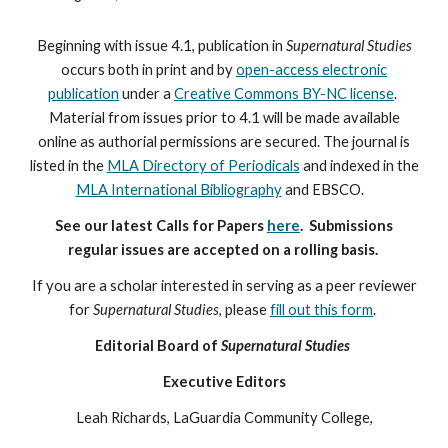
Beginning with issue 4.1, publication in
Supernatural Studies
occurs both in print and by
open-access electronic
publication
under a
Creative Commons BY-NC license
.
Material from issues prior to 4.1 will be made available
online as authorial permissions are secured. The journal is
listed in the
MLA Directory of Periodicals
and indexed in the
MLA International Bibliography
and EBSCO
.
See our latest Calls for Papers
here
. Submissions
regular issues are accepted on a rolling basis.
If you are a scholar interested in serving as a peer reviewer
for
Supernatural Studies
, please
fill out this form
.
Editorial Board of
Supernatural Studies
Executive Editors
Leah Richards, LaGuardia Community College,