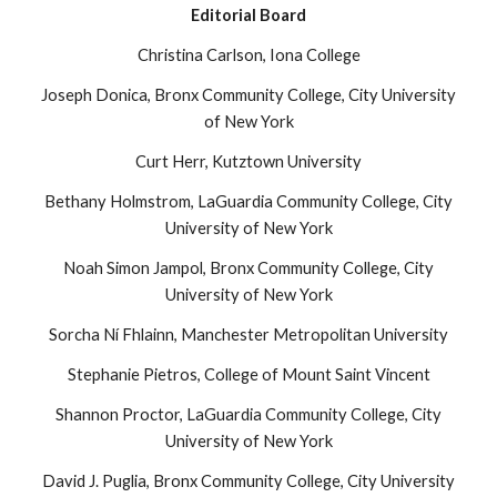
Editorial Board
Christina Carlson, Iona College
Joseph Donica, Bronx Community College, City University
of New York
Curt Herr, Kutztown University
Bethany Holmstrom, LaGuardia Community College, City
University of New York
Noah Simon Jampol, Bronx Community College, City
University of New York
Sorcha Ní Fhlainn, Manchester Metropolitan University
Stephanie Pietros, College of Mount Saint Vincent
Shannon Proctor, LaGuardia Community College, City
University of New York
David J. Puglia, Bronx Community College, City University