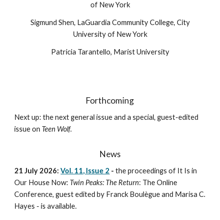
of New York
Sigmund Shen, LaGuardia Community College, City
University of New York
Patricia Tarantello, Marist University
Forthcoming
Next up: the next general issue and a special, guest-edited
issue on
Teen Wolf
.
News
21 July 2026:
Vol. 11, Issue 2
-
the p
roceedings of It Is in
Our House Now:
Twin Peaks: The Return
: The Online
Conference, guest edited by Franck Boulègue and Marisa C.
Hayes
-
is available.