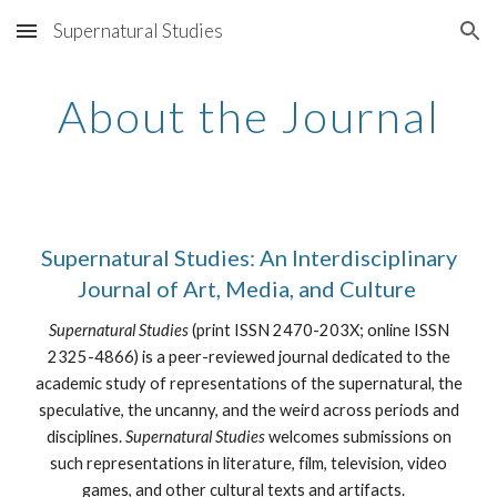
Supernatural Studies
Skip to main content
Skip to navigation
About the Journal
Supernatural Studies: An Interdisciplinary
Journal of Art, Media, and Culture
Supernatural Studies
(print ISSN 2470-203X; online ISSN
2325-4866) is a peer-reviewed journal dedicated to the
academic study of representations of the supernatural, the
speculative, the uncanny, and the weird across periods and
disciplines.
Supernatural Studies
welcomes submissions on
such representations in literature, film, television, video
games, and other cultural texts and artifacts.