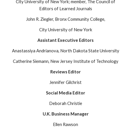
City University of New York; member, The Council of
Editors of Learned Journals
John R. Ziegler, Bronx Community College,
City University of New York
Assistant Executive Editors
Anastassiya Andrianova, North Dakota State University
Catherine Siemann, New Jersey Institute of Technology
Reviews Editor
Jennifer Gilchrist
Social Media Editor
Deborah Christie
U.K. Business Manager
Ellen Rawson